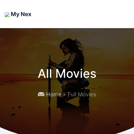
My Nex
All Movies
Home
» Full Movies