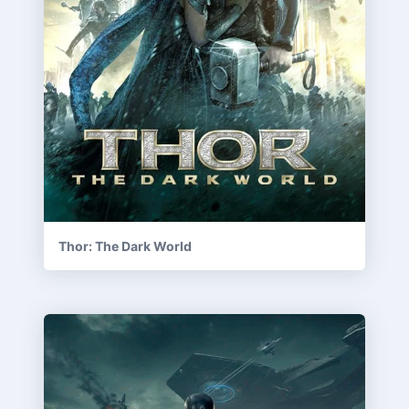
Thor: The Dark World