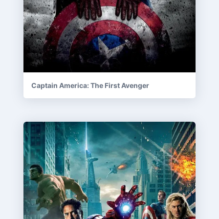
Captain America: The First Avenger