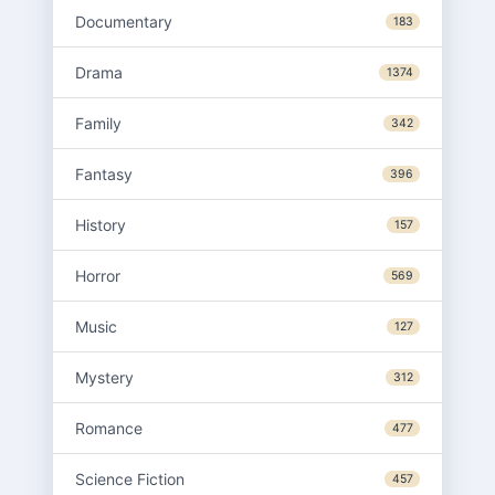
Documentary
183
Drama
1374
Family
342
Fantasy
396
History
157
Horror
569
Music
127
Mystery
312
Romance
477
Science Fiction
457