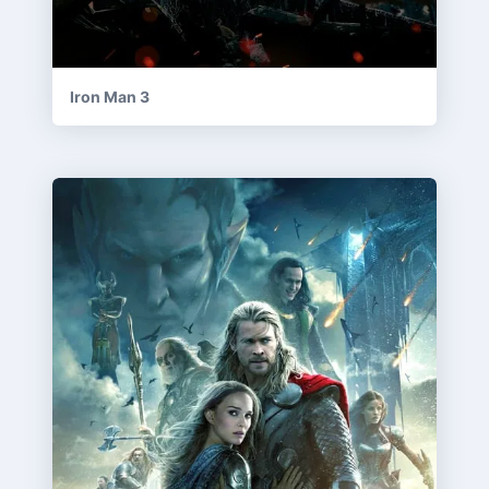
Iron Man 3