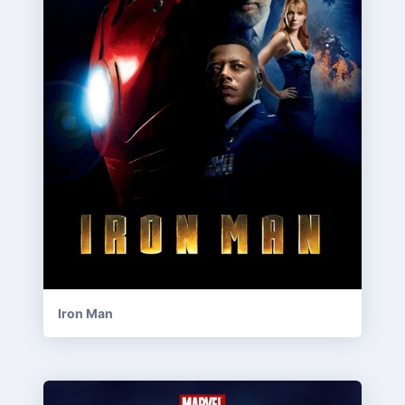
Iron Man