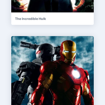
The Incredible Hulk