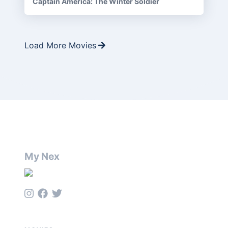
Captain America: The Winter Soldier
Load More Movies
My Nex