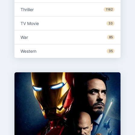
Thriller
1162
TV Movie
33
War
85
Western
35