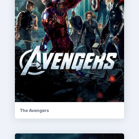
The Avengers