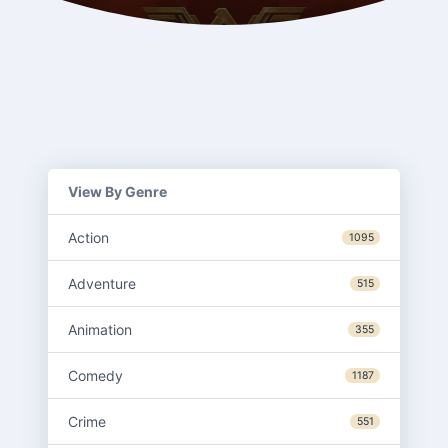
View By Genre
Action
1095
Adventure
515
Animation
355
Comedy
1187
Crime
551