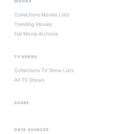
MOVIES
Collections Movies Lists
Trending Movies
Full Movie Archives
TV SERIES
Collections TV Show Lists
All TV Shows
SHARE
DATA SOURCES