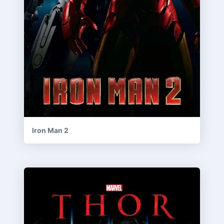
Iron Man 2