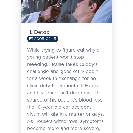
11. Detox
2005-02-15
While trying to figure out why a
young patient won't stop
bleeding, House takes Cuddy's
challenge and goes off Vicodin
for a week in exchange for no
clinic duty for a month. If House
and his team can't determine the
source of his patient's blood loss,
the 16-year-old car accident
victim will die in a matter of days.
As House's withdrawal symptoms
become more and more severe,