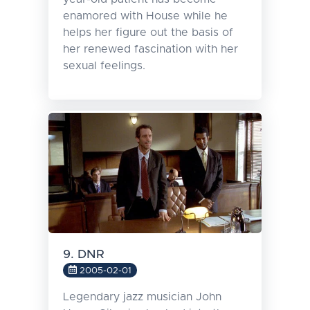
enamored with House while he
helps her figure out the basis of
her renewed fascination with her
sexual feelings.
9. DNR
2005-02-01
Legendary jazz musician John