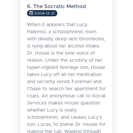
6. The Socratic Method
2004-12-21
When it appears that Lucy
Palermo, a schizophrenic mom
with deadly deep vein thrombosis,
is lying about her alcohol intake,
Dr. House is the lone voice of
reason. Under the scrutiny of her
hyper-vigilant teenage son, House
takes Lucy off all her medication
and secretly sends Foreman and
Chase to search her apartment for
clues. An anonymous call to Social
Services makes House question
whether Lucy is really
schizophrenic, and causes Lucy's
son, Lucas, to blame Dr. House for
making the call. Wading through