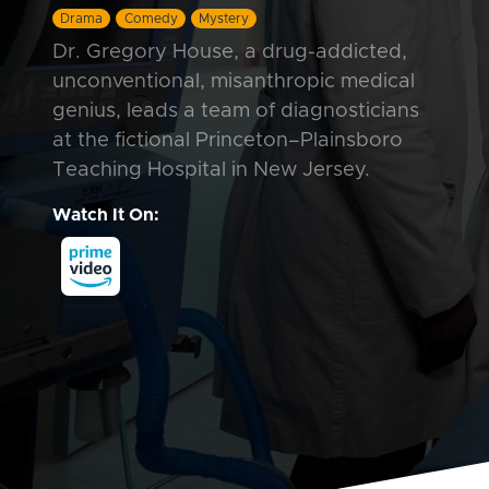
Drama
Comedy
Mystery
Dr. Gregory House, a drug-addicted,
unconventional, misanthropic medical
genius, leads a team of diagnosticians
at the fictional Princeton–Plainsboro
Teaching Hospital in New Jersey.
Watch It On: