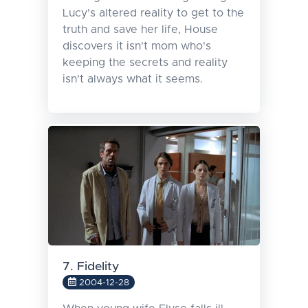
Lucy's altered reality to get to the
truth and save her life, House
discovers it isn't mom who's
keeping the secrets and reality
isn't always what it seems.
7. Fidelity
2004-12-28