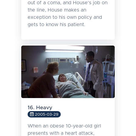
out of a coma, and House's job on
the line, House makes an
exception to his own policy and
gets to know his patient.
16. Heavy
2005-03-29
When an obese 10-year-old girl
presents with a heart attack,