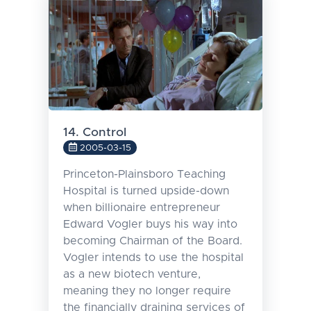
14. Control
2005-03-15
Princeton-Plainsboro Teaching
Hospital is turned upside-down
when billionaire entrepreneur
Edward Vogler buys his way into
becoming Chairman of the Board.
Vogler intends to use the hospital
as a new biotech venture,
meaning they no longer require
the financially draining services of