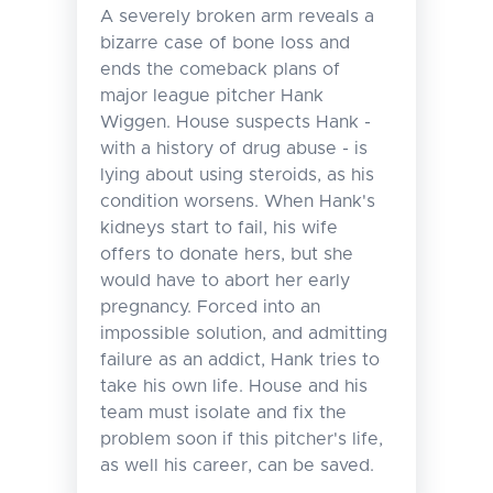
A severely broken arm reveals a
bizarre case of bone loss and
ends the comeback plans of
major league pitcher Hank
Wiggen. House suspects Hank -
with a history of drug abuse - is
lying about using steroids, as his
condition worsens. When Hank's
kidneys start to fail, his wife
offers to donate hers, but she
would have to abort her early
pregnancy. Forced into an
impossible solution, and admitting
failure as an addict, Hank tries to
take his own life. House and his
team must isolate and fix the
problem soon if this pitcher's life,
as well his career, can be saved.