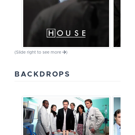
(Slide right to see more
)
BACKDROPS