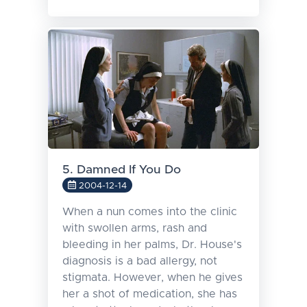
5. Damned If You Do
2004-12-14
When a nun comes into the clinic
with swollen arms, rash and
bleeding in her palms, Dr. House's
diagnosis is a bad allergy, not
stigmata. However, when he gives
her a shot of medication, she has