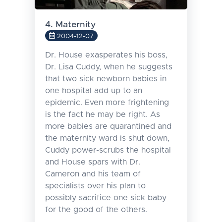
4. Maternity
2004-12-07
Dr. House exasperates his boss,
Dr. Lisa Cuddy, when he suggests
that two sick newborn babies in
one hospital add up to an
epidemic. Even more frightening
is the fact he may be right. As
more babies are quarantined and
the maternity ward is shut down,
Cuddy power-scrubs the hospital
and House spars with Dr.
Cameron and his team of
specialists over his plan to
possibly sacrifice one sick baby
for the good of the others.