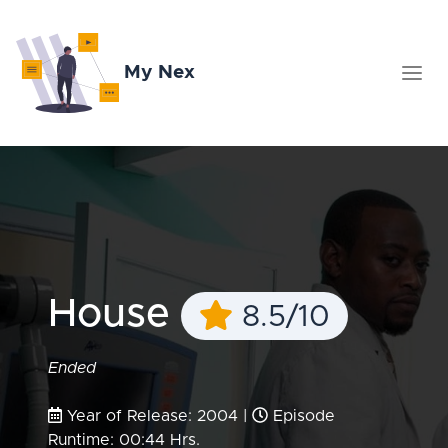
My Nex
House
8.5/10
Ended
Year of Release: 2004 |
Episode
Runtime: 00:44 Hrs.