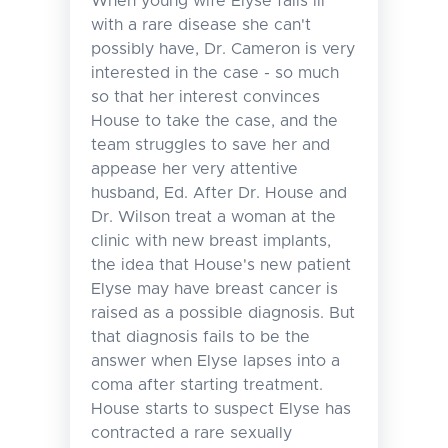
When young wife Elyse falls ill
with a rare disease she can't
possibly have, Dr. Cameron is very
interested in the case - so much
so that her interest convinces
House to take the case, and the
team struggles to save her and
appease her very attentive
husband, Ed. After Dr. House and
Dr. Wilson treat a woman at the
clinic with new breast implants,
the idea that House's new patient
Elyse may have breast cancer is
raised as a possible diagnosis. But
that diagnosis fails to be the
answer when Elyse lapses into a
coma after starting treatment.
House starts to suspect Elyse has
contracted a rare sexually