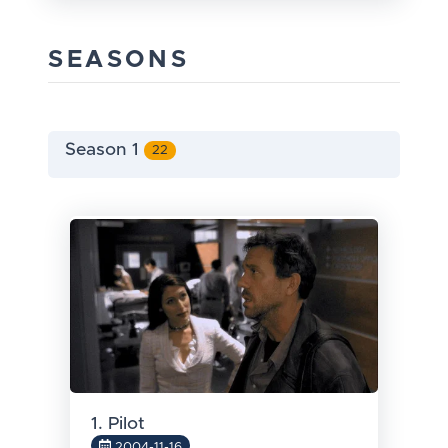
SEASONS
Season 1
22
1. Pilot
2004-11-16