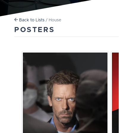
Back to Lists
/ House
POSTERS