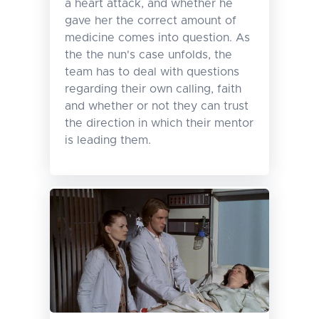
a heart attack, and whether he
gave her the correct amount of
medicine comes into question. As
the the nun's case unfolds, the
team has to deal with questions
regarding their own calling, faith
and whether or not they can trust
the direction in which their mentor
is leading them.