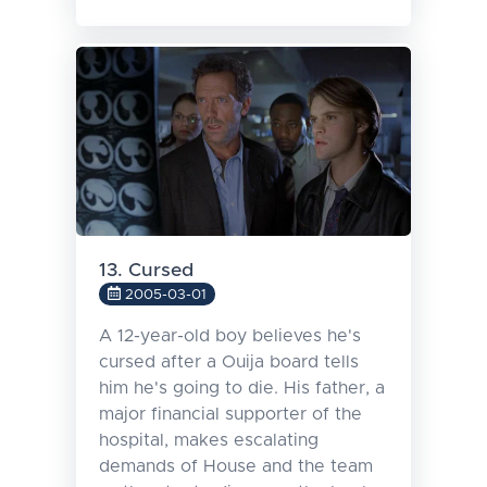
13. Cursed
2005-03-01
A 12-year-old boy believes he's
cursed after a Ouija board tells
him he's going to die. His father, a
major financial supporter of the
hospital, makes escalating
demands of House and the team