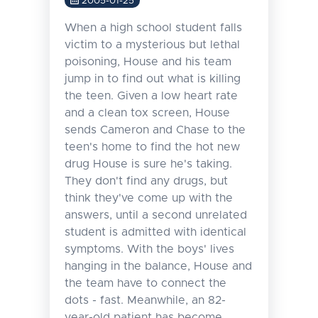
2005-01-25
When a high school student falls
victim to a mysterious but lethal
poisoning, House and his team
jump in to find out what is killing
the teen. Given a low heart rate
and a clean tox screen, House
sends Cameron and Chase to the
teen's home to find the hot new
drug House is sure he's taking.
They don't find any drugs, but
think they've come up with the
answers, until a second unrelated
student is admitted with identical
symptoms. With the boys' lives
hanging in the balance, House and
the team have to connect the
dots - fast. Meanwhile, an 82-
year-old patient has become