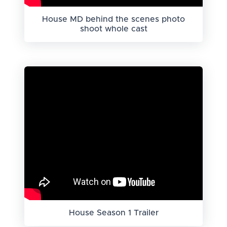
House MD behind the scenes photo
shoot whole cast
House Season 1 Trailer