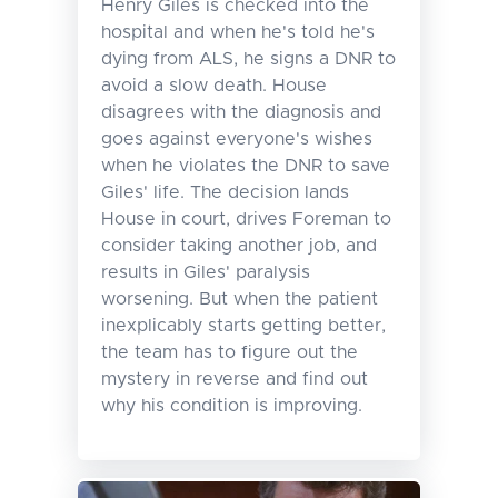
Henry Giles is checked into the
hospital and when he's told he's
dying from ALS, he signs a DNR to
avoid a slow death. House
disagrees with the diagnosis and
goes against everyone's wishes
when he violates the DNR to save
Giles' life. The decision lands
House in court, drives Foreman to
consider taking another job, and
results in Giles' paralysis
worsening. But when the patient
inexplicably starts getting better,
the team has to figure out the
mystery in reverse and find out
why his condition is improving.