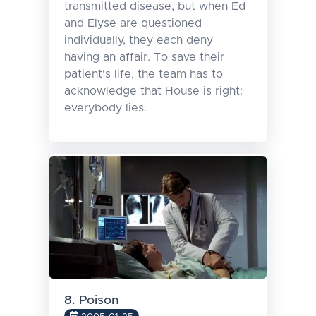
transmitted disease, but when Ed
and Elyse are questioned
individually, they each deny
having an affair. To save their
patient's life, the team has to
acknowledge that House is right:
everybody lies.
8. Poison