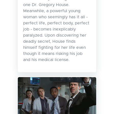
one Dr. Gregory House.
Meanwhile, a powerful young
woman who seemingly has it all -
perfect life, perfect body, perfect
job - becomes inexplicably
paralyzed. Upon discovering her
deadly secret, House finds
himself fighting for her life even
though it means risking his job
and his medical license.