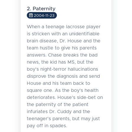
2. Paternity
2004-11-23
When a teenage lacrosse player
is stricken with an unidentifiable
brain disease, Dr. House and the
team hustle to give his parents
answers. Chase breaks the bad
news, the kid has MS, but the
boy's night-terror hallucinations
disprove the diagnosis and send
House and his team back to
square one. As the boy's health
deteriorates. House's side-bet on
the paternity of the patient
infuriates Dr. Cuddy and the
teenager's parents, but may just
pay off in spades.