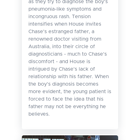
as they try to diagnose the boy's
pneumonia-like symptoms and
incongruous rash. Tension
intensifies when House invites
Chase's estranged father, a
renowned doctor visiting from
Australia, into their circle of
diagnosticians - much to Chase's
discomfort - and House is
intrigued by Chase's lack of
relationship with his father. When
the boy's diagnosis becomes
more evident, the young patient is
forced to face the idea that his
father may not be everything he
believes.