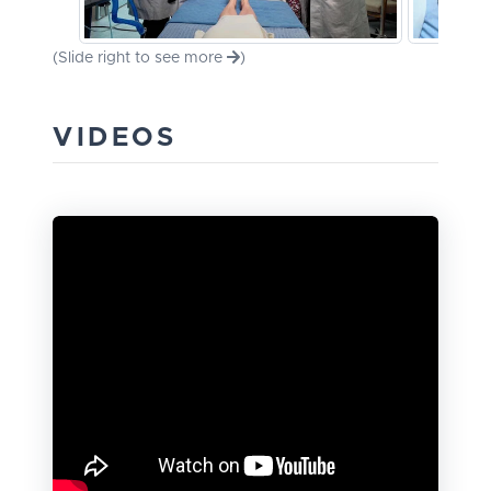
(Slide right to see more
)
VIDEOS