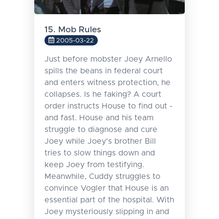
15. Mob Rules
2005-03-22
Just before mobster Joey Arnello
spills the beans in federal court
and enters witness protection, he
collapses. Is he faking? A court
order instructs House to find out -
and fast. House and his team
struggle to diagnose and cure
Joey while Joey's brother Bill
tries to slow things down and
keep Joey from testifying.
Meanwhile, Cuddy struggles to
convince Vogler that House is an
essential part of the hospital. With
Joey mysteriously slipping in and