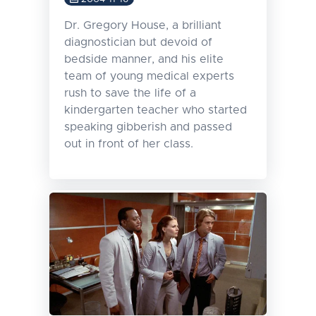
Dr. Gregory House, a brilliant
diagnostician but devoid of
bedside manner, and his elite
team of young medical experts
rush to save the life of a
kindergarten teacher who started
speaking gibberish and passed
out in front of her class.