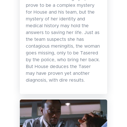
prove to be a complex mystery
for House and his team, but the
mystery of her identity and
medical history may hold the
answers to saving her life. Just as
the team suspects she has
contagious meningitis, the woman
goes missing, only to be Tasered
by the police, who bring her back.
But House deduces the Taser
may have proven yet another
diagnosis, with dire results.