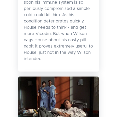
soon his immune system is so
perilously compromised a simple
cold could kill him. As his
condition deteriorates quickly,
House needs to think - and get
more Vicodin. But when Wilson
nags House about his nasty pill
habit it proves extremely useful to
House, just not in the way Wilson
intended.