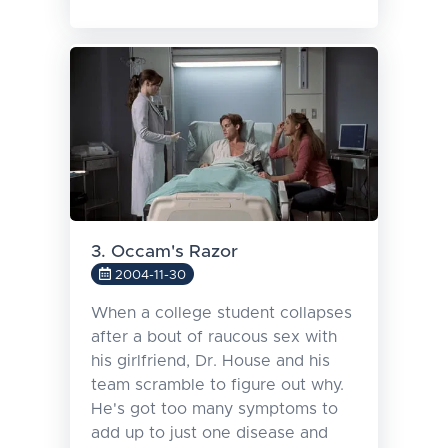
3. Occam's Razor
2004-11-30
When a college student collapses
after a bout of raucous sex with
his girlfriend, Dr. House and his
team scramble to figure out why.
He's got too many symptoms to
add up to just one disease and