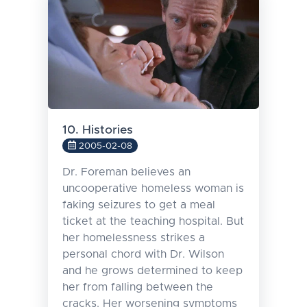
10. Histories
2005-02-08
Dr. Foreman believes an
uncooperative homeless woman is
faking seizures to get a meal
ticket at the teaching hospital. But
her homelessness strikes a
personal chord with Dr. Wilson
and he grows determined to keep
her from falling between the
cracks. Her worsening symptoms