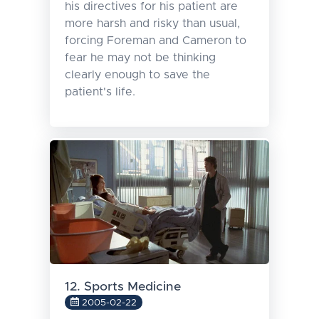
his directives for his patient are
more harsh and risky than usual,
forcing Foreman and Cameron to
fear he may not be thinking
clearly enough to save the
patient's life.
12. Sports Medicine
2005-02-22