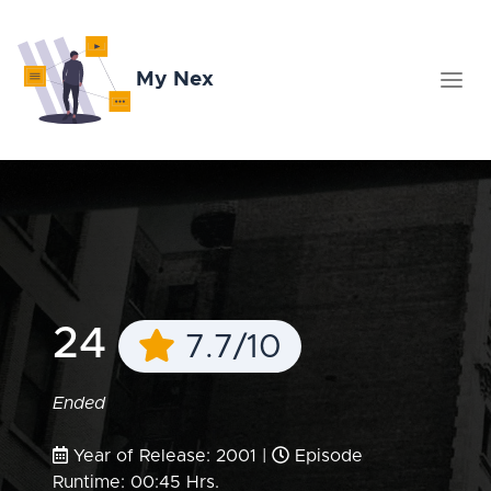
My Nex
24
7.7/10
Ended
Year of Release: 2001 |
Episode
Runtime: 00:45 Hrs.