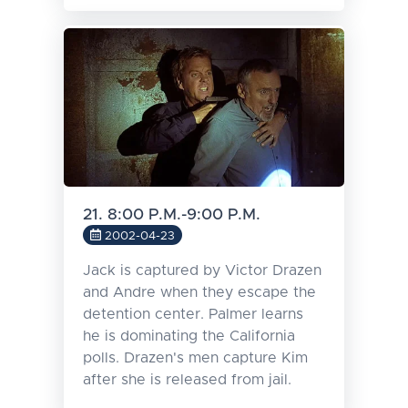
21. 8:00 P.M.-9:00 P.M.
2002-04-23
Jack is captured by Victor Drazen
and Andre when they escape the
detention center. Palmer learns
he is dominating the California
polls. Drazen's men capture Kim
after she is released from jail.