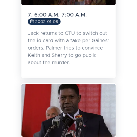
7. 6:00 A.M.-7:00 A.M.
2002-01-08
Jack returns to CTU to switch out
the id card with a fake per Gaines'
orders. Palmer tries to convince
Keith and Sherry to go public
about the murder.