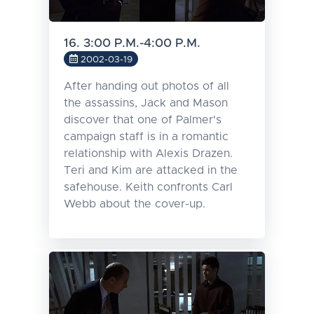
16. 3:00 P.M.-4:00 P.M.
2002-03-19
After handing out photos of all
the assassins, Jack and Mason
discover that one of Palmer's
campaign staff is in a romantic
relationship with Alexis Drazen.
Teri and Kim are attacked in the
safehouse. Keith confronts Carl
Webb about the cover-up.