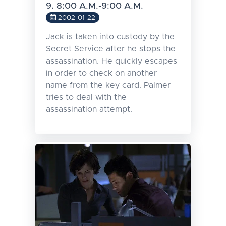
9. 8:00 A.M.-9:00 A.M.
2002-01-22
Jack is taken into custody by the
Secret Service after he stops the
assassination. He quickly escapes
in order to check on another
name from the key card. Palmer
tries to deal with the
assassination attempt.