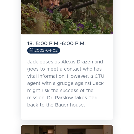
18. 5:00 P.M.-6:00 P.M.
2002-04-02
Jack poses as Alexis Drazen and
goes to meet a contact who has
vital information. However, a CTU
agent with a grudge against Jack
might risk the success of the
mission. Dr. Parslow takes Teri
back to the Bauer house.