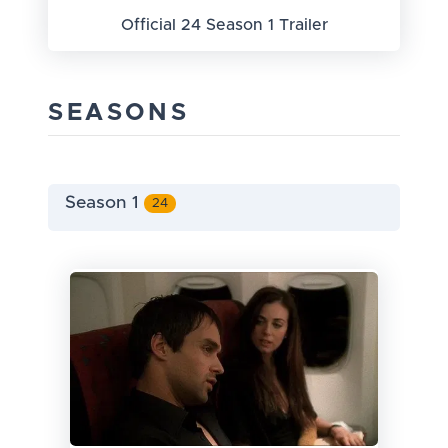
Official 24 Season 1 Trailer
SEASONS
Season 1
24