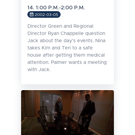
14. 1:00 P.M.-2:00 P.M.
2002-03-05
Director Green and Regional
Director Ryan Chappelle question
Jack about the day's events. Nina
takes Kim and Teri to a safe
house after getting them medical
attention. Palmer wants a meeting
with Jack.