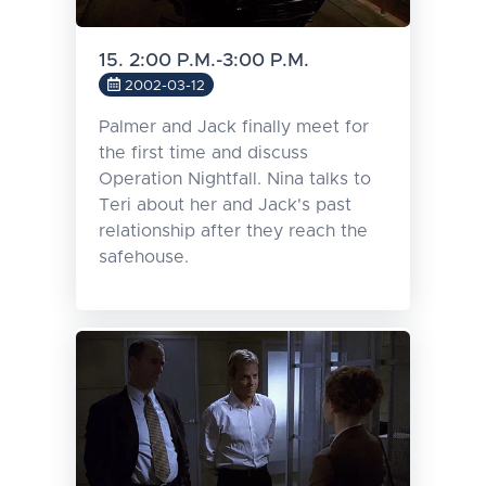
15. 2:00 P.M.-3:00 P.M.
2002-03-12
Palmer and Jack finally meet for
the first time and discuss
Operation Nightfall. Nina talks to
Teri about her and Jack's past
relationship after they reach the
safehouse.