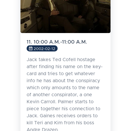
11. 10:00 A.M.-11:00 A.M.
2002-02-12
Jack takes Ted Cofell hostage
after finding his name on the key-
card and tries to get whatever
info he has about the conspiracy
which only amounts to the name
of another conspirator, a one
Kevin Carroll. Palmer starts to
piece together his connection to
Jack. Gaines receives orders to
kill Teri and Kim from his boss
Andre Drazen.