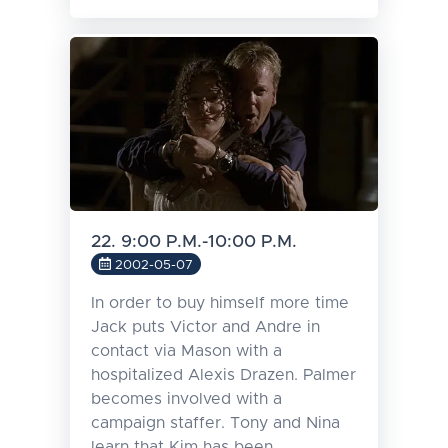
22. 9:00 P.M.-10:00 P.M.
2002-05-07
In order to buy himself more time
Jack puts Victor and Andre in
contact via Mason with a
hospitalized Alexis Drazen. Palmer
becomes involved with a
campaign staffer. Tony and Nina
learn that Kim has been