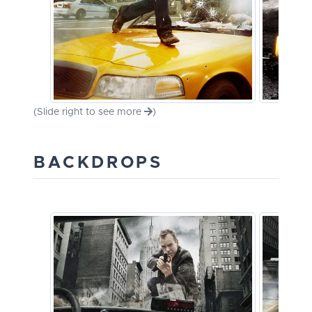
(Slide right to see more
)
BACKDROPS