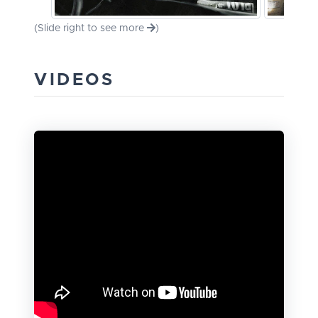
(Slide right to see more
)
VIDEOS