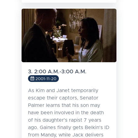
3. 2:00 A.M.-3:00 A.M.
2001-11-20
As Kim and Janet temporarily
escape their captors, Senator
Palmer learns that his son may
have been involved in the death
of his daughter's rapist 7 years
ago. Gaines finally gets Belkin's ID
from Mandy, while Jack delivers