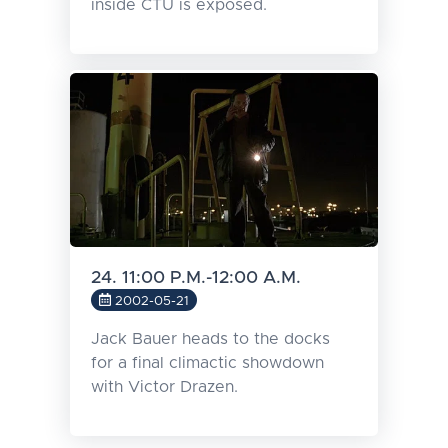
inside CTU is exposed.
24. 11:00 P.M.-12:00 A.M.
2002-05-21
Jack Bauer heads to the docks
for a final climactic showdown
with Victor Drazen.