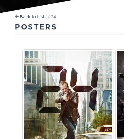
Back to Lists
/ 24
POSTERS