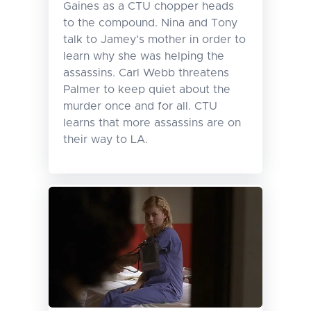
Gaines as a CTU chopper heads
to the compound. Nina and Tony
talk to Jamey's mother in order to
learn why she was helping the
assassins. Carl Webb threatens
Palmer to keep quiet about the
murder once and for all. CTU
learns that more assassins are on
their way to LA.