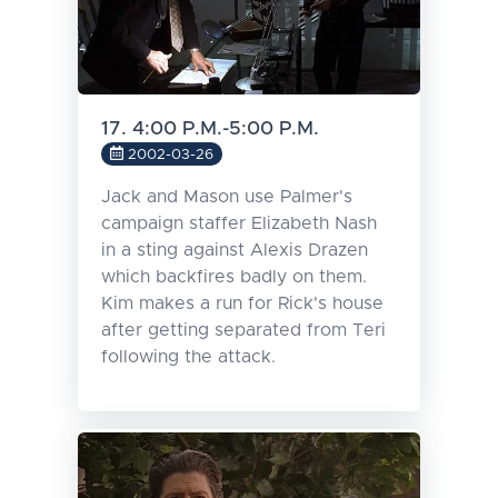
17. 4:00 P.M.-5:00 P.M.
2002-03-26
Jack and Mason use Palmer's
campaign staffer Elizabeth Nash
in a sting against Alexis Drazen
which backfires badly on them.
Kim makes a run for Rick's house
after getting separated from Teri
following the attack.