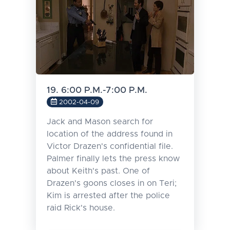
19. 6:00 P.M.-7:00 P.M.
2002-04-09
Jack and Mason search for
location of the address found in
Victor Drazen's confidential file.
Palmer finally lets the press know
about Keith's past. One of
Drazen's goons closes in on Teri;
Kim is arrested after the police
raid Rick's house.