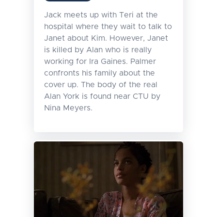
Jack meets up with Teri at the
hospital where they wait to talk to
Janet about Kim. However, Janet
is killed by Alan who is really
working for Ira Gaines. Palmer
confronts his family about the
cover up. The body of the real
Alan York is found near CTU by
Nina Meyers.