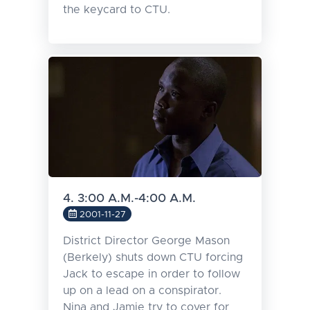
the keycard to CTU.
4. 3:00 A.M.-4:00 A.M.
2001-11-27
District Director George Mason
(Berkely) shuts down CTU forcing
Jack to escape in order to follow
up on a lead on a conspirator.
Nina and Jamie try to cover for