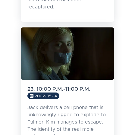
recaptured.
23. 10:00 P.M.-11:00 P.M.
2002-05-14
Jack delivers a cell phone that is
unknowingly rigged to explode to
Palmer. Kim manages to escape.
The identity of the real mole