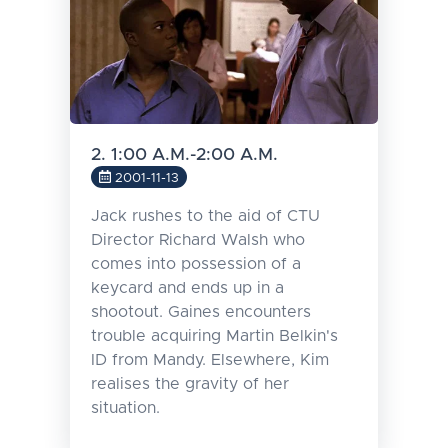
2. 1:00 A.M.-2:00 A.M.
2001-11-13
Jack rushes to the aid of CTU
Director Richard Walsh who
comes into possession of a
keycard and ends up in a
shootout. Gaines encounters
trouble acquiring Martin Belkin's
ID from Mandy. Elsewhere, Kim
realises the gravity of her
situation.