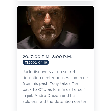
20. 7:00 P.M.-8:00 P.M.
2002-04-16
Jack discovers a top secret
detention center houses someone
from his past. Tony takes Teri
back to CTU as Kim finds herself
in jail. Andre Drazen and his
soldiers raid the detention center.