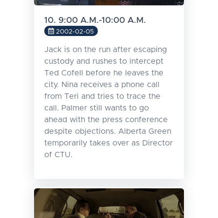
10. 9:00 A.M.-10:00 A.M.
2002-02-05
Jack is on the run after escaping
custody and rushes to intercept
Ted Cofell before he leaves the
city. Nina receives a phone call
from Teri and tries to trace the
call. Palmer still wants to go
ahead with the press conference
despite objections. Alberta Green
temporarily takes over as Director
of CTU.