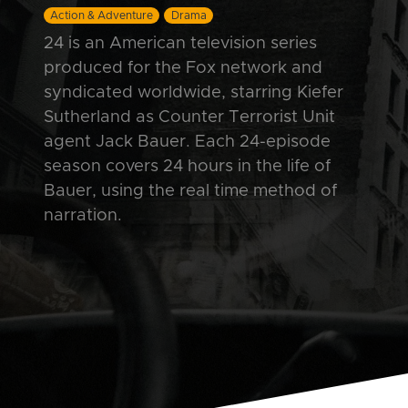
Action & Adventure
Drama
24 is an American television series
produced for the Fox network and
syndicated worldwide, starring Kiefer
Sutherland as Counter Terrorist Unit
agent Jack Bauer. Each 24-episode
season covers 24 hours in the life of
Bauer, using the real time method of
narration.