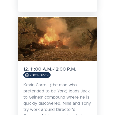
12. 11:00 A.M.-12:00 P.M.
2002-02-19
Kevin Carroll (the man who
pretended to be York) leads Jack
to Gaines' compound where he is
quickly discovered. Nina and Tony
try work around Director's