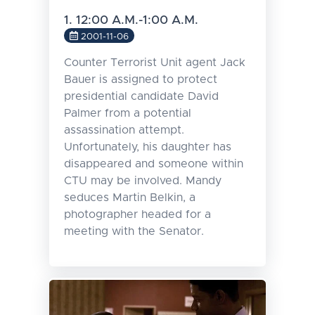
1. 12:00 A.M.-1:00 A.M.
2001-11-06
Counter Terrorist Unit agent Jack
Bauer is assigned to protect
presidential candidate David
Palmer from a potential
assassination attempt.
Unfortunately, his daughter has
disappeared and someone within
CTU may be involved. Mandy
seduces Martin Belkin, a
photographer headed for a
meeting with the Senator.