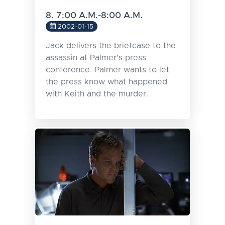
8. 7:00 A.M.-8:00 A.M.
2002-01-15
Jack delivers the briefcase to the
assassin at Palmer's press
conference. Palmer wants to let
the press know what happened
with Keith and the murder.