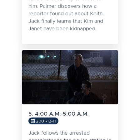
him. Palmer discovers how a
reporter found out about Keith.
Jack finally learns that Kim and
Janet have been kidnapped.
5. 4:00 A.M.-5:00 A.M.
2001-12-11
Jack follows the arrested