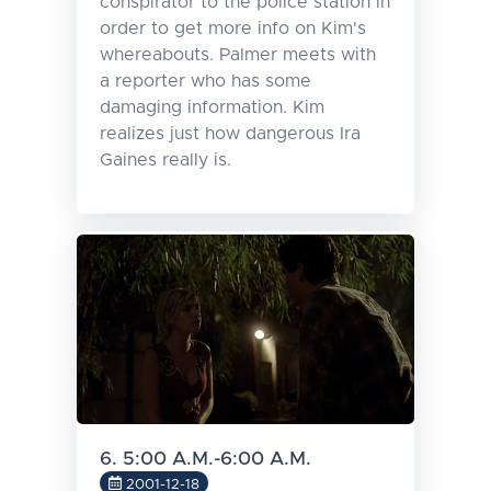
conspirator to the police station in
order to get more info on Kim's
whereabouts. Palmer meets with
a reporter who has some
damaging information. Kim
realizes just how dangerous Ira
Gaines really is.
6. 5:00 A.M.-6:00 A.M.
2001-12-18