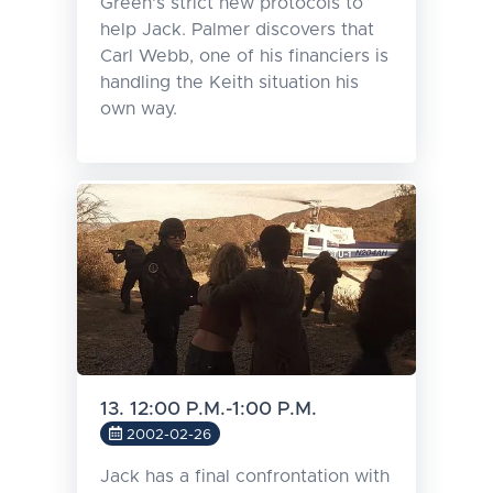
Green's strict new protocols to
help Jack. Palmer discovers that
Carl Webb, one of his financiers is
handling the Keith situation his
own way.
13. 12:00 P.M.-1:00 P.M.
2002-02-26
Jack has a final confrontation with