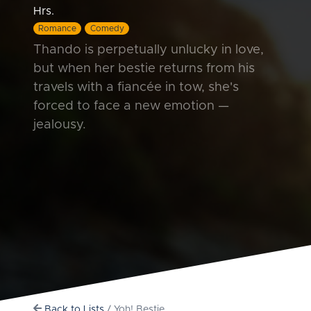
Hrs.
Romance
Comedy
Thando is perpetually unlucky in love,
but when her bestie returns from his
travels with a fiancée in tow, she's
forced to face a new emotion —
jealousy.
Back to Lists
/ Yoh! Bestie