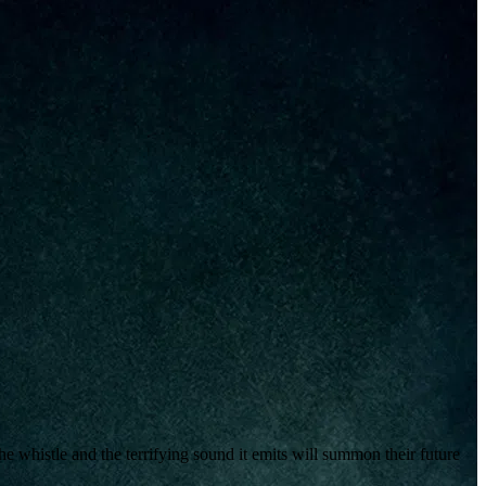
e whistle and the terrifying sound it emits will summon their future