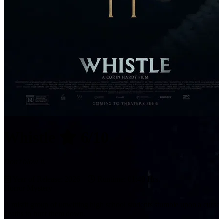
Whistle
6/10
Don't blow it.
Year of Release: 2026 |
Runtime: 01:40 Hrs.
Horror
Mystery
A misfit group of unwitting high school students stumble upon a curse
deaths to hunt them down.