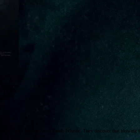
d object, an ancient Aztec Death Whistle. They discover that blowing th