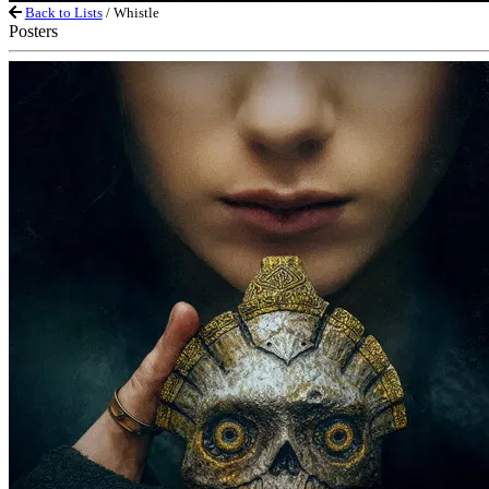
Back to Lists
/ Whistle
Posters