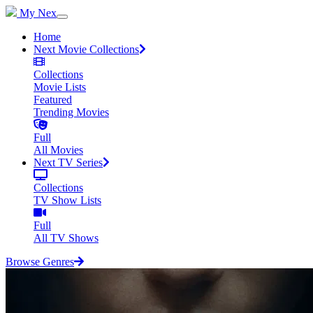
My Nex
Home
Next Movie Collections
Collections
Movie Lists
Featured
Trending Movies
Full
All Movies
Next TV Series
Collections
TV Show Lists
Full
All TV Shows
Browse Genres