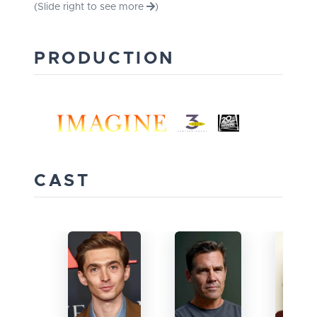
(Slide right to see more
)
PRODUCTION
CAST