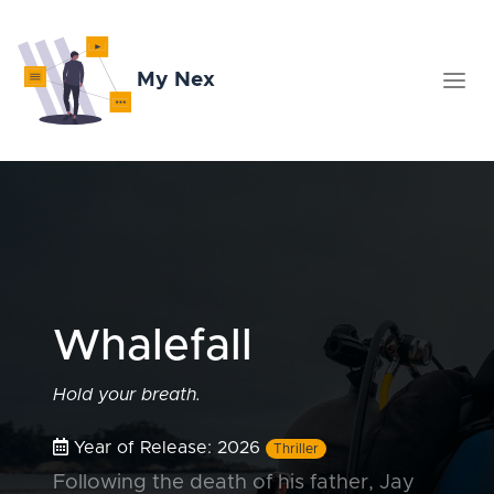
My Nex
Whalefall
Hold your breath.
Year of Release: 2026
Thriller
Following the death of his father, Jay