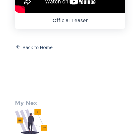
Official Teaser
Back to Home
My Nex