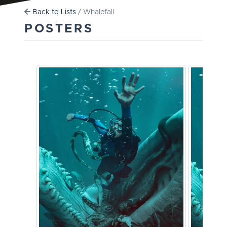
Back to Lists
/ Whalefall
POSTERS