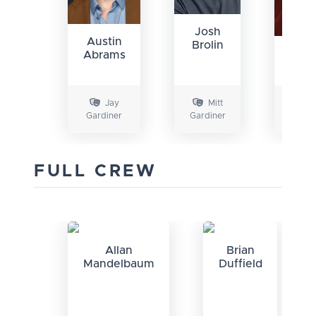
Josh
Austin
Brolin
Elis
Abrams
Sh
Jay
Mitt
Gardiner
Gardiner
Gard
FULL CREW
Allan
Brian
Mandelbaum
Duffield