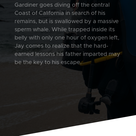
Gardiner goes diving off the central
Coast of California in search of his
remains, but is swallowed by a massive
sperm whale. While trapped inside its
belly with only one hour of oxygen left,
Jay comes to realize that the hard-
earned lessons his father imparted may
be the key to his escape.