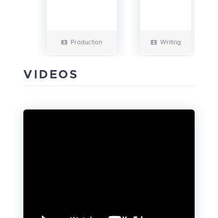
Production
Writing
VIDEOS