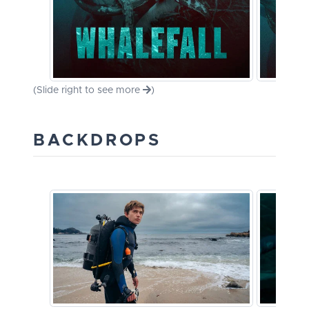
(Slide right to see more
)
BACKDROPS