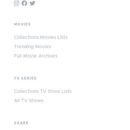
MOVIES
Collections Movies Lists
Trending Movies
Full Movie Archives
TV SERIES
Collections TV Show Lists
All TV Shows
SHARE