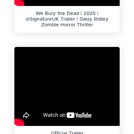
We Bury the Dead | 2025 |
@SignatureUK Trailer | Daisy Ridley
Zombie Horror Thriller
Official Trailer