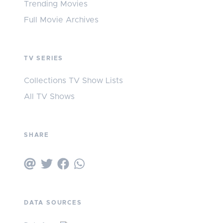
Trending Movies
Full Movie Archives
TV SERIES
Collections TV Show Lists
All TV Shows
SHARE
DATA SOURCES