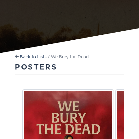
Back to Lists
/ We Bury the Dead
POSTERS