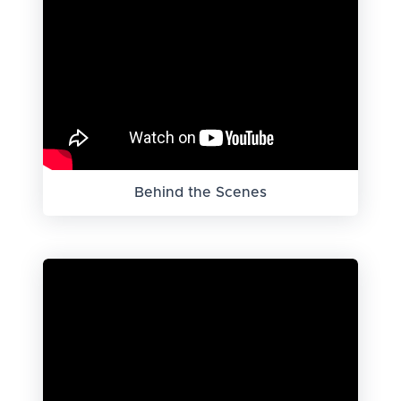
Behind the Scenes