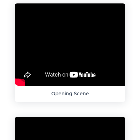
Opening Scene