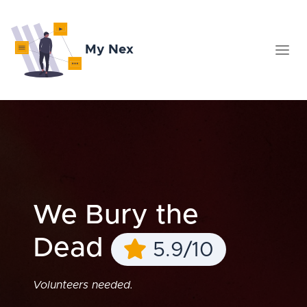
My Nex
We Bury the
Dead
5.9/10
Volunteers needed.