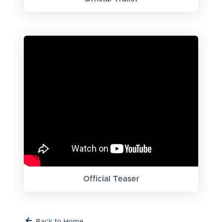
Official Teaser
Back to Home