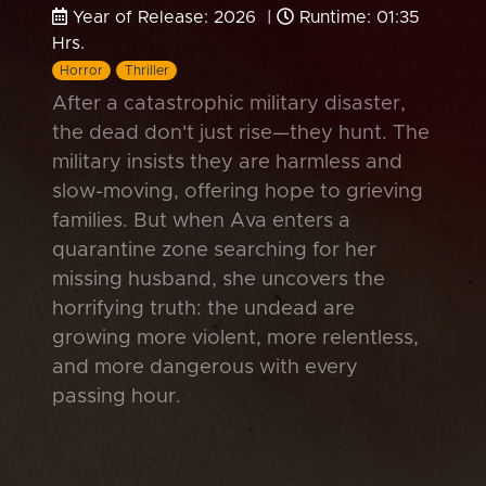
Year of Release: 2026 |
Runtime: 01:35
Hrs.
Horror
Thriller
After a catastrophic military disaster,
the dead don't just rise—they hunt. The
military insists they are harmless and
slow-moving, offering hope to grieving
families. But when Ava enters a
quarantine zone searching for her
missing husband, she uncovers the
horrifying truth: the undead are
growing more violent, more relentless,
and more dangerous with every
passing hour.