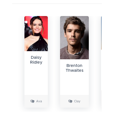
Ma
Daisy
Col
Ridley
Brenton
Smi
Thwaites
Ava
Clay
Ril