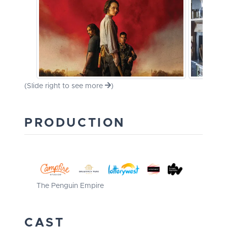
(Slide right to see more
)
PRODUCTION
The Penguin Empire
CAST