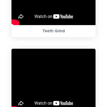
Teeth Grind