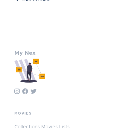
My Nex
MOVIES
Collections Movies Lists