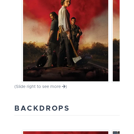
(Slide right to see more
)
BACKDROPS