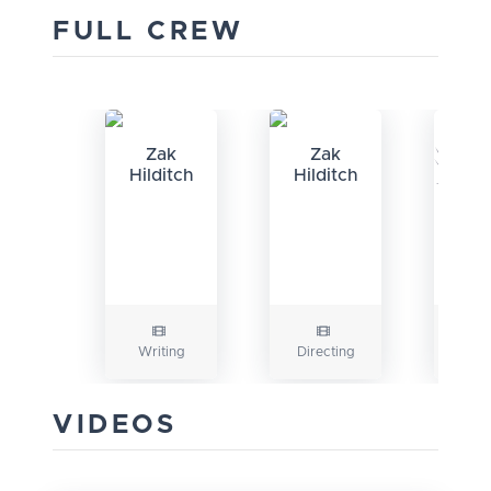
FULL CREW
Zak
Zak
Hilditch
Hilditch
M
Fa
Writing
Directing
Prod
VIDEOS