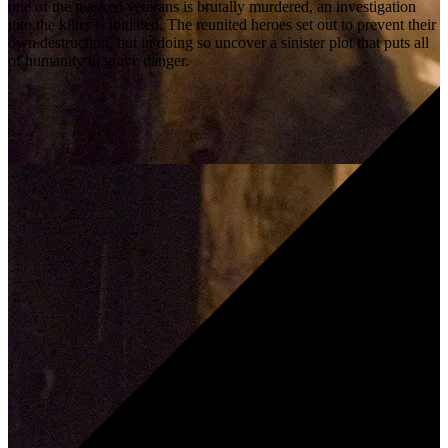
one of the masked veterans is brutally murdered, an investigation
into the killer is initiated. The reunited heroes set out to prevent their
own destruction, but in doing so uncover a sinister plot that puts all
of humanity in grave danger.