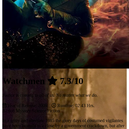
Watchmen
7.3/10
Justice is coming to all of us. No matter what we do.
Year of Release: 2009 |
Runtime: 02:43 Hrs.
Action
Mystery
Science Fiction
In a gritty and alternate 1985 the glory days of costumed vigilantes
have been brought to a close by a government crackdown, but after