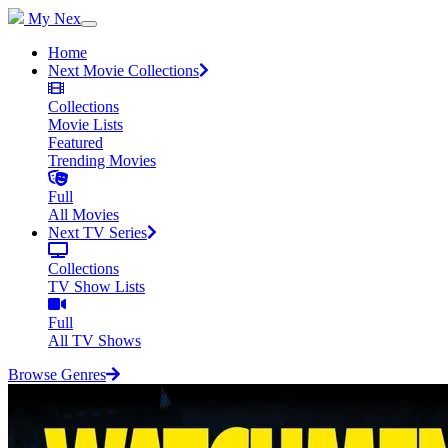
My Nex
Home
Next Movie Collections
Collections
Movie Lists
Featured
Trending Movies
Full
All Movies
Next TV Series
Collections
TV Show Lists
Full
All TV Shows
Browse Genres