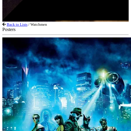
Back to Lists
/ Watchmen
Posters