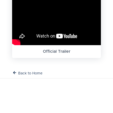
Official Trailer
Back to Home