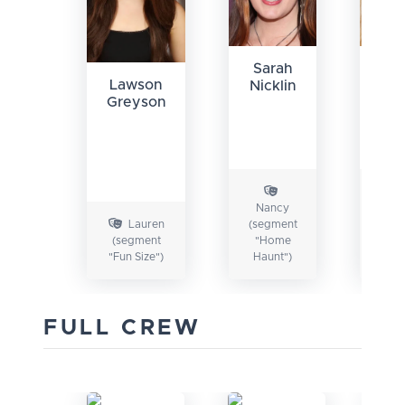
Sarah
Je
Lawson
Nicklin
Ho
Greyson
Nancy
Ha
Lauren
(segment
(seg
(segment
"Home
"F
"Fun Size")
Haunt")
Siz
FULL CREW