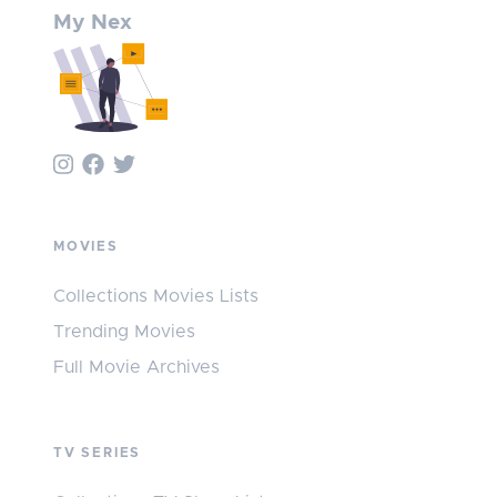
My Nex
MOVIES
Collections Movies Lists
Trending Movies
Full Movie Archives
TV SERIES