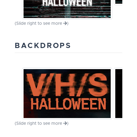
(Slide right to see more
)
BACKDROPS
(Slide right to see more
)