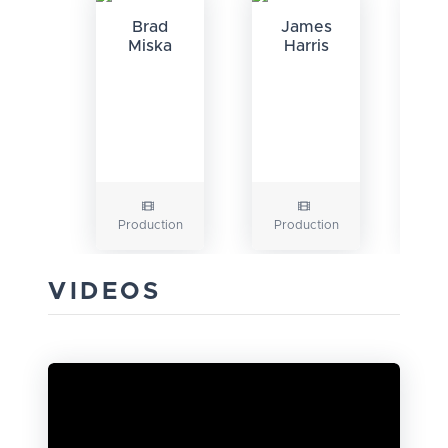
Brad
James
Miska
Harris
G
Production
Production
VIDEOS