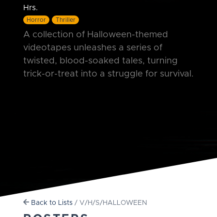
Hrs.
Horror
Thriller
A collection of Halloween-themed
videotapes unleashes a series of
twisted, blood-soaked tales, turning
trick-or-treat into a struggle for survival.
Back to Lists
/ V/H/S/HALLOWEEN