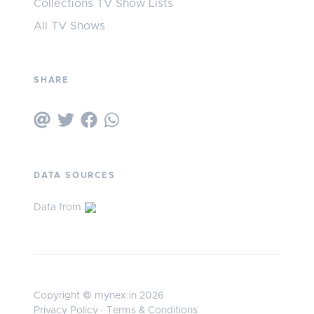
Collections TV Show Lists
All TV Shows
SHARE
DATA SOURCES
Data from
Copyright © mynex.in 2026
Privacy Policy
·
Terms & Conditions