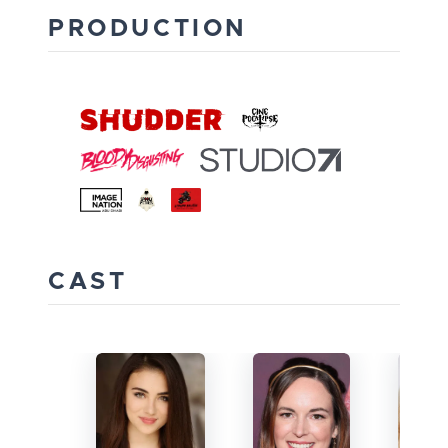
PRODUCTION
CAST