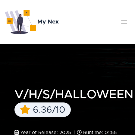
My Nex
V/H/S/HALLOWEEN
6.36/10
Year of Release: 2025 |
Runtime: 01:55