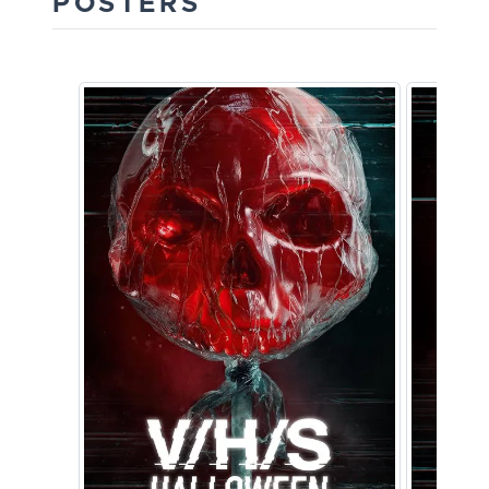
POSTERS