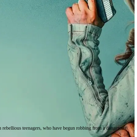
n rebellious teenagers, who have begun robbing from a dangerous