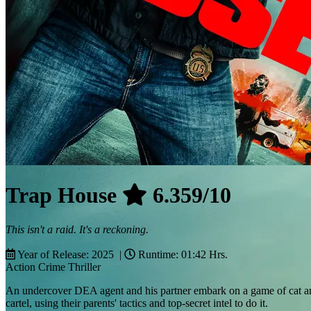
Trap House
6.359/10
This isn't a raid. It's a reckoning.
Year of Release: 2025 |
Runtime: 01:42 Hrs.
Action
Crime
Thriller
An undercover DEA agent and his partner embark on a game of cat and
cartel, using their parents' tactics and top-secret intel to do it.