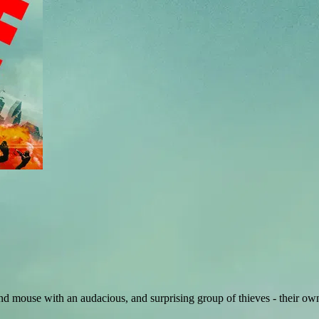
 mouse with an audacious, and surprising group of thieves - their ow