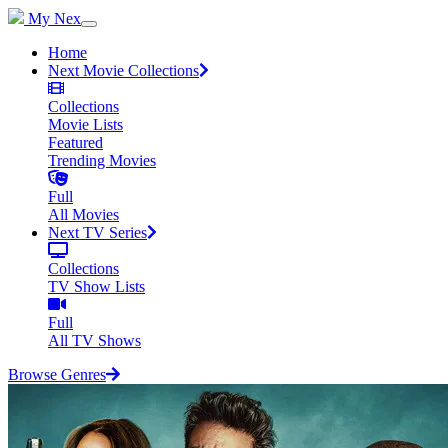
My Nex
Home
Next Movie Collections
Collections
Movie Lists
Featured
Trending Movies
Full
All Movies
Next TV Series
Collections
TV Show Lists
Full
All TV Shows
Browse Genres