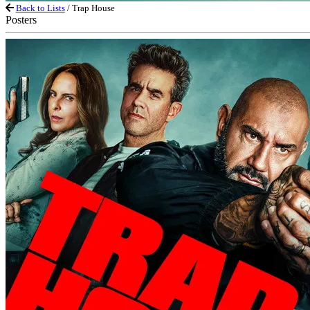
Back to Lists
/ Trap House
Posters