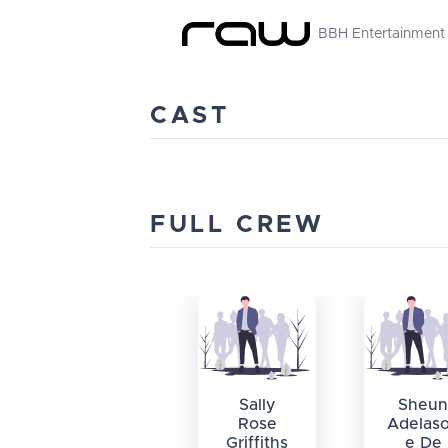
BBH Entertainment
CAST
FULL CREW
Sally
Sheun
Rose
Adelas
Griffiths
e De