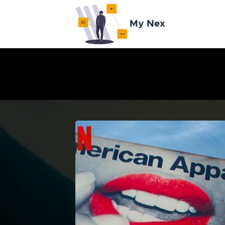
My Nex