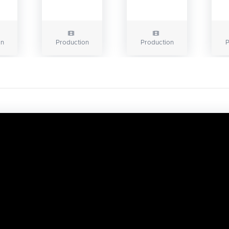
on
Production
Production
P