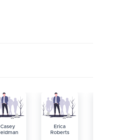
Casey
Erica
William
Feldman
Roberts
Swann