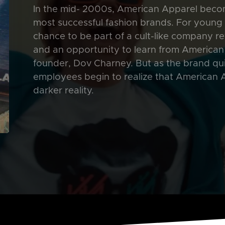
In the mid- 2000s, American Apparel becom
most successful fashion brands. For young st
chance to be part of a cult-like company rev
and an opportunity to learn from American
founder, Dov Charney. But as the brand qu
employees begin to realize that American Ap
darker reality.