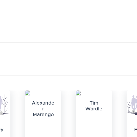
Alexande
Tim
r
Wardle
Marengo
oy