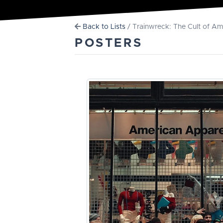
Back to Lists
/ Trainwreck: The Cult of A
POSTERS