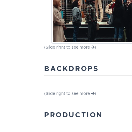
(Slide right to see more
)
BACKDROPS
(Slide right to see more
)
PRODUCTION