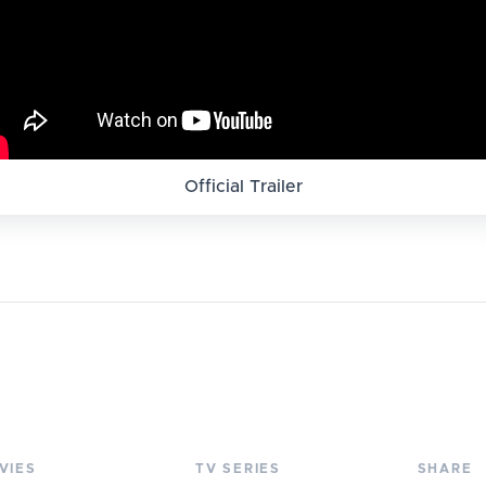
Official Trailer
VIES
TV SERIES
SHARE