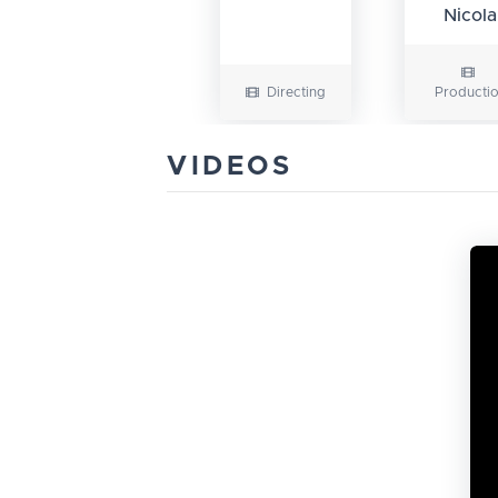
Nicola
Directing
Producti
VIDEOS