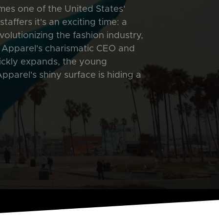
es one of the United States'
affers it's an exciting time: a
olutionizing the fashion industry,
 Apparel's charismatic CEO and
ickly expands, the young
parel's shiny surface is hiding a