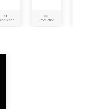
roduction
Production
Production