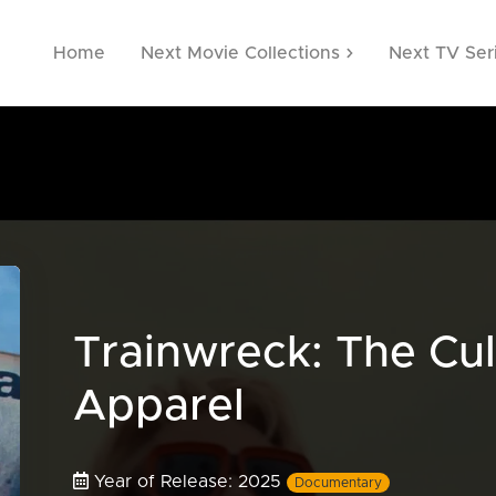
Home
Next Movie Collections
Next TV Ser
Trainwreck: The Cul
Apparel
Year of Release: 2025
Documentary