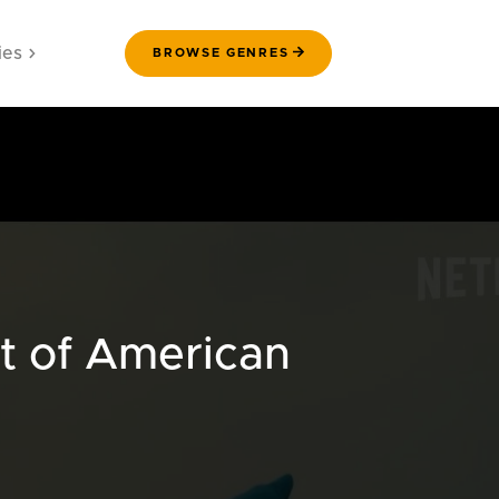
ies
BROWSE GENRES
t of American