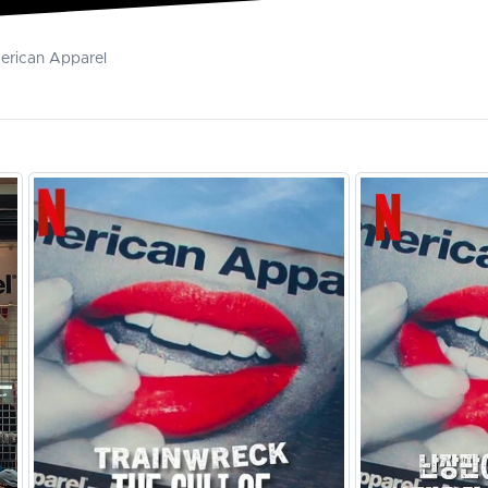
merican Apparel