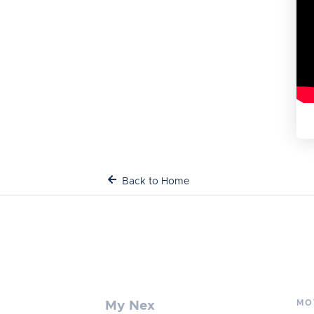
Back to Home
MO
My Nex