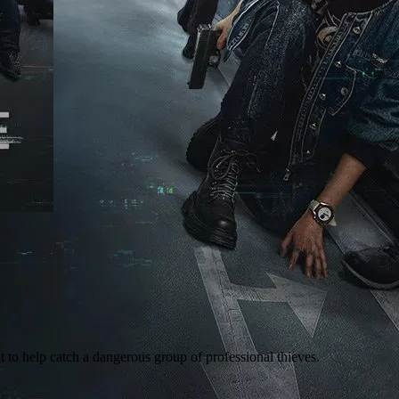
t to help catch a dangerous group of professional thieves.