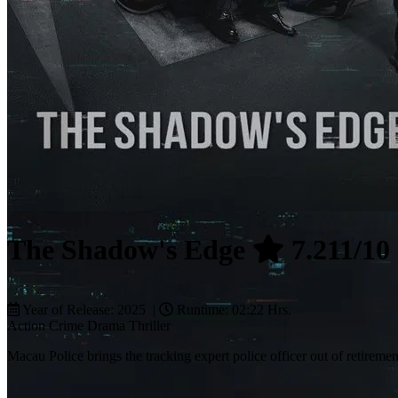
The Shadow's Edge
7.211/10
Year of Release: 2025 |
Runtime: 02:22 Hrs.
Action
Crime
Drama
Thriller
Macau Police brings the tracking expert police officer out of retiremen