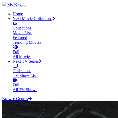
My Nex
Home
Next Movie Collections
Collections
Movie Lists
Featured
Trending Movies
Full
All Movies
Next TV Series
Collections
TV Show Lists
Full
All TV Shows
Browse Genres