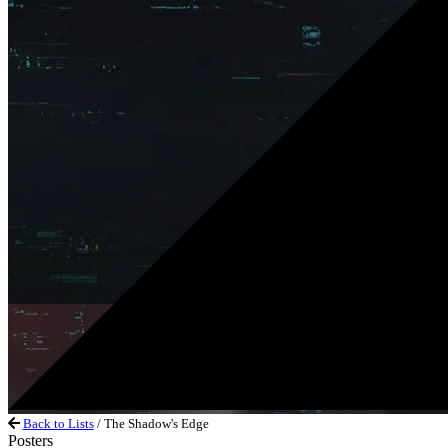
Back to Lists
/ The Shadow's Edge
Posters