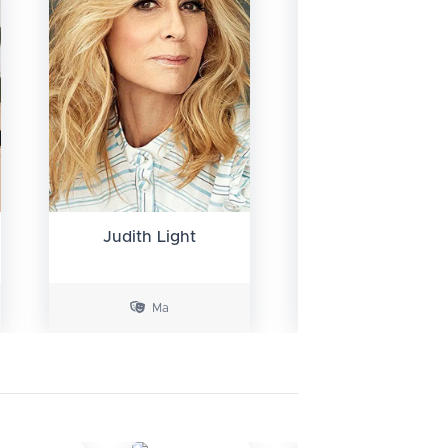
Kelli Barrett
Judith Light
Ma
Maria Castle