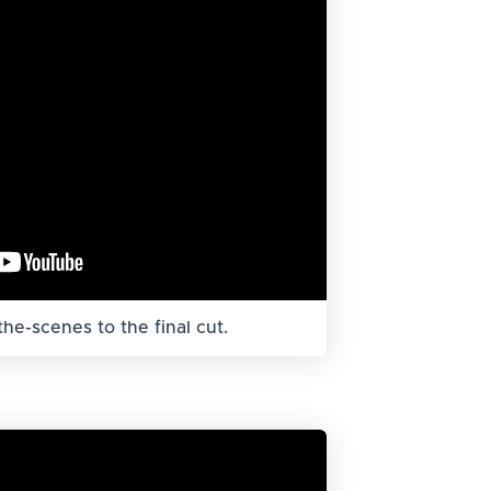
he-scenes to the final cut.