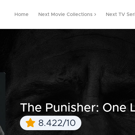
Home
Next Movie Collections
Next TV Ser
The Punisher: One La
8.422/10