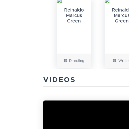
Reinaldo
Reinal
Marcus
Marcu
Green
Green
Directing
Writin
VIDEOS