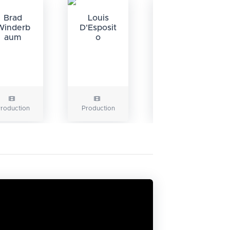
Brad
Louis
Winderb
D'Esposit
aum
o
Gerry
Conway
roduction
Production
Writing