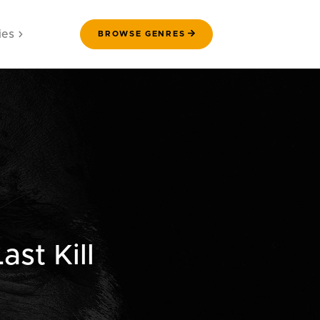
ies
BROWSE GENRES
st Kill