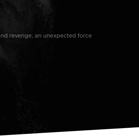
ond revenge, an unexpected force