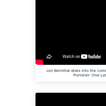
Jon Bernthal dives into the comi
Punisher: One Last