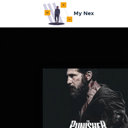
My Nex