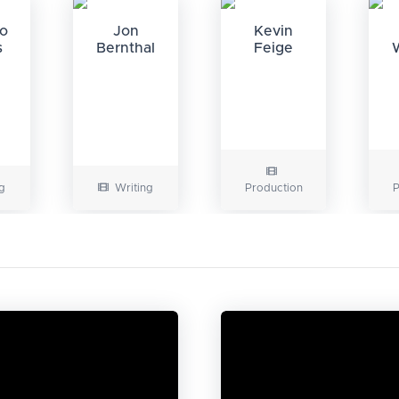
do
Jon
Kevin
s
Bernthal
Feige
g
Writing
Production
P