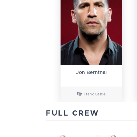
Jon Bernthal
Frank Castle
FULL CREW