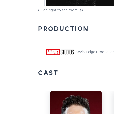
(Slide right to see more
)
PRODUCTION
Kevin Feige Productio
CAST