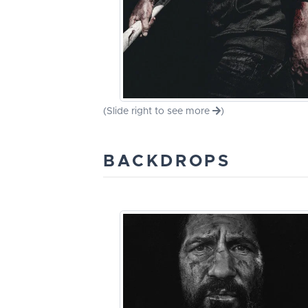
(Slide right to see more
)
BACKDROPS