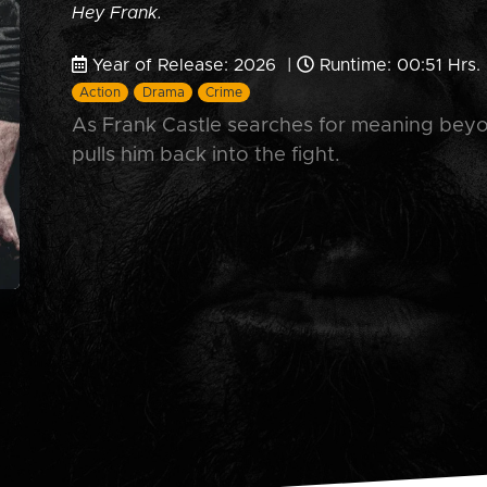
Hey Frank.
Year of Release: 2026 |
Runtime: 00:51 Hrs.
Action
Drama
Crime
As Frank Castle searches for meaning bey
pulls him back into the fight.