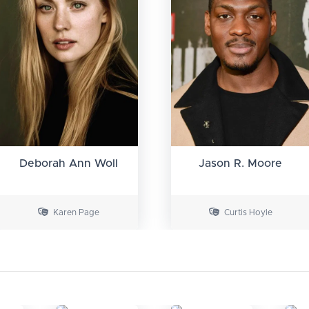
Deborah Ann Woll
Jason R. Moore
Karen Page
Curtis Hoyle