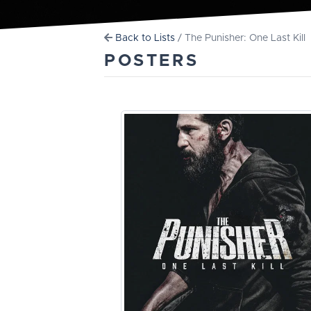
Back to Lists
/ The Punisher: One Last Kill
POSTERS