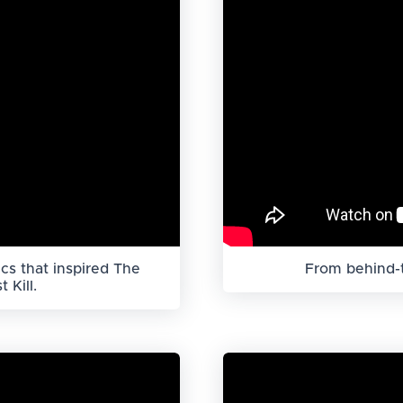
cs that inspired The
From behind-t
 Kill.