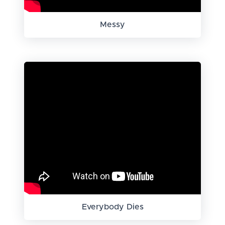
Messy
Everybody Dies