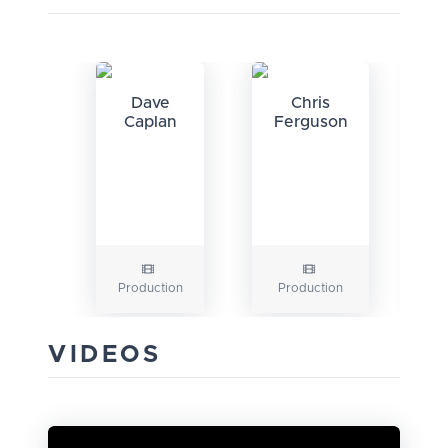
Dave
Chris
Caplan
Ferguson
Production
Production
P
VIDEOS