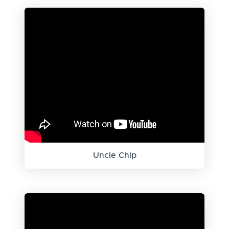
Uncle Chip