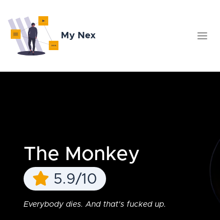
My Nex
The Monkey
5.9/10
Everybody dies. And that's fucked up.