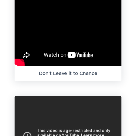
Don't Leave it to Chance