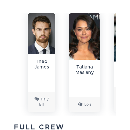
Theo
James
Tatiana
Chri
Maslany
Con
Y
Hal /
Hal /
Bill
Lois
B
FULL CREW