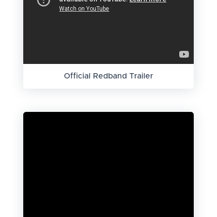
Official Redband Trailer