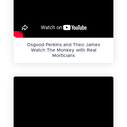
Osgood Perkins and Theo James
Watch The Monkey with Real
Morticians