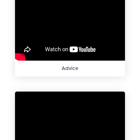
Advice