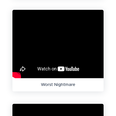
Worst Nightmare