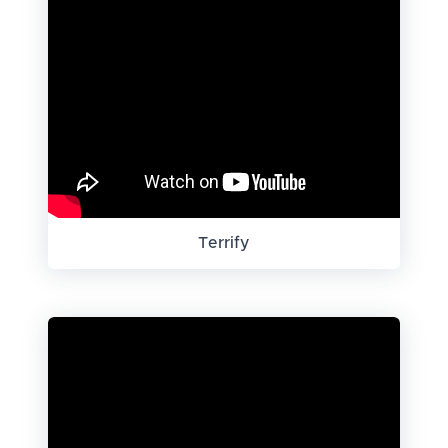
Terrify