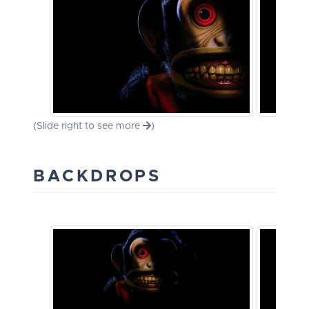
(Slide right to see more
)
BACKDROPS