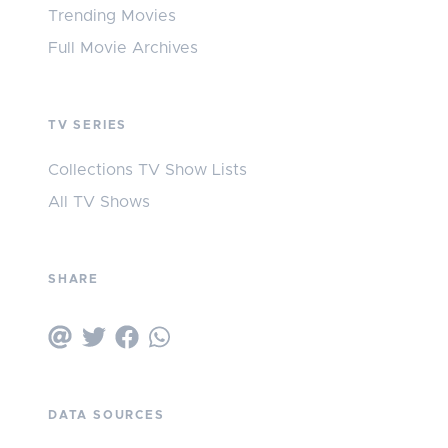
Trending Movies
Full Movie Archives
TV SERIES
Collections TV Show Lists
All TV Shows
SHARE
DATA SOURCES