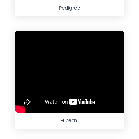
Pedigree
Hibachi