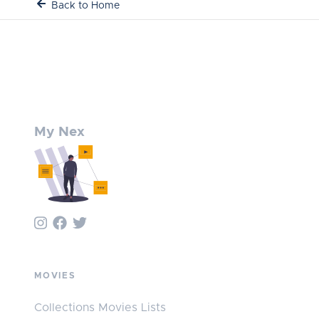
Back to Home
My Nex
MOVIES
Collections Movies Lists