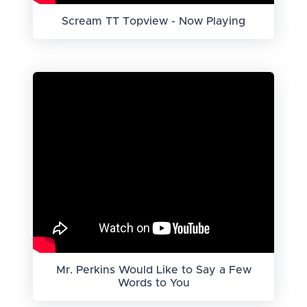
Scream TT Topview - Now Playing
Mr. Perkins Would Like to Say a Few
Words to You