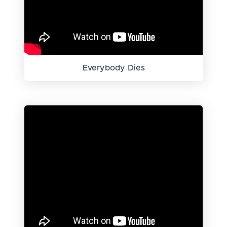
Everybody Dies