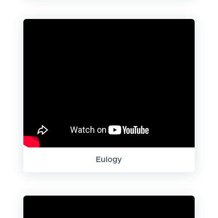
Eulogy