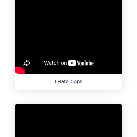
I Hate Cops