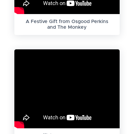
A Festive Gift from Osgood Perkins
and The Monkey