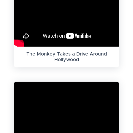
The Monkey Takes a Drive Around
Hollywood