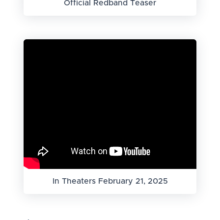
Official Redband Teaser
In Theaters February 21, 2025