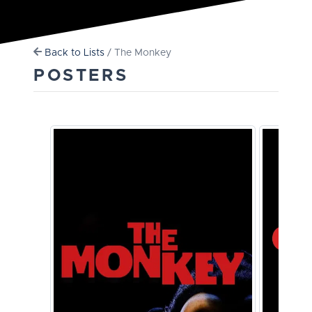
Back to Lists
/ The Monkey
POSTERS