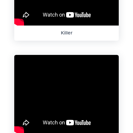
Killer