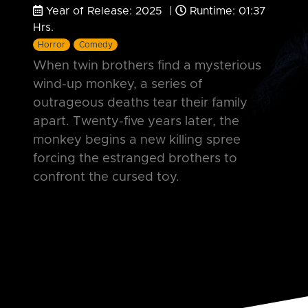
Year of Release: 2025 |
Runtime: 01:37
Hrs.
Horror
Comedy
When twin brothers find a mysterious
wind-up monkey, a series of
outrageous deaths tear their family
apart. Twenty-five years later, the
monkey begins a new killing spree
forcing the estranged brothers to
confront the cursed toy.