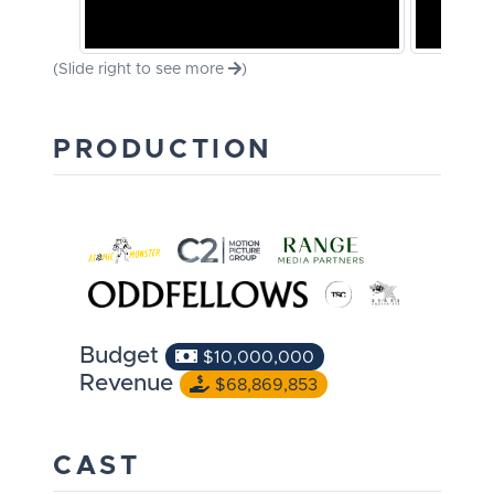
(Slide right to see more
)
PRODUCTION
Budget
$10,000,000
Revenue
$68,869,853
CAST