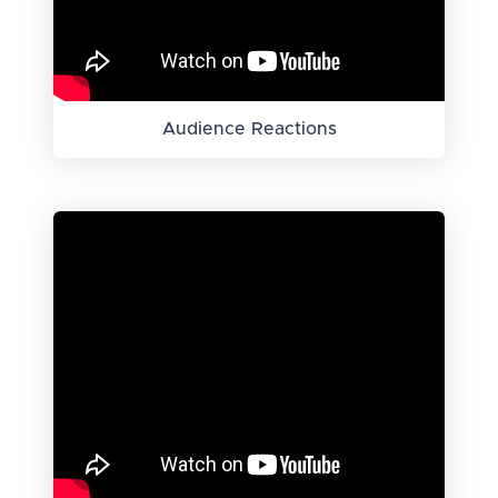
Audience Reactions