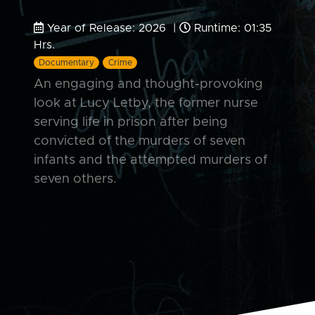
Year of Release: 2026 |
Runtime: 01:35
Hrs.
Documentary
Crime
An engaging and thought-provoking
look at Lucy Letby, the former nurse
serving life in prison after being
convicted of the murders of seven
infants and the attempted murders of
seven others.