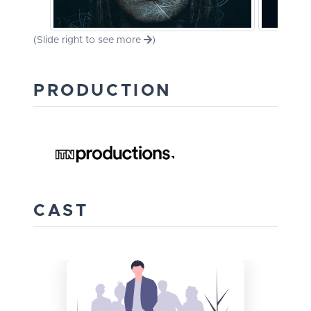
(Slide right to see more
)
PRODUCTION
CAST