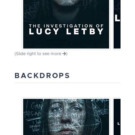
(Slide right to see more
)
BACKDROPS