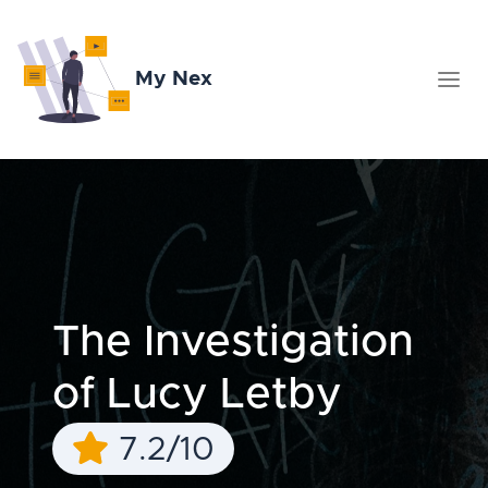
My Nex
The Investigation
of Lucy Letby
7.2/10