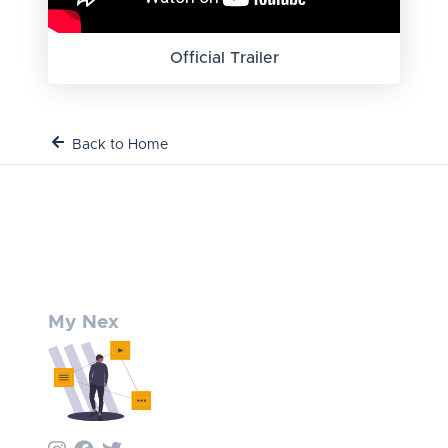
Official Trailer
Back to Home
My Nex