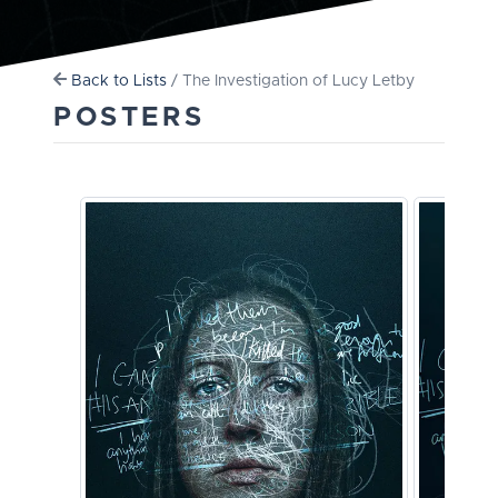
Back to Lists
/ The Investigation of Lucy Letby
POSTERS