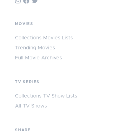
MOVIES
Collections Movies Lists
Trending Movies
Full Movie Archives
TV SERIES
Collections TV Show Lists
All TV Shows
SHARE