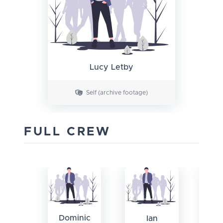
Lucy Letby
Self (archive footage)
FULL CREW
Dominic
Ian
Ca