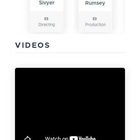
Sivyer
Rumsey
Directing
Production
Pr
VIDEOS