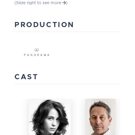
(Slide right to see more
)
PRODUCTION
CAST