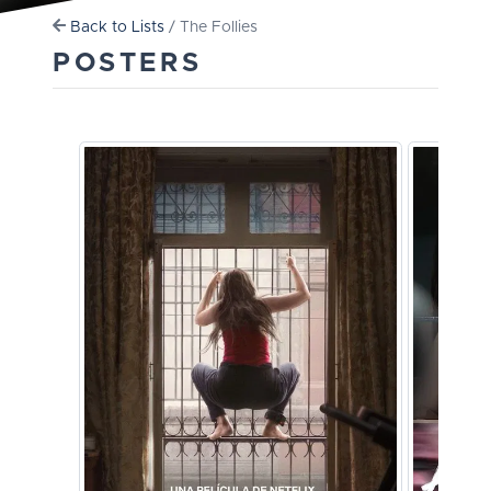
Back to Lists
/ The Follies
POSTERS