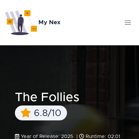
My Nex
The Follies
6.8/10
Year of Release: 2025 |
Runtime: 02:01