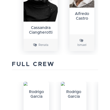
Alfredo
Castro
Cassandra
Ciangherotti
Renata
Ismael
FULL CREW
Rodrigo
Rodrigo
García
García
P