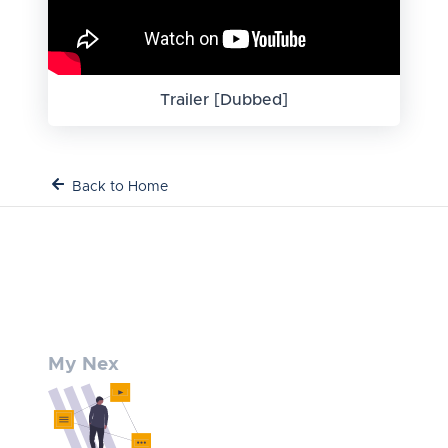
Trailer [Dubbed]
Back to Home
My Nex