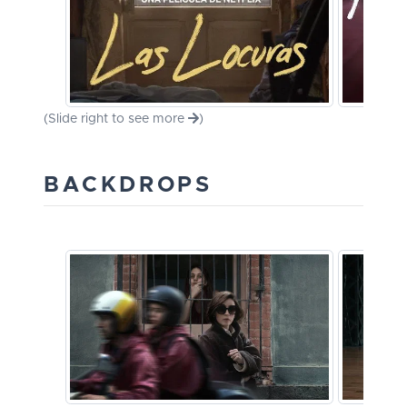
(Slide right to see more
)
BACKDROPS