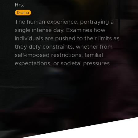
Hrs.
Drama
The human experience, portraying a
single intense day. Examines how
individuals are pushed to their limits as
they defy constraints, whether from
self-imposed restrictions, familial
expectations, or societal pressures.