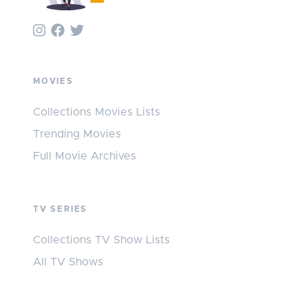
MOVIES
Collections Movies Lists
Trending Movies
Full Movie Archives
TV SERIES
Collections TV Show Lists
All TV Shows