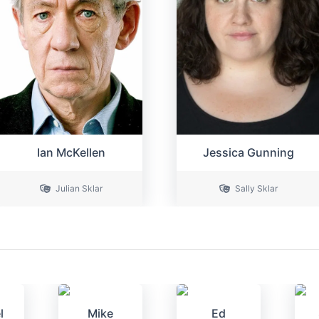
Ian McKellen
Jessica Gunning
Julian Sklar
Sally Sklar
l
Mike
Ed