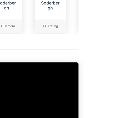
oderber
Soderber
Wells
gh
gh
Camera
Editing
Camera