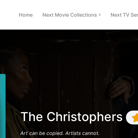
Home
Next Movie Collections
Next TV Ser
The Christophers
Art can be copied. Artists cannot.