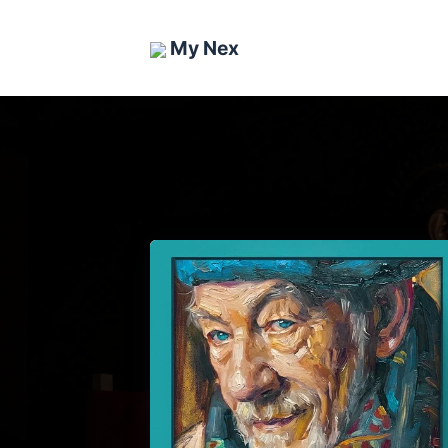
My Nex