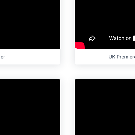
ler
UK Premiere