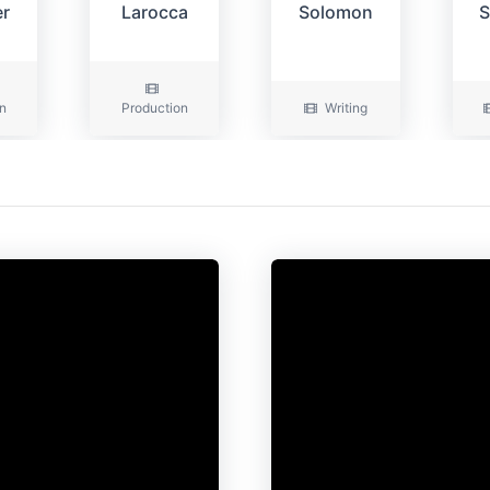
er
Larocca
Solomon
S
n
Production
Writing