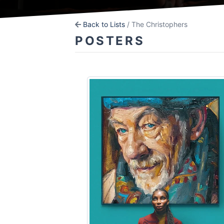
Back to Lists
/ The Christophers
POSTERS