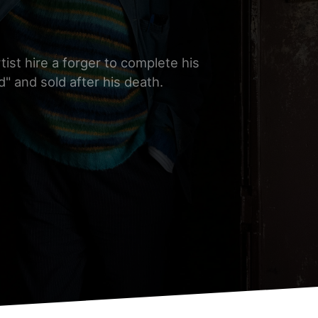
ist hire a forger to complete his
" and sold after his death.