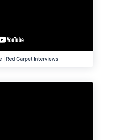
 | Red Carpet Interviews