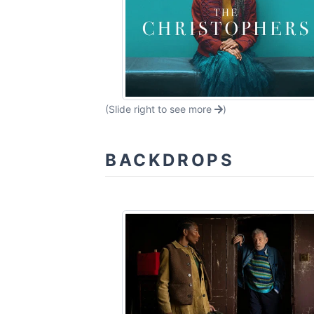
(Slide right to see more
)
BACKDROPS