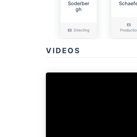
Soderber
Schaef
gh
Directing
Productio
VIDEOS