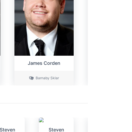
James Corden
Ferdy Robert
Barnaby Sklar
Owen Appleto
Steven
Steven
Dave