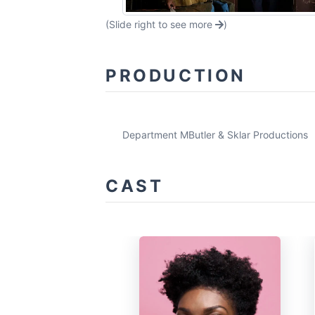
(Slide right to see more
)
PRODUCTION
Department M
Butler & Sklar Productions
CAST