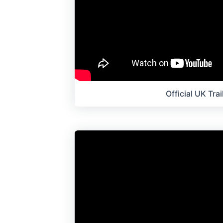
Official UK Trai