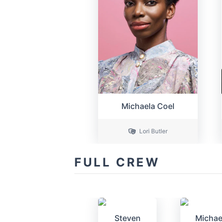
Michaela Coel
Lori Butler
FULL CREW
Steven
Michae