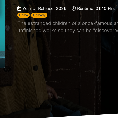
Year of Release: 2026 |
Runtime: 01:40 Hrs.
Crime
Comedy
The estranged children of a once-famous art
unfinished works so they can be "discovered