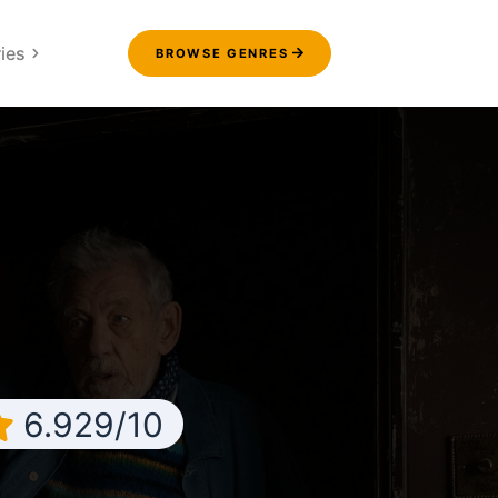
ies
BROWSE GENRES
6.929/10