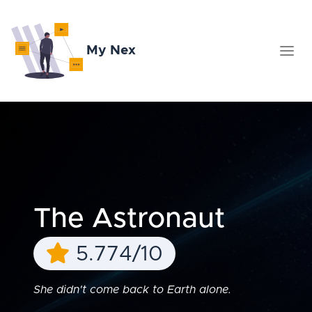
My Nex
The Astronaut
5.774/10
She didn't come back to Earth alone.