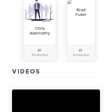
Brad
Fuller
Chris
Abernathy
Production
Production
VIDEOS