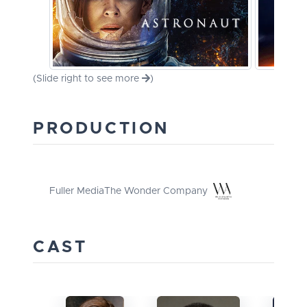
(Slide right to see more
)
PRODUCTION
Fuller Media
The Wonder Company
CAST