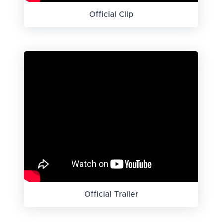
Official Clip
Official Trailer