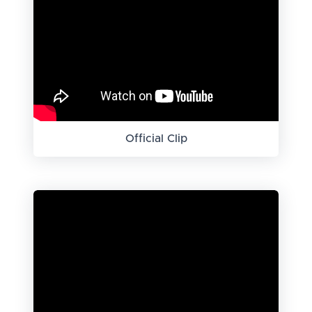
Official Clip