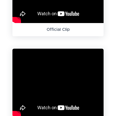
Official Clip