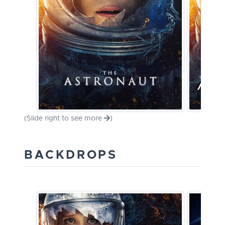
(Slide right to see more
)
BACKDROPS