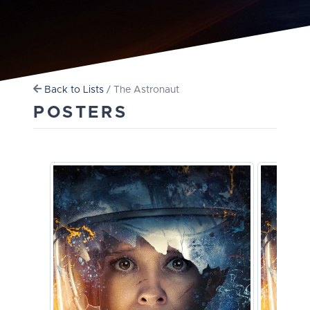
Back to Lists
/ The Astronaut
POSTERS