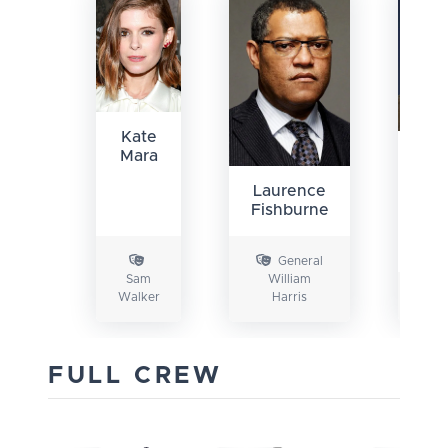
Kate
Mara
Gab
Lu
Laurence
Fishburne
General
Sam
William
Walker
Harris
FULL CREW