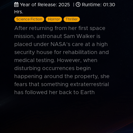
Year of Release: 2025 |
Runtime: 01:30
Hrs.
Science Fiction
Horror
Thriller
After returning from her first space
mission, astronaut Sam Walker is
placed under NASA’s care at a high
security house for rehabilitation and
medical testing. However, when
disturbing occurrences begin
happening around the property, she
fears that something extraterrestrial
has followed her back to Earth