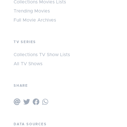
Collections Movies Lists
Trending Movies
Full Movie Archives
TV SERIES
Collections TV Show Lists
All TV Shows
SHARE
DATA SOURCES