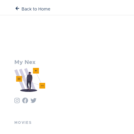
Back to Home
My Nex
MOVIES