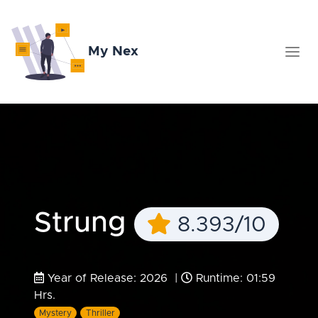
My Nex
Strung
8.393/10
Year of Release: 2026 |
Runtime: 01:59
Hrs.
Mystery
Thriller