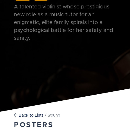
A talented violinist whose prestigious
new role as a music tutor for an
enigmatic, elite family spirals into a
psychological battle for her safety and
sanity.
Back to Lists
/ Strung
POSTERS