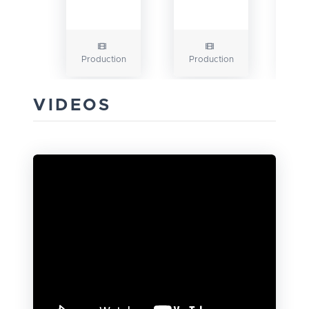
Production
Production
VIDEOS