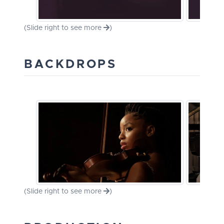
(Slide right to see more
)
BACKDROPS
(Slide right to see more
)