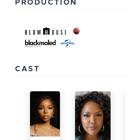
PRODUCTION
CAST