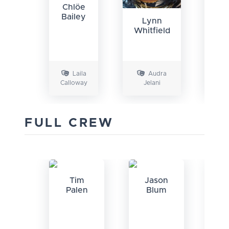
Chlöe
Bailey
Lynn
Whitfield
La
Laila
Audra
Calloway
Jelani
FULL CREW
Tim
Jason
A
Palen
Blum
Mc