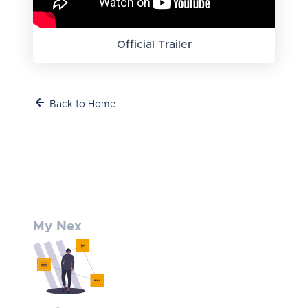
Official Trailer
Back to Home
My Nex