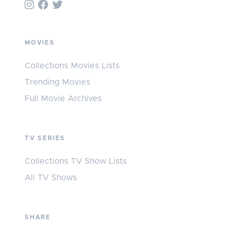
MOVIES
Collections Movies Lists
Trending Movies
Full Movie Archives
TV SERIES
Collections TV Show Lists
All TV Shows
SHARE