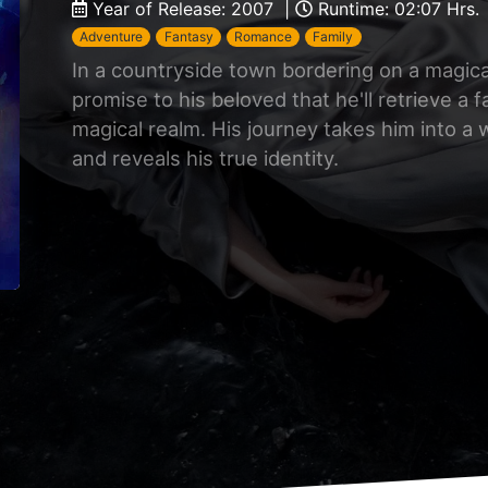
Year of Release: 2007 |
Runtime: 02:07 Hrs.
Adventure
Fantasy
Romance
Family
In a countryside town bordering on a magic
promise to his beloved that he'll retrieve a f
magical realm. His journey takes him into a
and reveals his true identity.