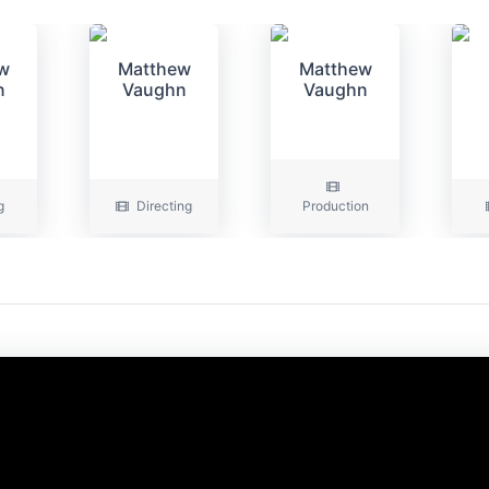
w
Matthew
Matthew
n
Vaughn
Vaughn
g
Directing
Production