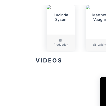
Lucinda
Matthe
Syson
Vaugh
Production
Writin
VIDEOS