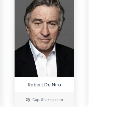
Robert De Niro
Sienna Miller
Cap. Shakespeare
Victoria