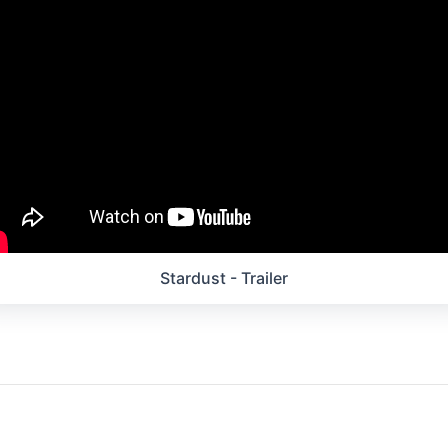
Stardust - Trailer