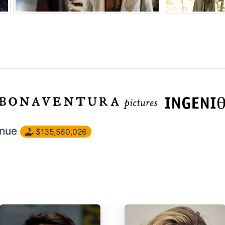
nue
$135,560,026