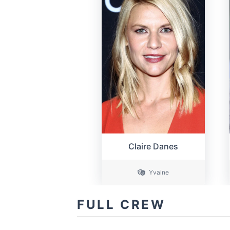
Claire Danes
Yvaine
FULL CREW