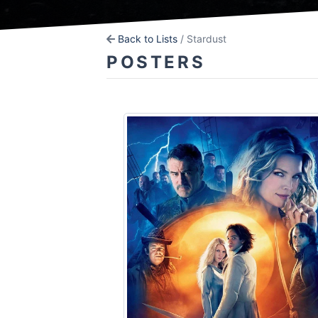
Back to Lists
/ Stardust
POSTERS