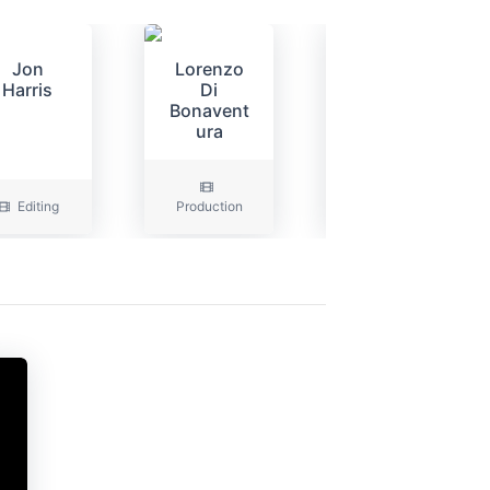
Jon
Lorenzo
Peter
Harris
Di
Russell
Bonavent
ura
Editing
Production
Art