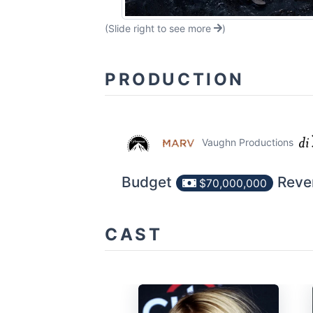
(Slide right to see more
)
PRODUCTION
Vaughn Productions
Budget
Reve
$70,000,000
CAST