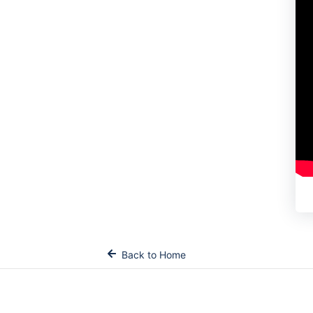
Back to Home