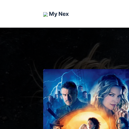
My Nex