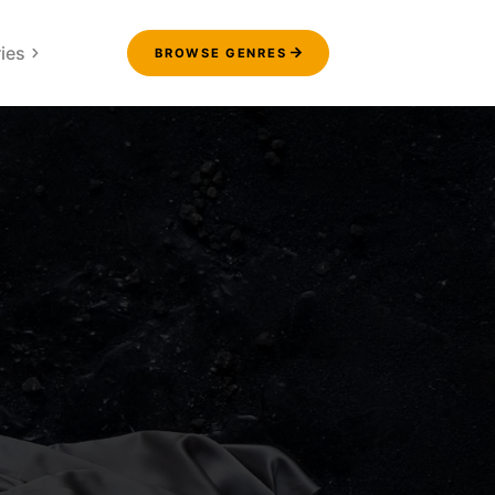
ies
BROWSE GENRES