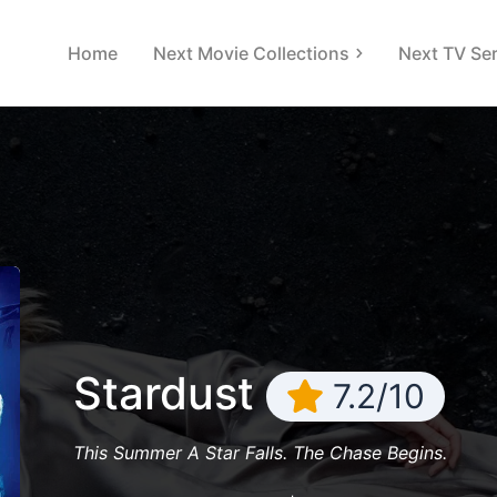
Home
Next Movie Collections
Next TV Ser
Stardust
7.2/10
This Summer A Star Falls. The Chase Begins.