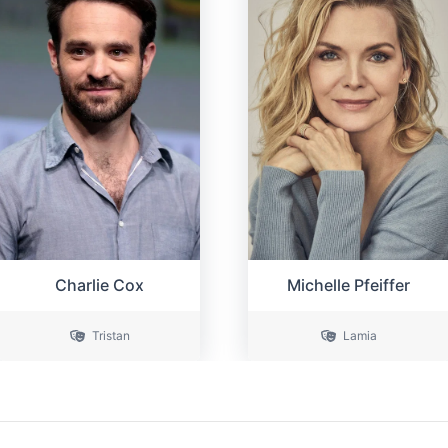
Michelle Pfeiffer
Charlie Cox
Tristan
Lamia