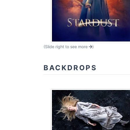
(Slide right to see more
)
BACKDROPS