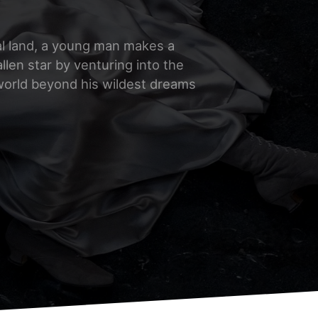
al land, a young man makes a
allen star by venturing into the
 world beyond his wildest dreams