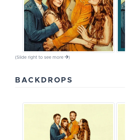
(Slide right to see more
)
BACKDROPS