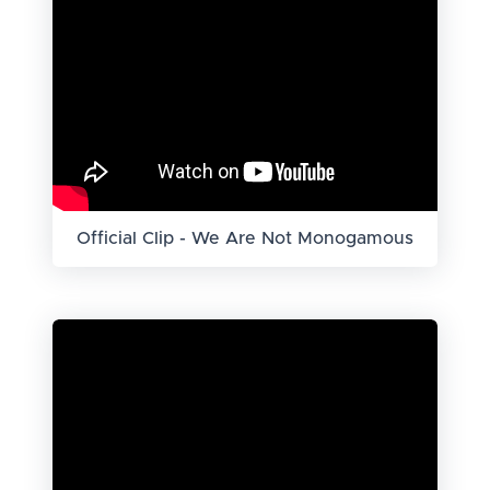
Official Clip - We Are Not Monogamous