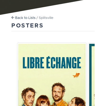
Back to Lists
/ Splitsville
POSTERS