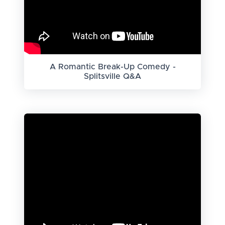
A Romantic Break-Up Comedy -
Splitsville Q&A