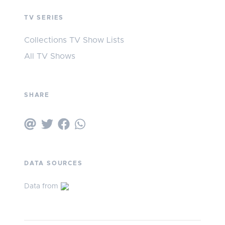
TV SERIES
Collections TV Show Lists
All TV Shows
SHARE
DATA SOURCES
Data from