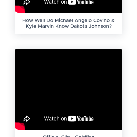
How Well Do Michael Angelo Covino &
Kyle Marvin Know Dakota Johnson?