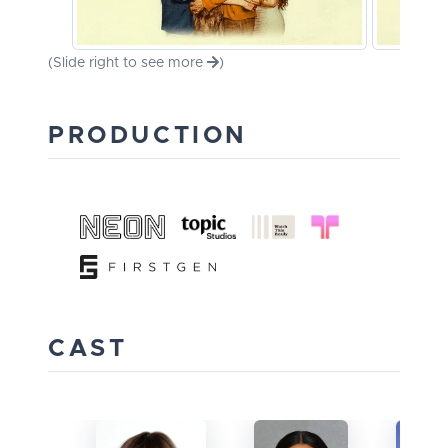
(Slide right to see more
)
PRODUCTION
CAST