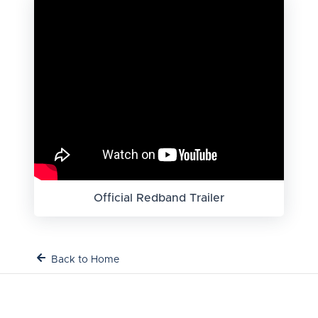
Official Redband Trailer
Back to Home