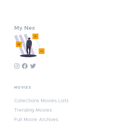
My Nex
MOVIES
Collections Movies Lists
Trending Movies
Full Movie Archives