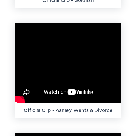
Official Clip - Goldfish
Official Clip - Ashley Wants a Divorce