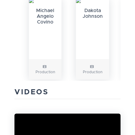
Michael
Dakota
Angelo
Johnson
Covino
K
Production
Production
P
VIDEOS