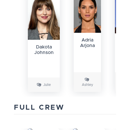
Adria
Ky
Arjona
Mar
Dakota
Johnson
Julie
Ashley
Car
FULL CREW