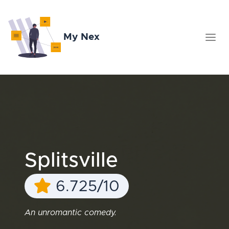
My Nex
Splitsville
6.725/10
An unromantic comedy.