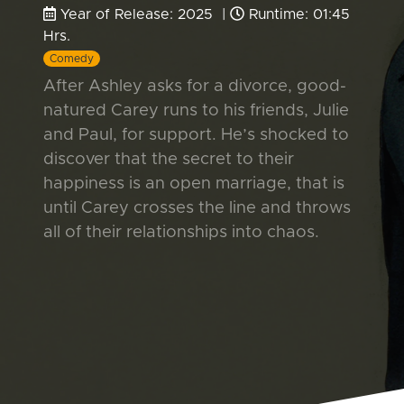
Year of Release: 2025 |
Runtime: 01:45
Hrs.
Comedy
After Ashley asks for a divorce, good-
natured Carey runs to his friends, Julie
and Paul, for support. He’s shocked to
discover that the secret to their
happiness is an open marriage, that is
until Carey crosses the line and throws
all of their relationships into chaos.