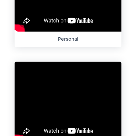
Personal