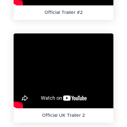
Official Trailer #2
Official UK Trailer 2