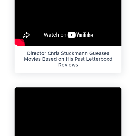
Director Chris Stuckmann Guesses
Movies Based on His Past Letterboxd
Reviews