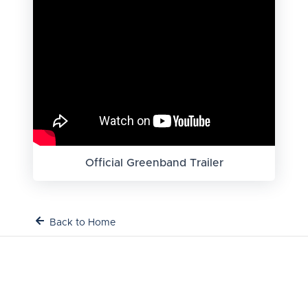
Official Greenband Trailer
Back to Home