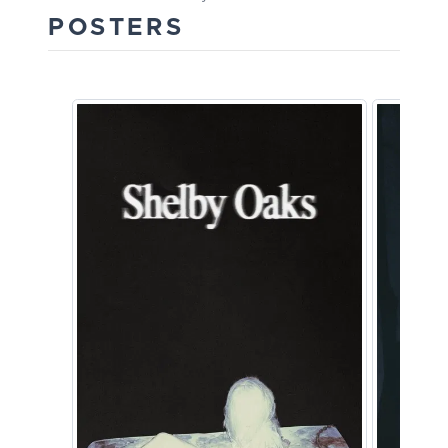
POSTERS