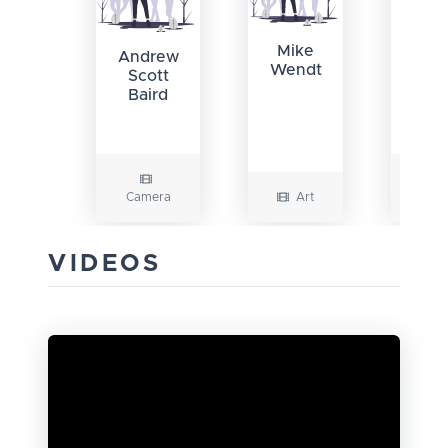
Liz
Mike
Andrew
Wendt
Scott
Baird
Camera
Art
Writi
VIDEOS