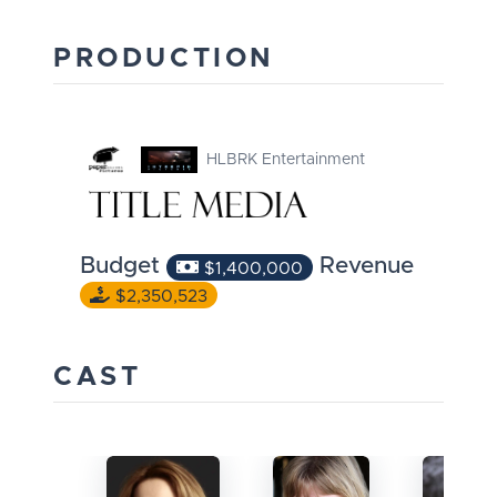
PRODUCTION
HLBRK Entertainment
Budget
Revenue
$1,400,000
$2,350,523
CAST