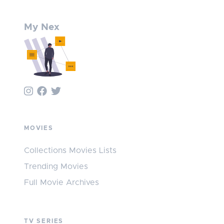
My Nex
MOVIES
Collections Movies Lists
Trending Movies
Full Movie Archives
TV SERIES