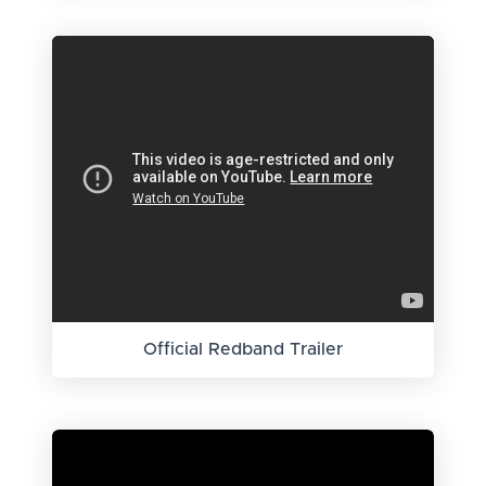
Official Redband Trailer