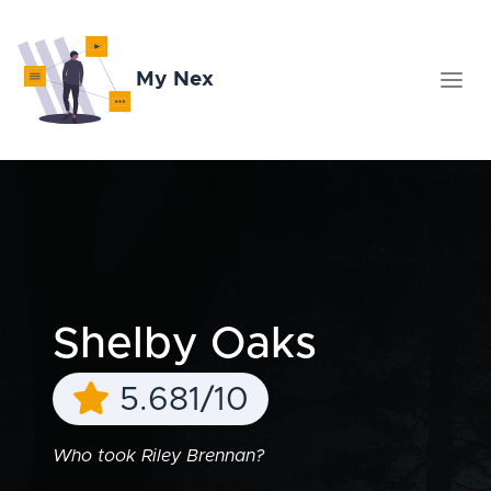
My Nex
Shelby Oaks
5.681/10
Who took Riley Brennan?