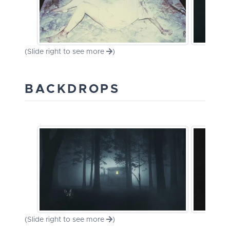
(Slide right to see more
)
BACKDROPS
(Slide right to see more
)