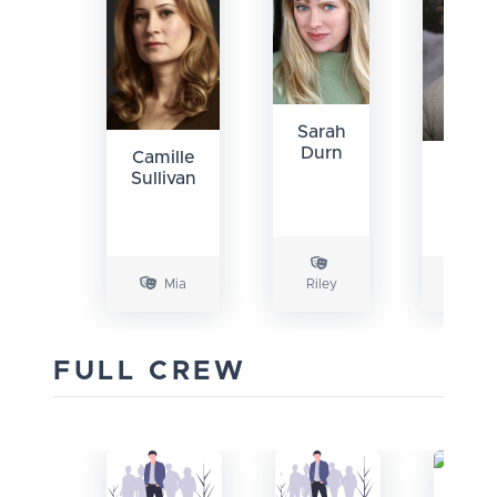
Sarah
Durn
Camille
Bren
Sullivan
Sext
III
Mia
Riley
Rob
FULL CREW
Sa