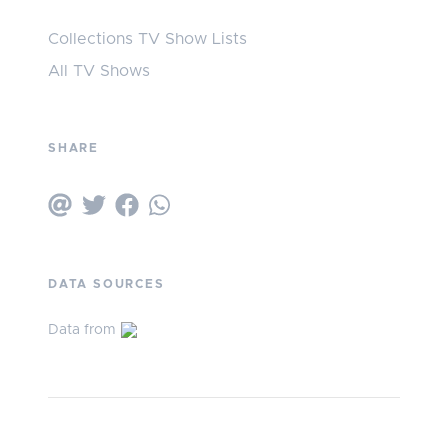
Collections TV Show Lists
All TV Shows
SHARE
DATA SOURCES
Data from