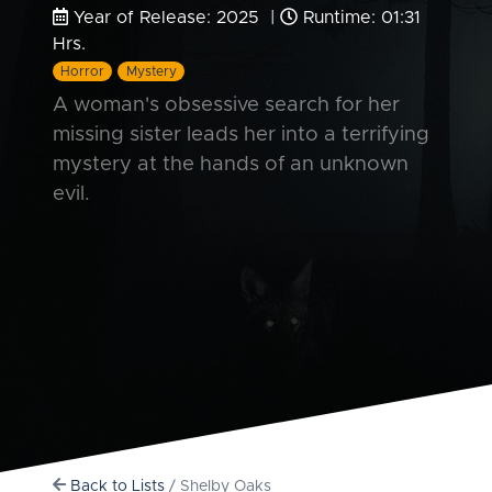
Year of Release: 2025 |
Runtime: 01:31
Hrs.
Horror
Mystery
A woman's obsessive search for her
missing sister leads her into a terrifying
mystery at the hands of an unknown
evil.
Back to Lists
/ Shelby Oaks