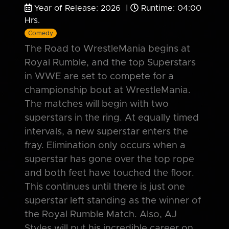
Year of Release: 2026 |
Runtime: 04:00
Hrs.
Comedy
The Road to WrestleMania begins at
Royal Rumble, and the top Superstars
in WWE are set to compete for a
championship bout at WrestleMania.
The matches will begin with two
superstars in the ring. At equally timed
intervals, a new superstar enters the
fray. Elimination only occurs when a
superstar has gone over the top rope
and both feet have touched the floor.
This continues until there is just one
superstar left standing as the winner of
the Royal Rumble Match. Also, AJ
Styles will put his incredible career on