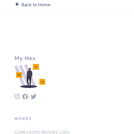
Back to Home
My Nex
MOVIES
Collections Movies Lists