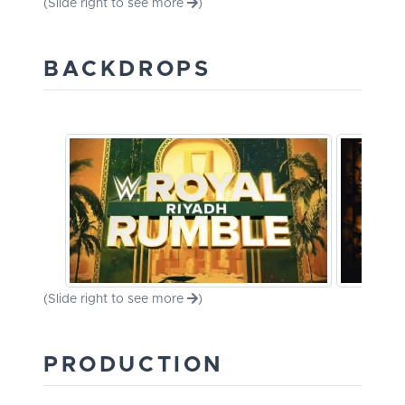
(Slide right to see more
)
BACKDROPS
(Slide right to see more
)
PRODUCTION