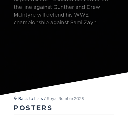
the line against Gunther and Drew
McIntyre will defend his WWE
championship against Sami Zayn.
Back to Lists
/ Royal Rumble 2026
POSTERS