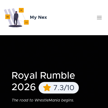
My Nex
Royal Rumble
2026
7.3/10
The road to WrestleMania begins.