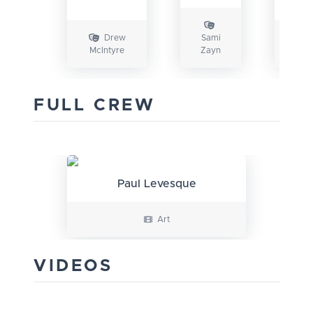
Drew
Sami
A
McIntyre
Zayn
Styl
FULL CREW
Paul Levesque
Art
VIDEOS