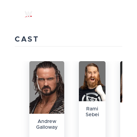
CAST
Rami
All
Sebei
Jon
Andrew
Galloway