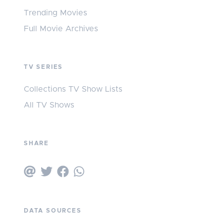
Trending Movies
Full Movie Archives
TV SERIES
Collections TV Show Lists
All TV Shows
SHARE
DATA SOURCES