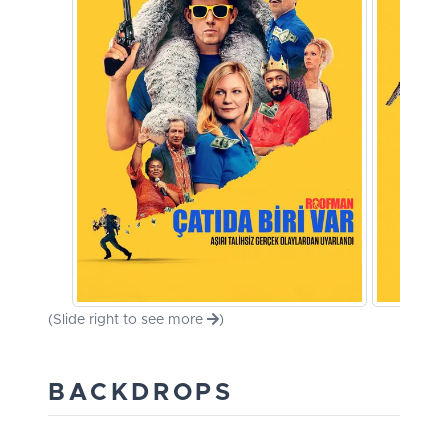
(Slide right to see more
)
BACKDROPS