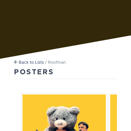
Back to Lists
/ Roofman
POSTERS