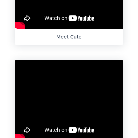
Meet Cute