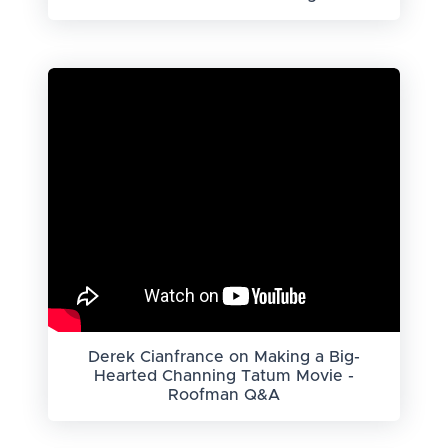
Derek Cianfrance on Making a Big-
Hearted Channing Tatum Movie -
Roofman Q&A