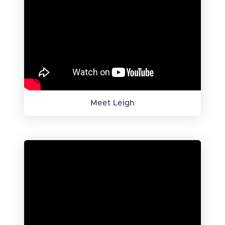
Meet Leigh