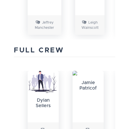
M
Jeffrey
Leigh
Manchester
Wainscott
FULL CREW
Jamie
Patricof
Ci
Dylan
Sellers