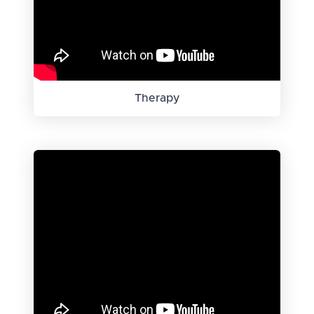
Therapy