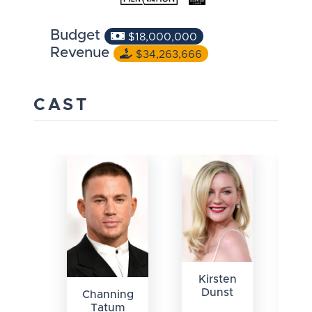
Budget
$18,000,000
Revenue
$34,263,666
CAST
Kirsten
Dunst
Channing
Tatum