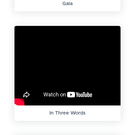
Gala
In Three Words