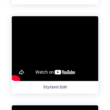
Stylized Edit