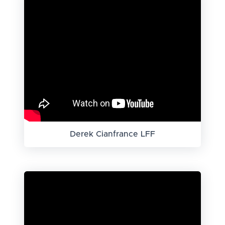
Derek Cianfrance LFF