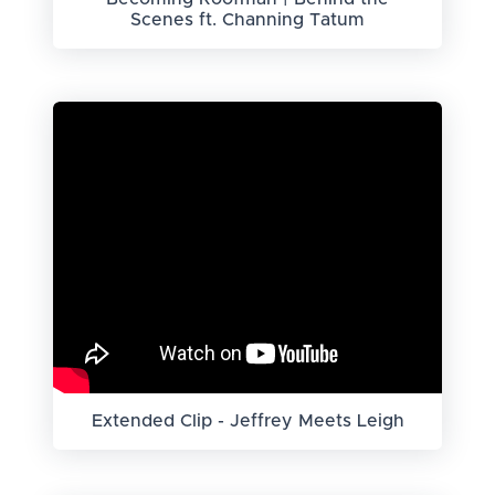
Scenes ft. Channing Tatum
Extended Clip - Jeffrey Meets Leigh