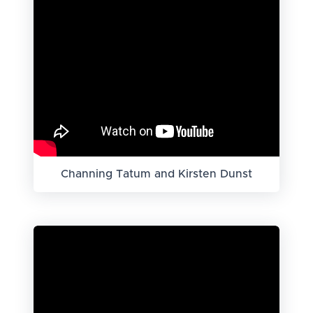
Channing Tatum and Kirsten Dunst