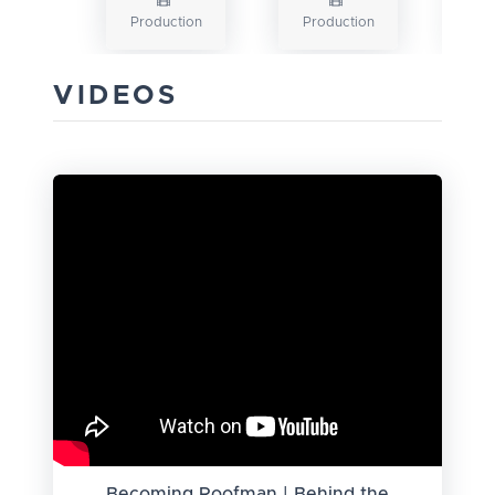
Production
Production
VIDEOS
Becoming Roofman | Behind the