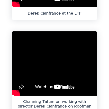
Derek Cianfrance at the LFF
Channing Tatum on working with
director Derek Cianfrance on Roofman