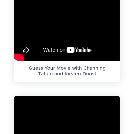
Guess Your Movie with Channing
Tatum and Kirsten Dunst