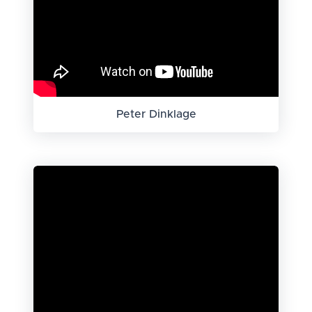
Peter Dinklage