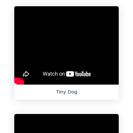
Tiny Dog