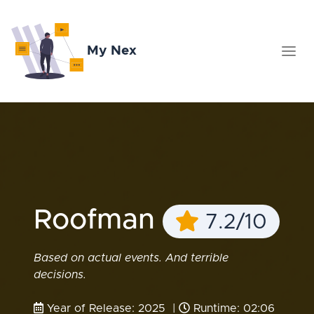
My Nex
Roofman
7.2/10
Based on actual events. And terrible
decisions.
Year of Release: 2025 |
Runtime: 02:06