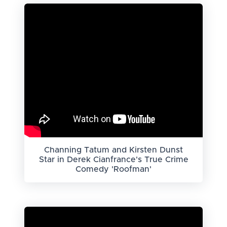
Channing Tatum and Kirsten Dunst
Star in Derek Cianfrance's True Crime
Comedy 'Roofman'