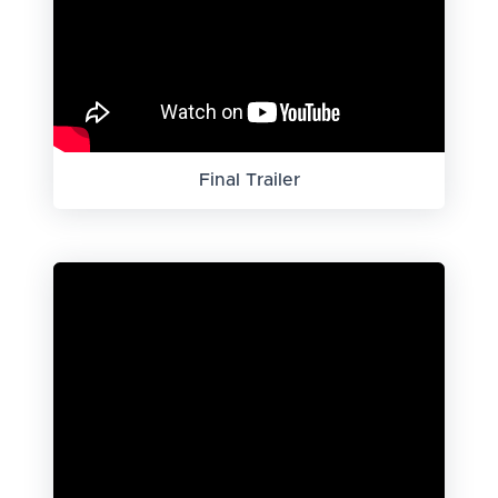
Final Trailer