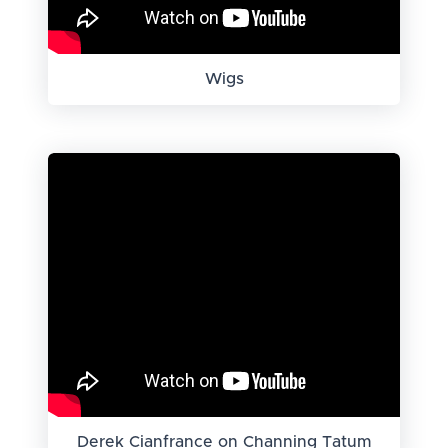
Wigs
Derek Cianfrance on Channing Tatum