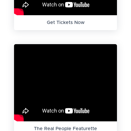
Get Tickets Now
The Real People Featurette