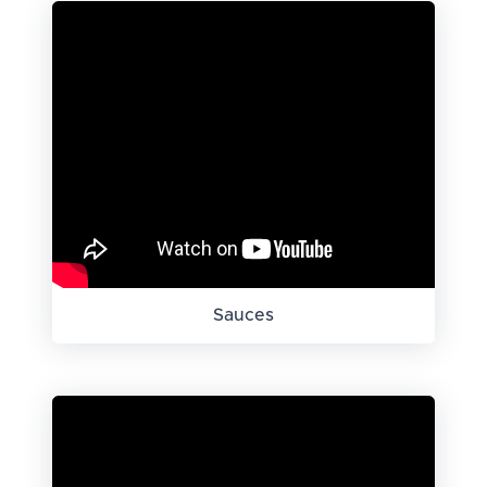
Sauces