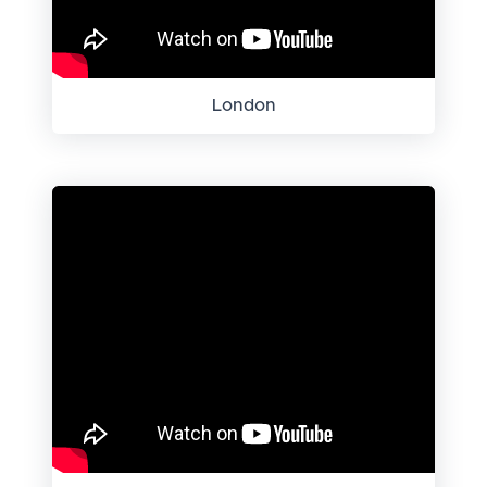
London