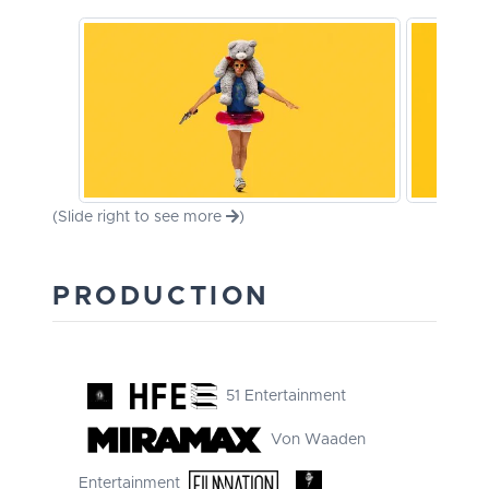
(Slide right to see more
)
PRODUCTION
51 Entertainment
Von Waaden
Entertainment