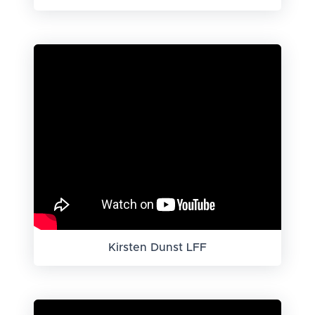
Kirsten Dunst LFF