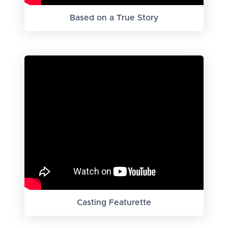
Based on a True Story
Casting Featurette