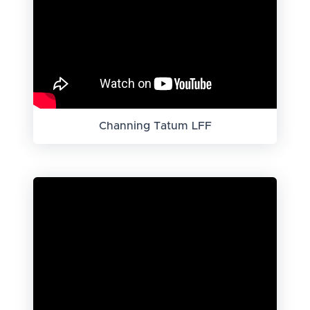
Channing Tatum LFF