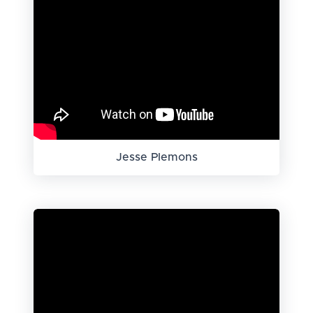
Jesse Plemons