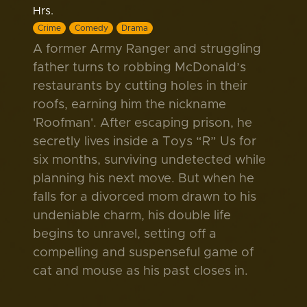
Hrs.
Crime
Comedy
Drama
A former Army Ranger and struggling
father turns to robbing McDonald’s
restaurants by cutting holes in their
roofs, earning him the nickname
'Roofman'. After escaping prison, he
secretly lives inside a Toys “R” Us for
six months, surviving undetected while
planning his next move. But when he
falls for a divorced mom drawn to his
undeniable charm, his double life
begins to unravel, setting off a
compelling and suspenseful game of
cat and mouse as his past closes in.