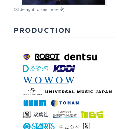
(Slide right to see more
)
PRODUCTION