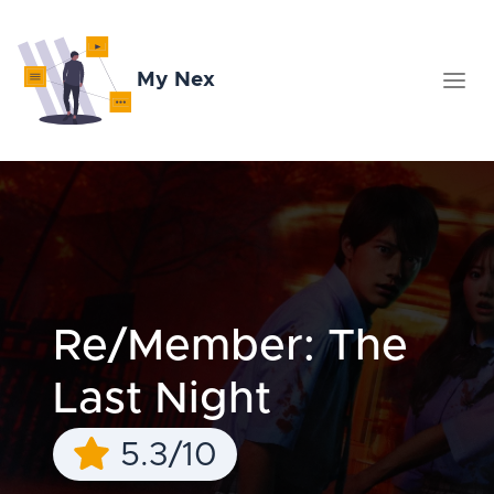
My Nex
Re/Member: The
Last Night
5.3/10