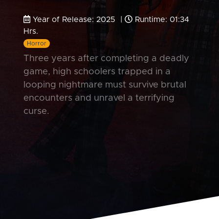
Year of Release: 2025 |
Runtime: 01:34
Hrs.
Horror
Three years after completing a deadly
game, high schoolers trapped in a
looping nightmare must survive brutal
encounters and unravel a terrifying
curse.