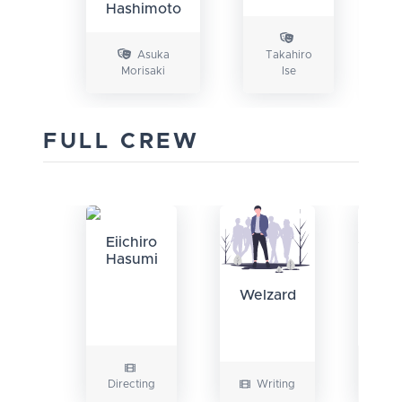
Hashimoto
Asuka
Takahiro
Morisaki
Ise
K
FULL CREW
Eiichiro
Hasumi
Ha
Welzard
D
Directing
Writing
Wri