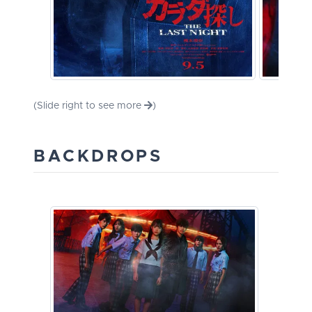
(Slide right to see more
)
BACKDROPS