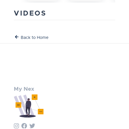
VIDEOS
Back to Home
My Nex