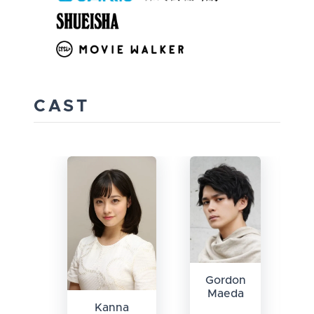
CAST
Gordon
Maeda
Kanna