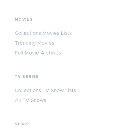
MOVIES
Collections Movies Lists
Trending Movies
Full Movie Archives
TV SERIES
Collections TV Show Lists
All TV Shows
SHARE