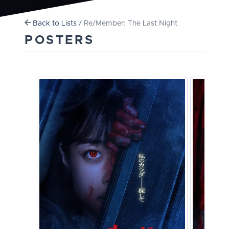
Back to Lists
/ Re/Member: The Last Night
POSTERS