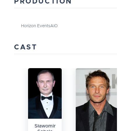
PRODUCTION
Horizon Events
AIO
CAST
Sławomir