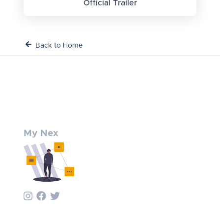
Official Trailer
Back to Home
My Nex