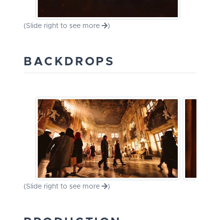
(Slide right to see more
)
BACKDROPS
(Slide right to see more
)