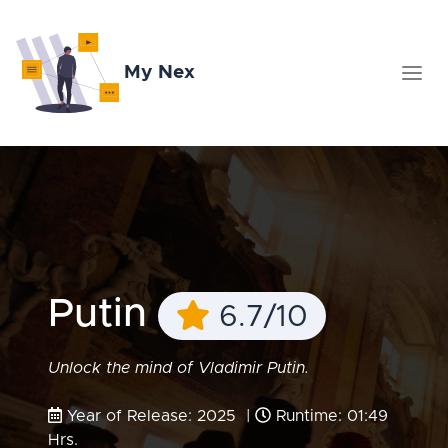
My Nex
Putin
6.7/10
Unlock the mind of Vladimir Putin.
Year of Release: 2025 |
Runtime: 01:49
Hrs.