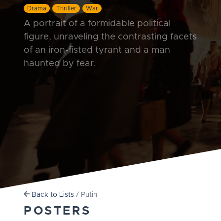
Drama
Thriller
War
A portrait of a formidable political
figure, unraveling the contrasting facets
of an iron-fisted tyrant and a man
haunted by fear.
Back to Lists
/ Putin
POSTERS