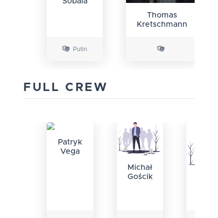
Sobala
Thomas
Kretschmann
Putin
FULL CREW
Patryk
Vega
Michał
Gościk
M
Łuka