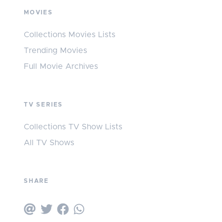
MOVIES
Collections Movies Lists
Trending Movies
Full Movie Archives
TV SERIES
Collections TV Show Lists
All TV Shows
SHARE