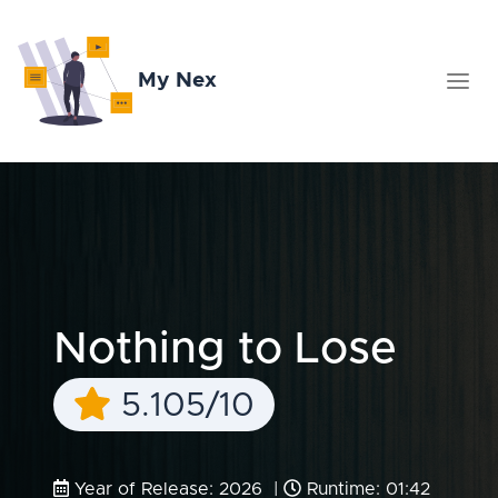
My Nex
Nothing to Lose
5.105/10
Year of Release: 2026 |
Runtime: 01:42