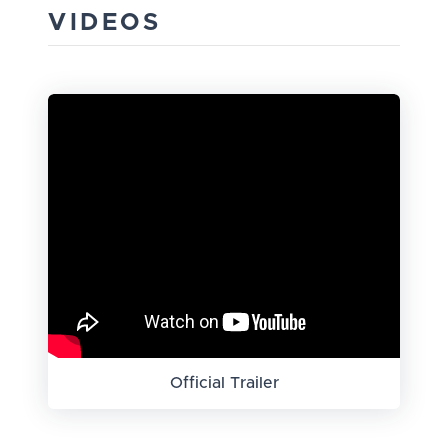
VIDEOS
Official Trailer