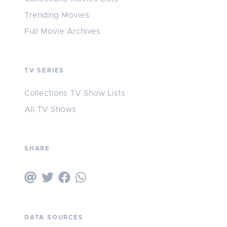
Trending Movies
Full Movie Archives
TV SERIES
Collections TV Show Lists
All TV Shows
SHARE
DATA SOURCES