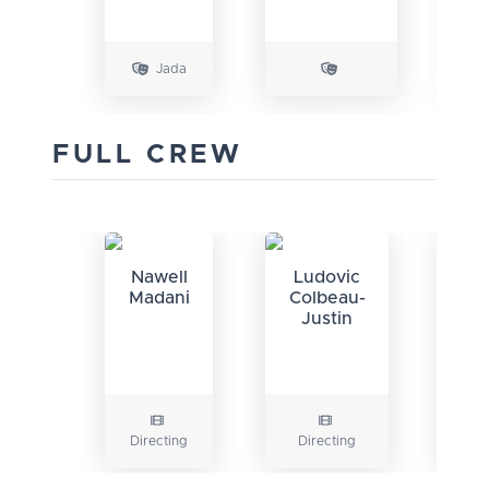
Jada
FULL CREW
Nawell
Ludovic
Na
Madani
Colbeau-
Ma
Justin
Directing
Directing
Wr