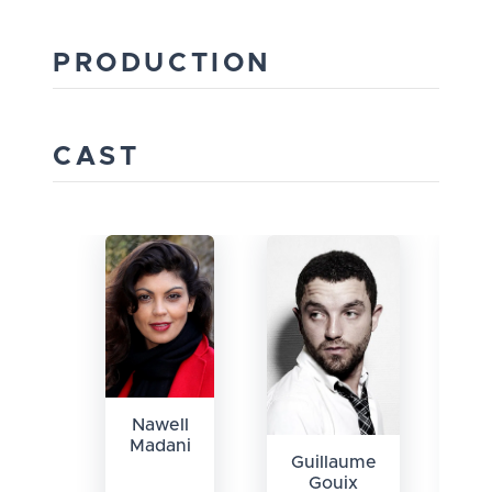
PRODUCTION
CAST
Nawell
Madani
Guillaume
B
Gouix