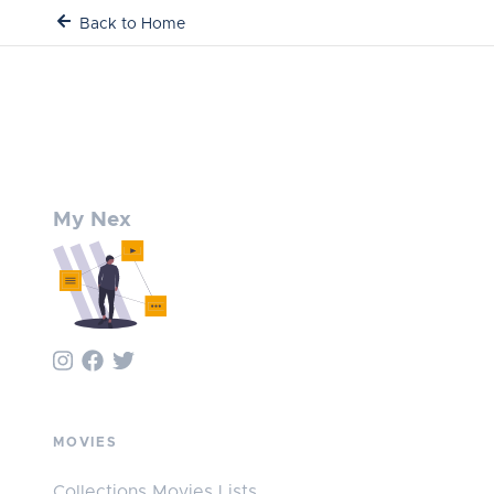
Back to Home
My Nex
MOVIES
Collections Movies Lists