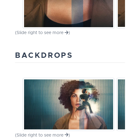
(Slide right to see more
)
BACKDROPS
(Slide right to see more
)