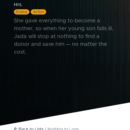
Hrs.
Drama
Action
She gave everything to become a
mother, so when her young son falls ill,
Jada will stop at nothing to find a
donor and save him — no matter the
cost.
Back to Lists
/ Nothing to Lose