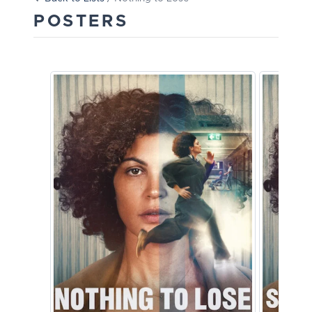
POSTERS