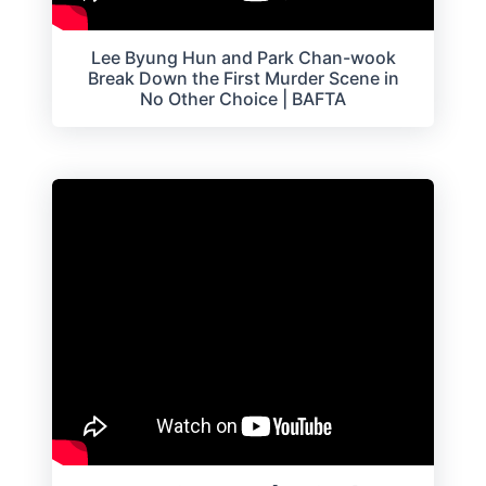
Lee Byung Hun and Park Chan-wook
Break Down the First Murder Scene in
No Other Choice | BAFTA