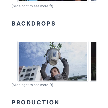
(Slide right to see more
)
BACKDROPS
(Slide right to see more
)
PRODUCTION