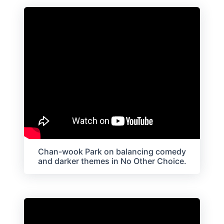
Chan-wook Park on balancing comedy
and darker themes in No Other Choice.