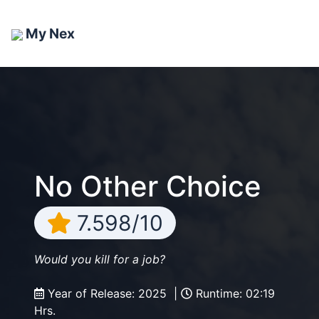
My Nex
No Other Choice
7.598/10
Would you kill for a job?
Year of Release: 2025 |
Runtime: 02:19
Hrs.