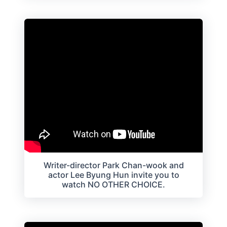
Writer-director Park Chan-wook and
actor Lee Byung Hun invite you to
watch NO OTHER CHOICE.