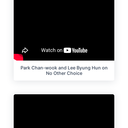
Park Chan-wook and Lee Byung Hun on
No Other Choice