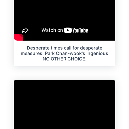
Desperate times call for desperate
measures. Park Chan-wook's ingenious
NO OTHER CHOICE.