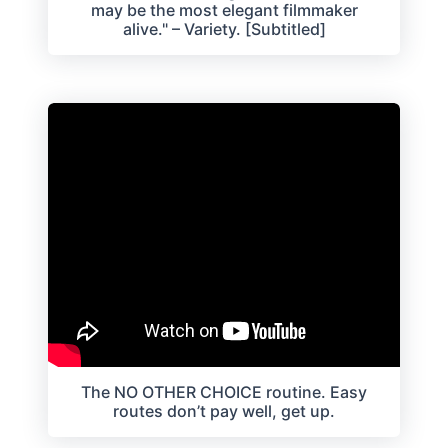
may be the most elegant filmmaker
alive." – Variety. [Subtitled]
The NO OTHER CHOICE routine. Easy
routes don’t pay well, get up.