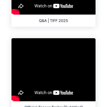
Q&A | TIFF 2025