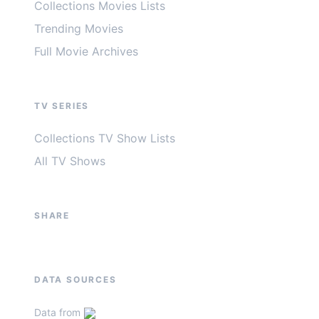
Collections Movies Lists
Trending Movies
Full Movie Archives
TV SERIES
Collections TV Show Lists
All TV Shows
SHARE
DATA SOURCES
Data from