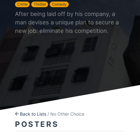
Crime
Thriller
Comedy
After being laid off by his company, a
man devises a unique plan to secure a
new job: eliminate his competition.
Back to Lists
/ No Other Choice
POSTERS