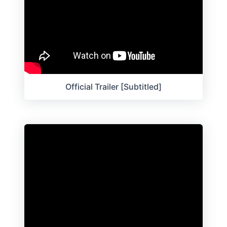
Official Trailer [Subtitled]