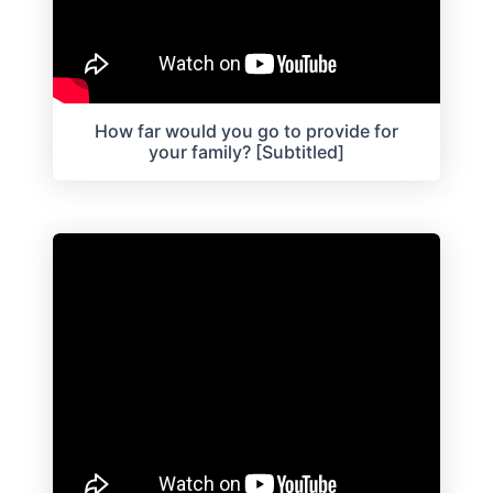
How far would you go to provide for
your family? [Subtitled]