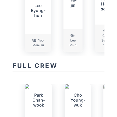
Ye-
Hee-
jin
Lee
soon
Byung-
hun
Choi
Yoo
Lee
Seon-
Man-su
Mi-ri
chul
FULL CREW
Park
Cho
Ki
Chan-
Young-
San
wook
wuk
bu