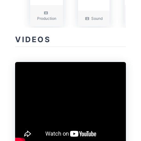
Production
Sound
Edit
VIDEOS