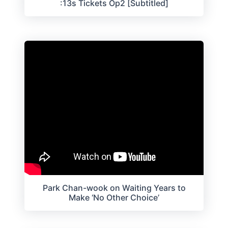
:13s Tickets Op2 [Subtitled]
Park Chan-wook on Waiting Years to
Make ‘No Other Choice’