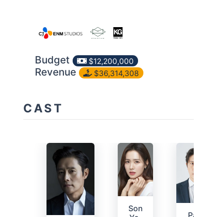
Budget
$12,200,000
Revenue
$36,314,308
CAST
Son
Park