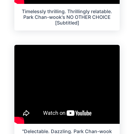
Timelessly thrilling. Thrillingly relatable.
Park Chan-wook's NO OTHER CHOICE
[Subtitled]
"Delectable. Dazzling. Park Chan-wook