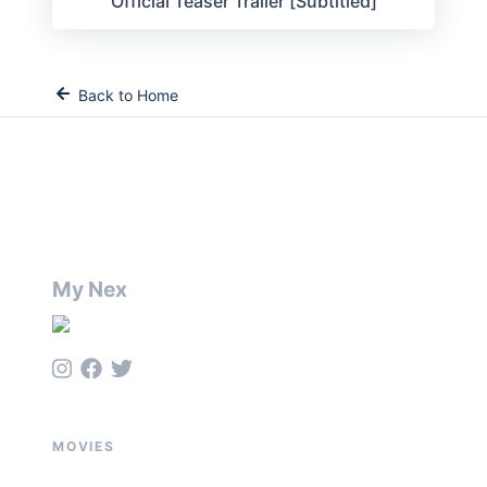
Official Teaser Trailer [Subtitled]
Back to Home
My Nex
MOVIES