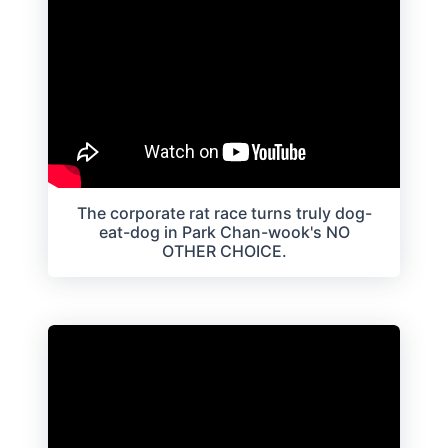
The corporate rat race turns truly dog-
eat-dog in Park Chan-wook's NO
OTHER CHOICE.