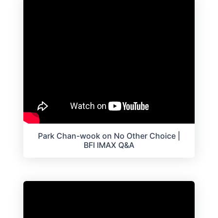
Park Chan-wook on No Other Choice |
BFI IMAX Q&A