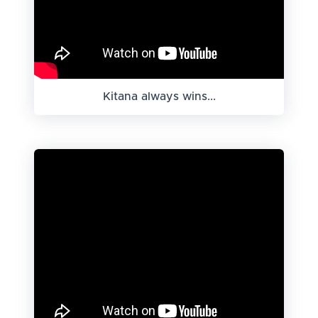
Kitana always wins...