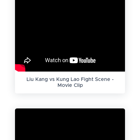
Liu Kang vs Kung Lao Fight Scene -
Movie Clip