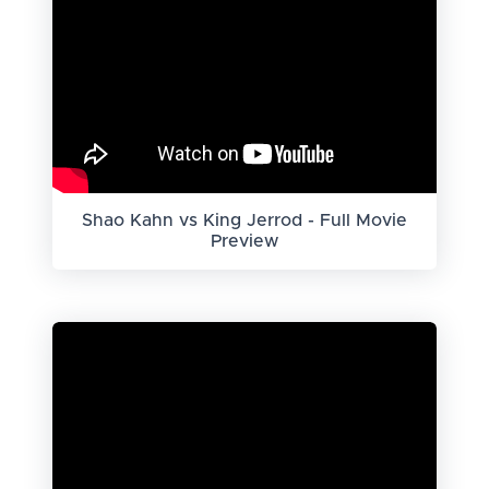
Shao Kahn vs King Jerrod - Full Movie
Preview