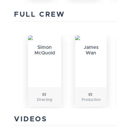
FULL CREW
Simon
James
J
McQuoid
Wan
Directing
Production
VIDEOS