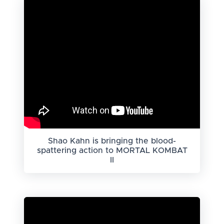
Shao Kahn is bringing the blood-
spattering action to MORTAL KOMBAT
II