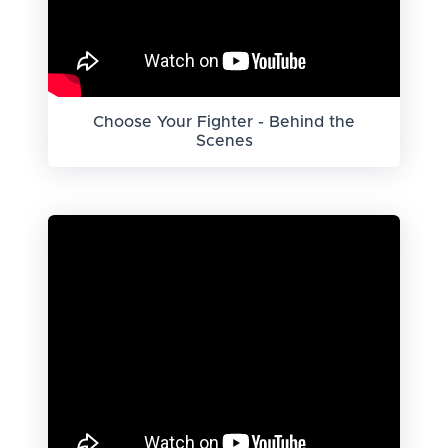
Choose Your Fighter - Behind the
Scenes