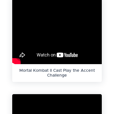
Mortal Kombat II Cast Play the Accent
Challenge