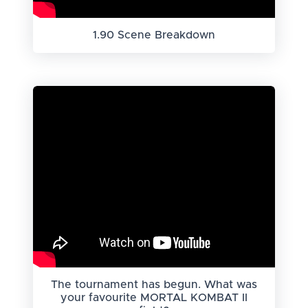
1.90 Scene Breakdown
The tournament has begun. What was
your favourite MORTAL KOMBAT II