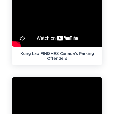
Kung Lao FINISHES Canada’s Parking
Offenders