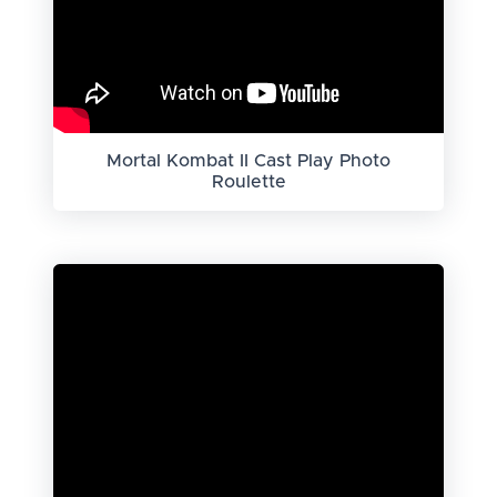
Mortal Kombat II Cast Play Photo
Roulette