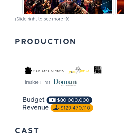
(Slide right to see more
)
PRODUCTION
Fireside Films
Budget
$80,000,000
Revenue
$129,470,110
CAST