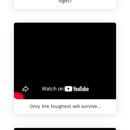
fight?
Only the toughest will survive...