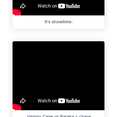
It's showtime.
Johnny Cage vs Baraka = chaos