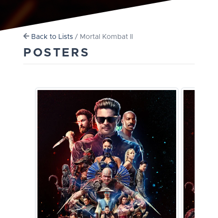
Back to Lists
/ Mortal Kombat II
POSTERS