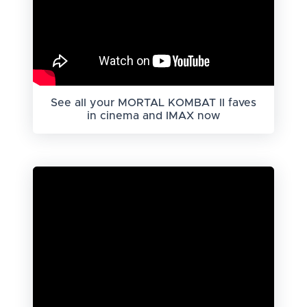
See all your MORTAL KOMBAT II faves
in cinema and IMAX now