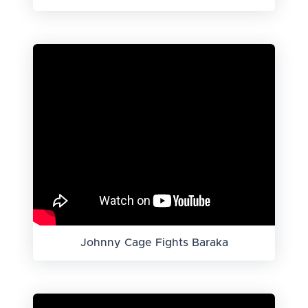
Johnny Cage Fights Baraka