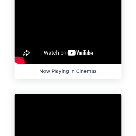
Now Playing In Cinemas