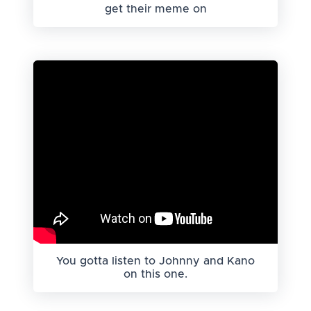
get their meme on
You gotta listen to Johnny and Kano
on this one.