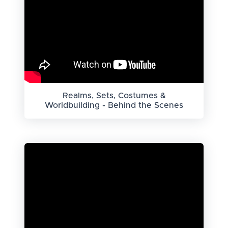
Realms, Sets, Costumes &
Worldbuilding - Behind the Scenes