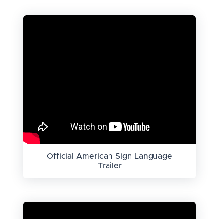
Official American Sign Language
Trailer