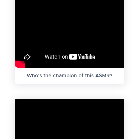
Who's the champion of this ASMR?