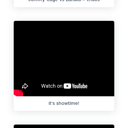
It's showtime!