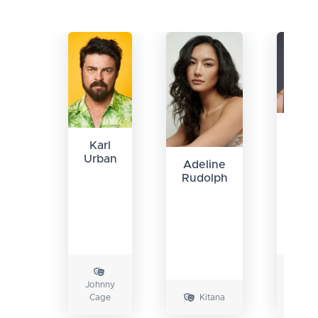
Ludi
Lin
Karl
Urban
Adeline
Rudolph
Johnny
Liu
Cage
Kitana
Kang