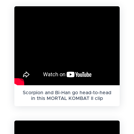
Scorpion and Bi-Han go head-to-head
in this MORTAL KOMBAT II clip