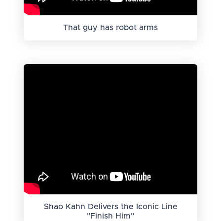
That guy has robot arms
Shao Kahn Delivers the Iconic Line
"Finish Him"