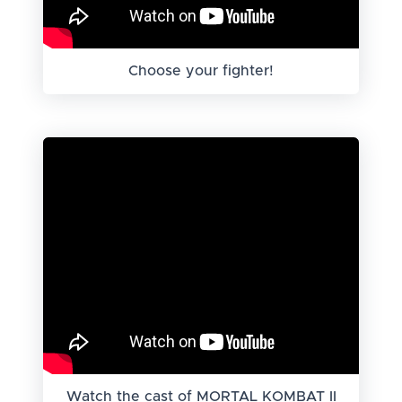
Choose your fighter!
Watch the cast of MORTAL KOMBAT II