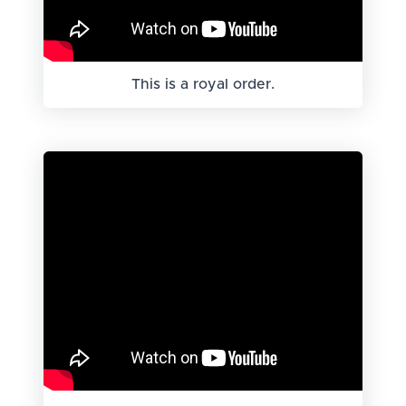
This is a royal order.