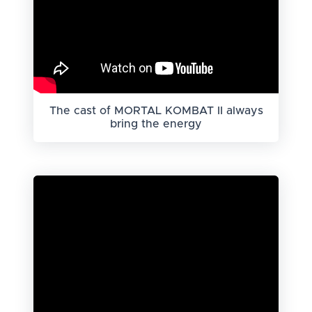
The cast of MORTAL KOMBAT II always
bring the energy