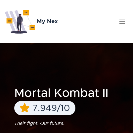
My Nex
Mortal Kombat II
7.949/10
Their fight. Our future.