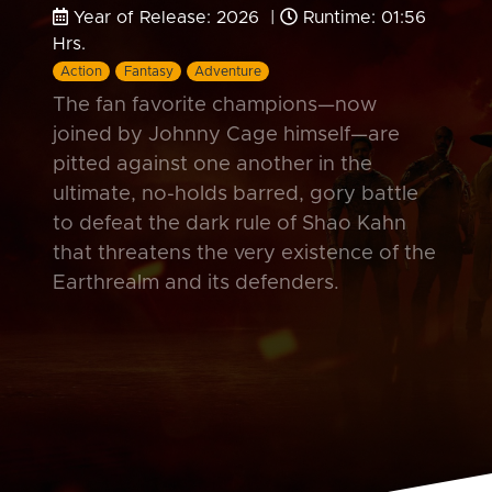
Year of Release: 2026 |
Runtime: 01:56
Hrs.
Action
Fantasy
Adventure
The fan favorite champions—now
joined by Johnny Cage himself—are
pitted against one another in the
ultimate, no-holds barred, gory battle
to defeat the dark rule of Shao Kahn
that threatens the very existence of the
Earthrealm and its defenders.