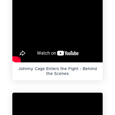
Johnny Cage Enters the Fight - Behind
the Scenes