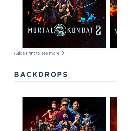
(Slide right to see more
)
BACKDROPS