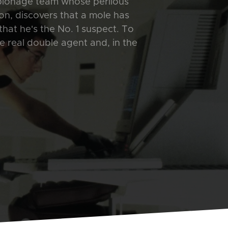
spionage team whose perilous
n, discovers that a mole has
that he's the No. 1 suspect. To
e real double agent and, in the