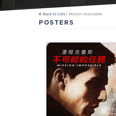
Back to Lists
/ Mission: Impossible
POSTERS