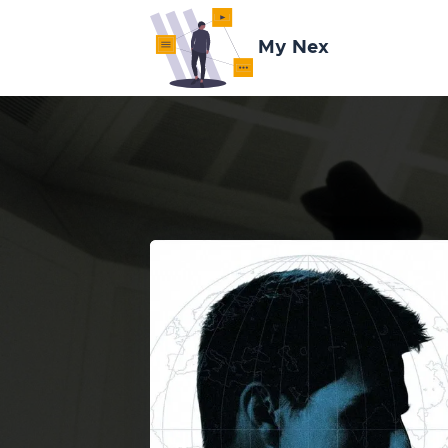
My Nex