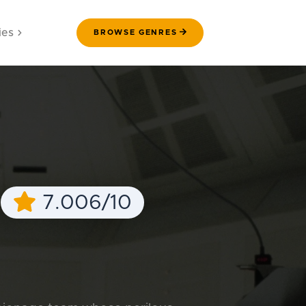
ies
BROWSE GENRES
e
7.006/10