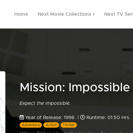
Home
Next Movie Collections
Next TV Ser
Mission: Impossibl
Expect the impossible.
Year of Release: 1996 |
Runtime: 01:50 Hrs.
Adventure
Action
Thriller