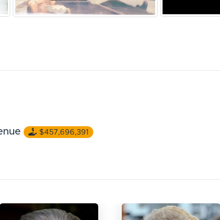
enue
$457,696,391