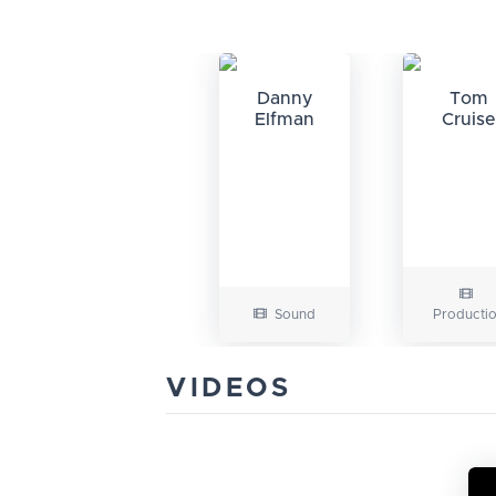
Danny
Tom
Elfman
Cruise
Sound
Producti
VIDEOS