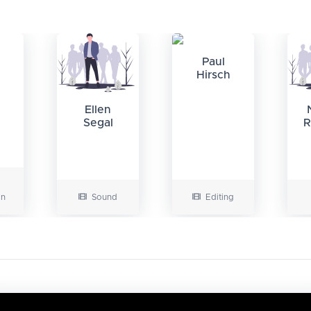
Paul
Hirsch
Ellen
Segal
R
on
Sound
Editing