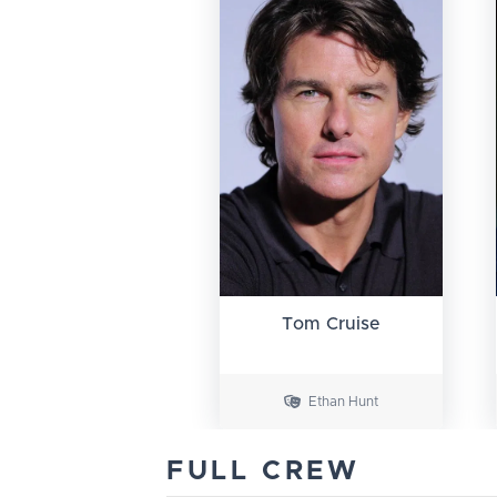
Tom Cruise
Ethan Hunt
FULL CREW