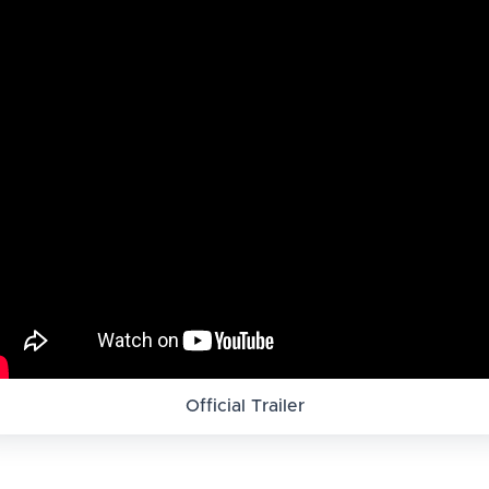
Official Trailer