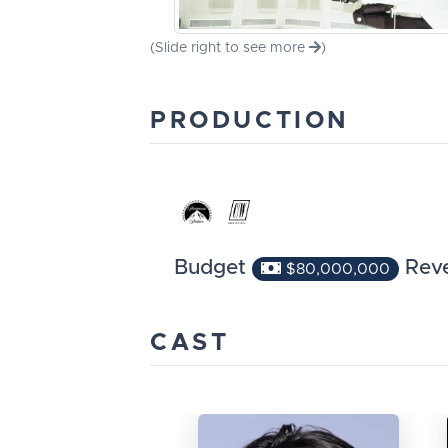
(Slide right to see more
)
PRODUCTION
Budget
Rev
$80,000,000
CAST