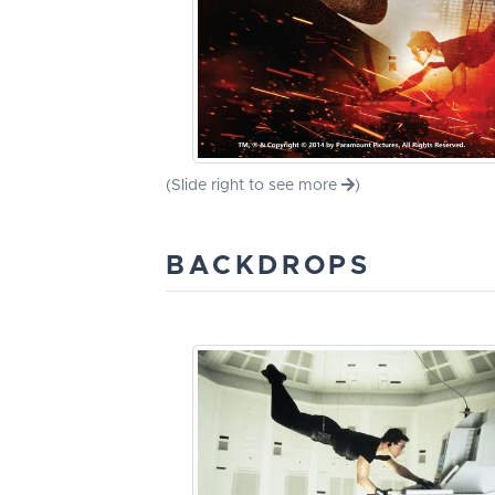
(Slide right to see more
)
BACKDROPS