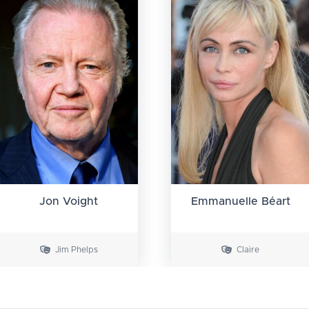
Jon Voight
Emmanuelle Béart
Jim Phelps
Claire