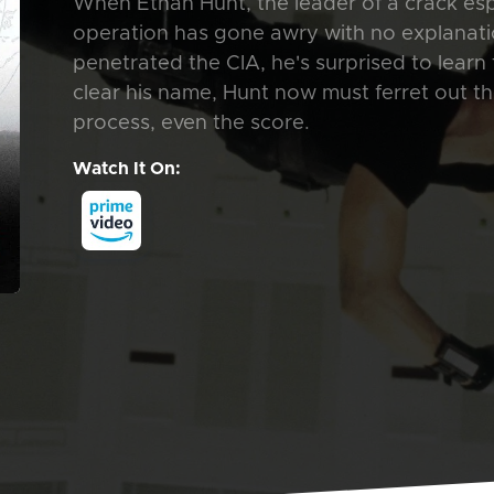
When Ethan Hunt, the leader of a crack e
operation has gone awry with no explanatio
penetrated the CIA, he's surprised to learn 
clear his name, Hunt now must ferret out th
process, even the score.
Watch It On: