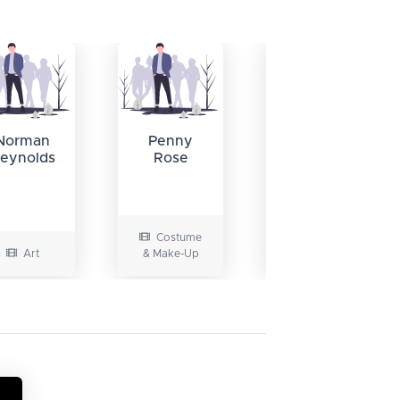
Stephen
H. Burum
Norman
Penny
eynolds
Rose
Costume
Art
& Make-Up
Camera