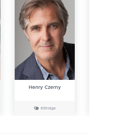
Henry Czerny
Jean Reno
Kittridge
Krieger