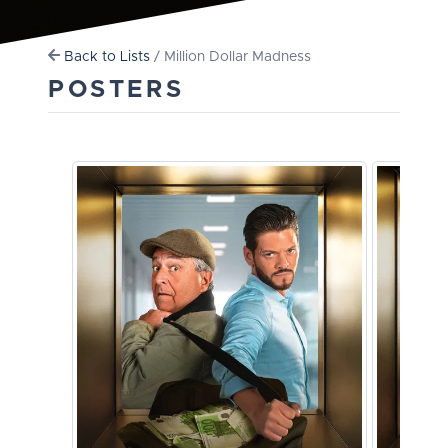
Back to Lists
/ Million Dollar Madness
POSTERS