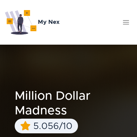
My Nex
Million Dollar
Madness
5.056/10