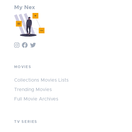
My Nex
MOVIES
Collections Movies Lists
Trending Movies
Full Movie Archives
TV SERIES