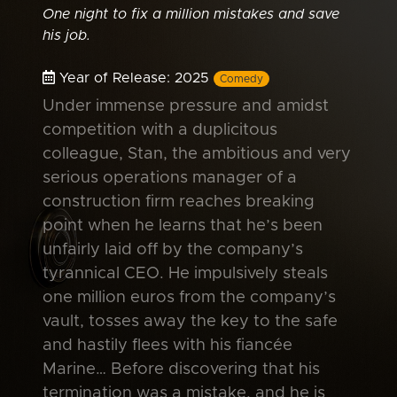
One night to fix a million mistakes and save
his job.
Year of Release: 2025
Comedy
Under immense pressure and amidst
competition with a duplicitous
colleague, Stan, the ambitious and very
serious operations manager of a
construction firm reaches breaking
point when he learns that he’s been
unfairly laid off by the company’s
tyrannical CEO. He impulsively steals
one million euros from the company’s
vault, tosses away the key to the safe
and hastily flees with his fiancée
Marine… Before discovering that his
termination was a mistake, and he is