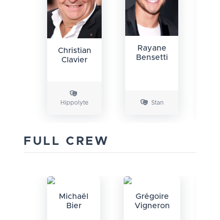
Rayane
Christian
F
Bensetti
Clavier
Hippolyte
Stan
An
FULL CREW
Michaël
Grégoire
G
Bier
Vigneron
V