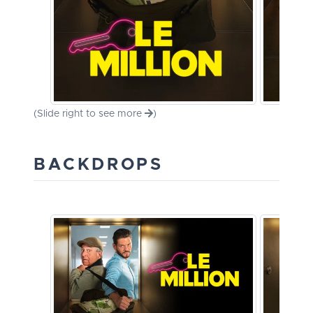
(Slide right to see more
)
BACKDROPS