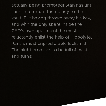
actually being promoted! Stan has until
sunrise to return the money to the
vault. But having thrown away his key,
and with the only spare inside the
CEO’s own apartment, he must
reluctantly enlist the help of Hippolyte,
Paris’s most unpredictable locksmith.
The night promises to be full of twists
and turns!