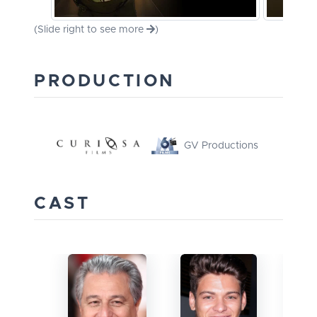
(Slide right to see more
)
PRODUCTION
GV Productions
CAST