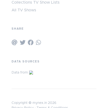
Collections TV Show Lists
All TV Shows
SHARE
DATA SOURCES
Data from
Copyright © mynex.in 2026