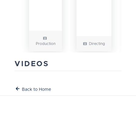
Production
Directing
VIDEOS
Back to Home