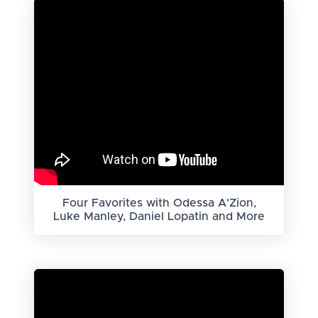
Four Favorites with Odessa A'Zion,
Luke Manley, Daniel Lopatin and More