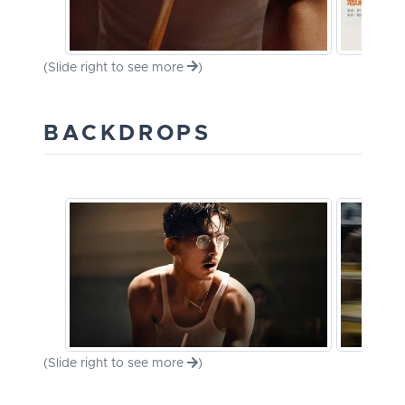
(Slide right to see more
)
BACKDROPS
(Slide right to see more
)