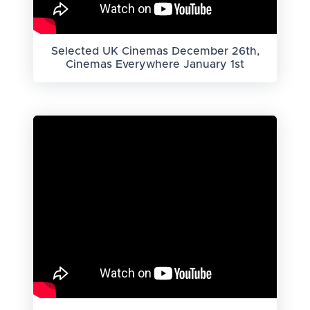
Selected UK Cinemas December 26th,
Cinemas Everywhere January 1st