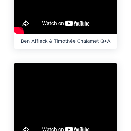
Ben Affleck & Timothée Chalamet Q+A