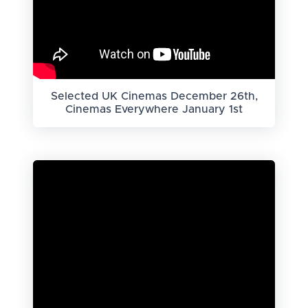
Selected UK Cinemas December 26th,
Cinemas Everywhere January 1st