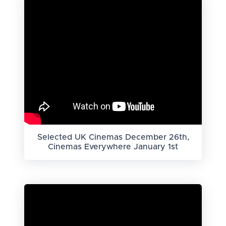
Selected UK Cinemas December 26th,
Cinemas Everywhere January 1st