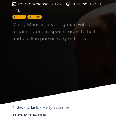
Year of Release: 2025 |
Runtime: 02:30
Hrs.
Drama
Thriller
Marty Mauser, a young man with a
dream no one respects, goes to hell
and back in pursuit of greatness.
Back to Lists
/ Marty Supreme