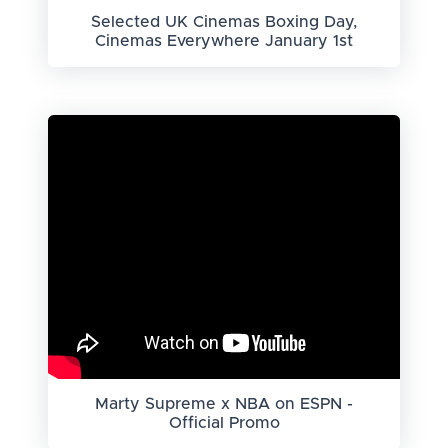
Selected UK Cinemas Boxing Day,
Cinemas Everywhere January 1st
Marty Supreme x NBA on ESPN -
Official Promo