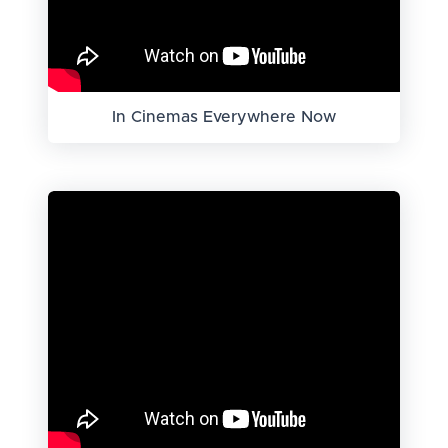
In Cinemas Everywhere Now