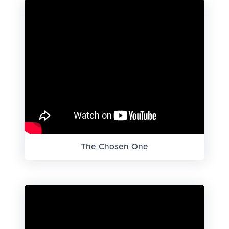
The Chosen One