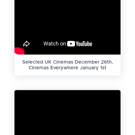
Selected UK Cinemas December 26th,
Cinemas Everywhere January 1st