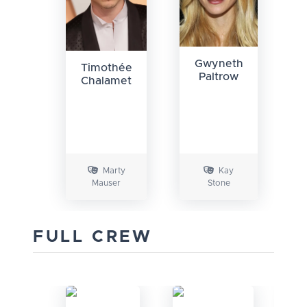
Gwyneth
Timothée
Paltrow
Chalamet
Marty
Kay
Mauser
Stone
FULL CREW