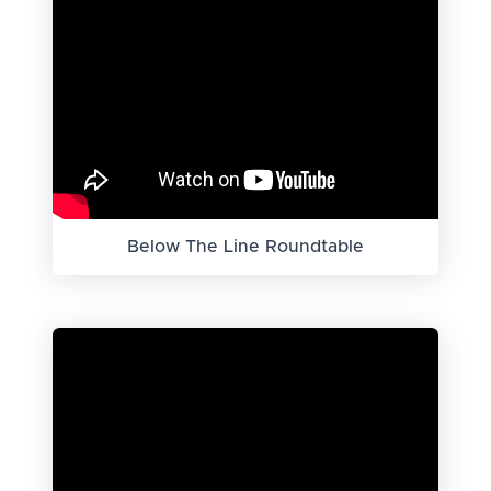
Below The Line Roundtable