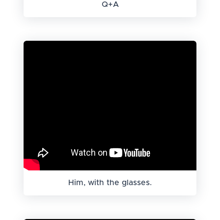
Q+A
Him, with the glasses.