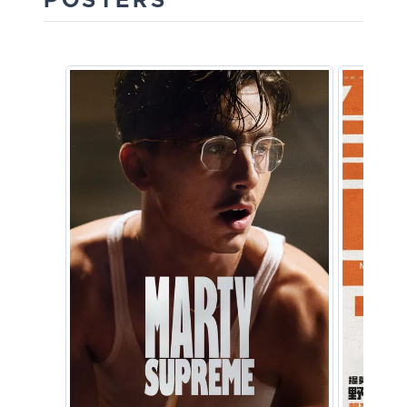
POSTERS