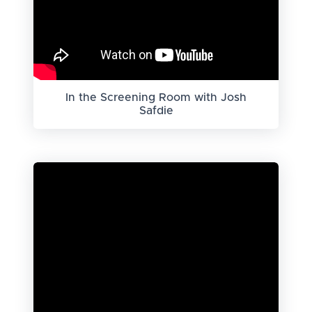
In the Screening Room with Josh
Safdie