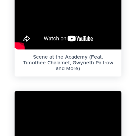
Scene at the Academy (Feat.
Timothée Chalamet, Gwyneth Paltrow
and More)