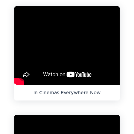
In Cinemas Everywhere Now