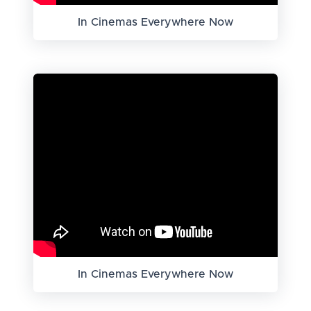
In Cinemas Everywhere Now
In Cinemas Everywhere Now