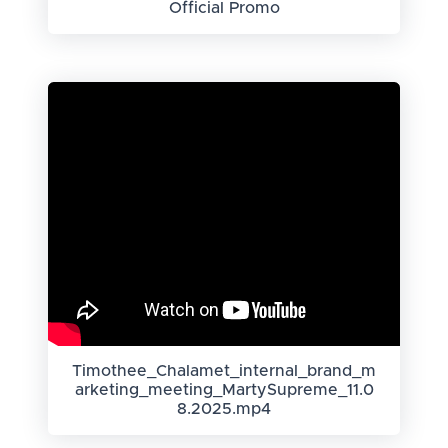
Official Promo
Timothee_Chalamet_internal_brand_m
arketing_meeting_MartySupreme_11.0
8.2025.mp4