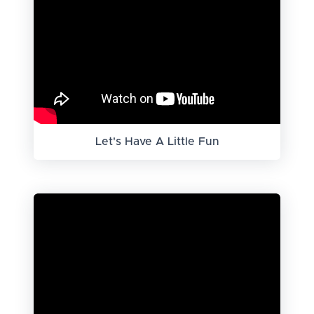
Let's Have A Little Fun