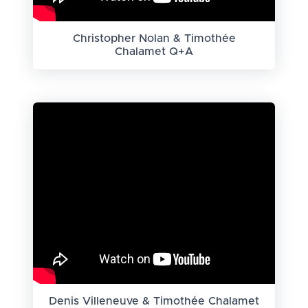
Christopher Nolan & Timothée
Chalamet Q+A
Denis Villeneuve & Timothée Chalamet