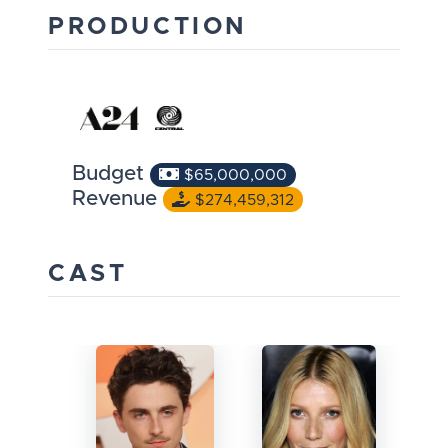
PRODUCTION
Budget
$65,000,000
Revenue
$274,459,312
CAST