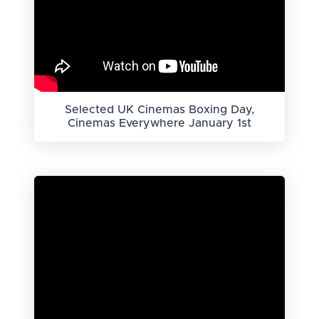
Selected UK Cinemas Boxing Day,
Cinemas Everywhere January 1st