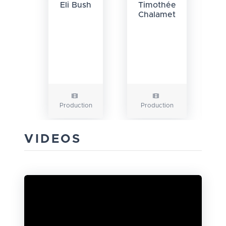
Eli Bush
Timothée
Chalamet
Production
Production
VIDEOS