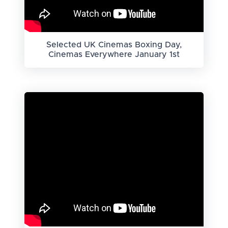
Selected UK Cinemas Boxing Day,
Cinemas Everywhere January 1st