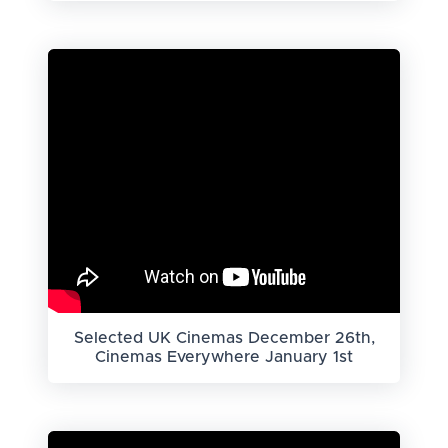
Selected UK Cinemas December 26th,
Cinemas Everywhere January 1st