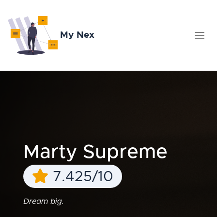
My Nex
Marty Supreme
7.425/10
Dream big.