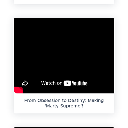
From Obsession to Destiny: Making
‘Marty Supreme’!