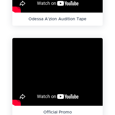
Odessa A'zion Audition Tape
Official Promo