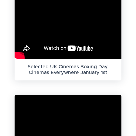
Selected UK Cinemas Boxing Day,
Cinemas Everywhere January 1st