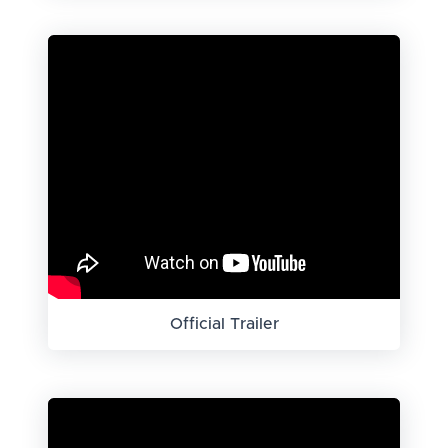
Official Trailer