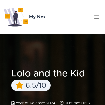
My Nex
Lolo and the Kid
6.5/10
Year of Release: 2024 |
Runtime: 01:37