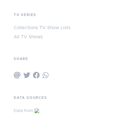
TV SERIES
Collections TV Show Lists
All TV Shows
SHARE
DATA SOURCES
Data from