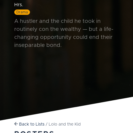
Hrs.
Drama
A hustler and the child he took in
routinely con the wealthy — but a life-
changing opportunity could end their
inseparable bond.
Back to Lists
/ Lolo and the Kid