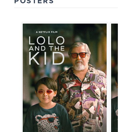
POSTERS