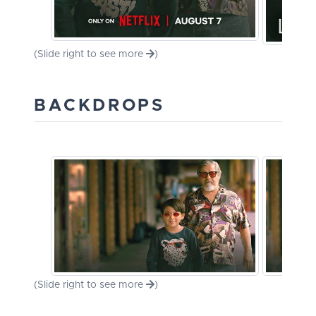
(Slide right to see more
)
BACKDROPS
(Slide right to see more
)