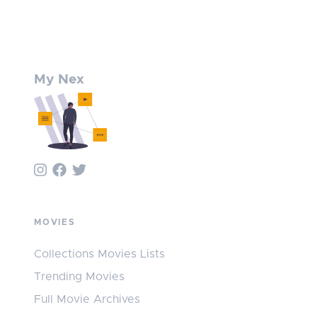
My Nex
MOVIES
Collections Movies Lists
Trending Movies
Full Movie Archives