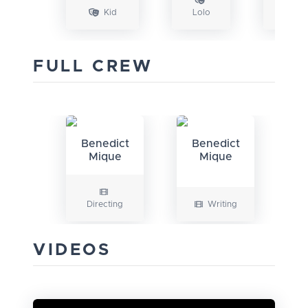
Kid
Lolo
FULL CREW
Benedict
Benedict
Mique
Mique
Directing
Writing
VIDEOS