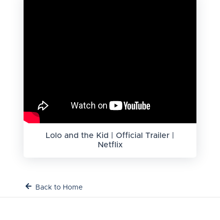
Lolo and the Kid | Official Trailer |
Netflix
Back to Home