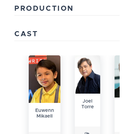
PRODUCTION
CAST
Joel
Jua
Torre
Euwenn
Karlo
Mikaell
Labaj