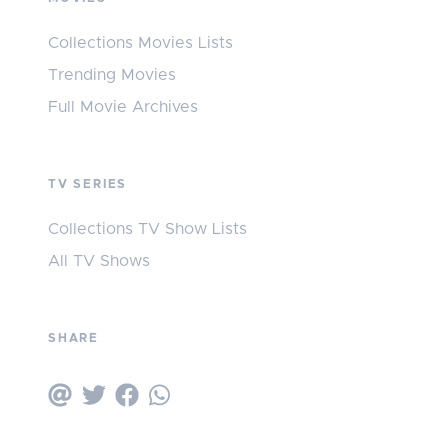
Collections Movies Lists
Trending Movies
Full Movie Archives
TV SERIES
Collections TV Show Lists
All TV Shows
SHARE