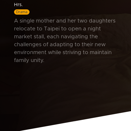
Hrs.
Drama
A single mother and her two daughters
relocate to Taipei to open a night
market stall, each navigating the
challenges of adapting to their new
environment while striving to maintain
family unity.