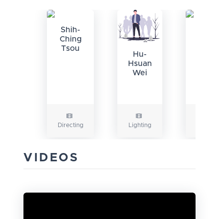
Shih-
Chen
Ching
Ko-
Tsou
chin
Hu-
Hsuan
Wei
Directing
Lighting
Camera
VIDEOS