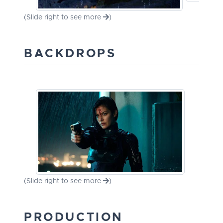
(Slide right to see more
)
BACKDROPS
(Slide right to see more
)
PRODUCTION