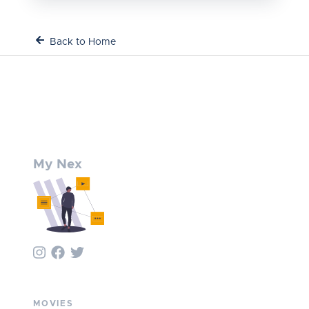
Back to Home
My Nex
MOVIES