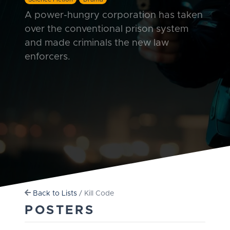
A power-hungry corporation has taken
over the conventional prison system
and made criminals the new law
enforcers.
Back to Lists
/ Kill Code
POSTERS