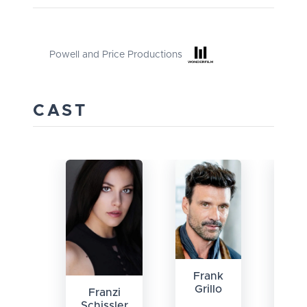
Powell and Price Productions
CAST
Frank
Ha
Grillo
Ke
Franzi
Schissler