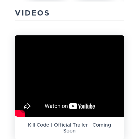
VIDEOS
Kill Code | Official Trailer | Coming
Soon