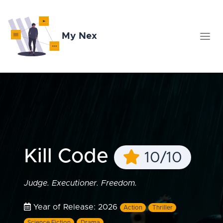
My Nex
Kill Code
10/10
Judge. Executioner. Freedom.
Year of Release: 2026
Action
Thriller
Science Fiction
Drama