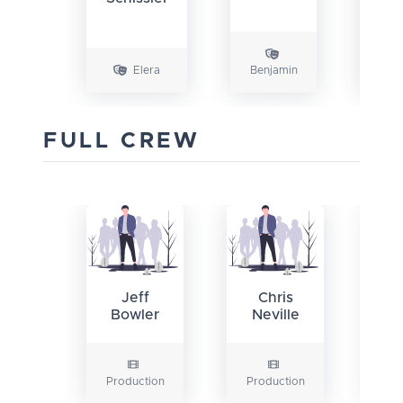
Elera
Benjamin
FULL CREW
Jeff
Chris
Bowler
Neville
Production
Production
Pr