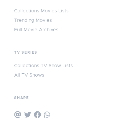
Collections Movies Lists
Trending Movies
Full Movie Archives
TV SERIES
Collections TV Show Lists
All TV Shows
SHARE