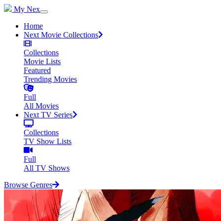
My Nex
Home
Next Movie Collections
Collections
Movie Lists
Featured
Trending Movies
Full
All Movies
Next TV Series
Collections
TV Show Lists
Full
All TV Shows
Browse Genres