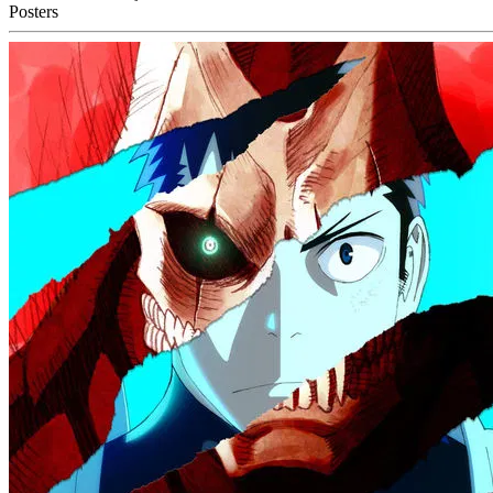
Posters