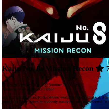
Kaiju No. 8: Mission Recon
7
Year of Release: 2025 |
Runtime: 01:50 Hrs.
Animation
Action
Science Fiction
In a Kaiju-filled Japan, Kafka Hibino works in monster disposal. Afte
joining the Force, when he suddenly transforms into the powerful "Ka