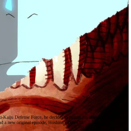
anti-Kaiju Defense Force, he decides to pursue his abandoned dream of
and a new original episode, Hoshina's Day Off.