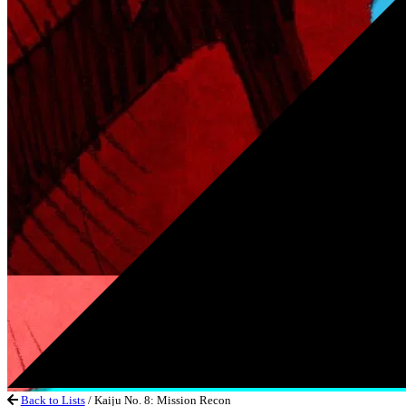
Back to Lists
/ Kaiju No. 8: Mission Recon