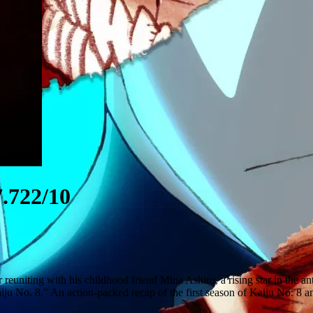
.722/10
r reuniting with his childhood friend Mina Ashiro, a rising star in the 
iju No. 8." An action-packed recap of the first season of Kaiju No. 8 