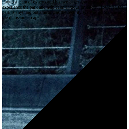
invites a team of experts and his two eager grandchildren to
experience the park and help calm anxious investors. However, the
park is anything but amusing as the security systems go off-line and
the dinosaurs escape.