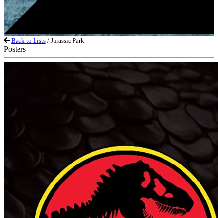
Back to Lists
/ Jurassic Park
Posters