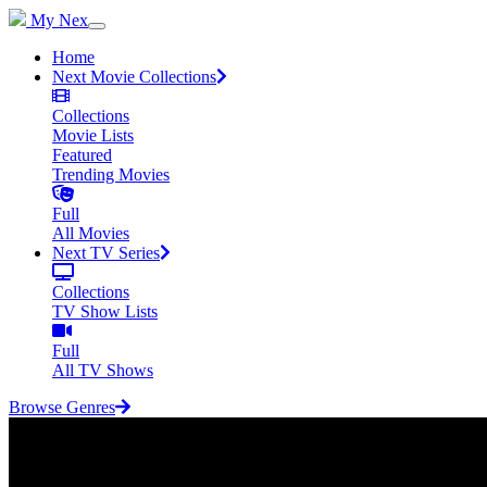
My Nex
Home
Next Movie Collections
Collections
Movie Lists
Featured
Trending Movies
Full
All Movies
Next TV Series
Collections
TV Show Lists
Full
All TV Shows
Browse Genres