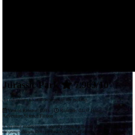
Jurassic Park
7.963/10
An adventure 65 million years in the making.
Year of Release: 1993 |
Runtime: 02:07 Hrs.
Adventure
Science Fiction
A wealthy entrepreneur secretly creates a theme park featuring living
dinosaurs drawn from prehistoric DNA. Before opening day, he