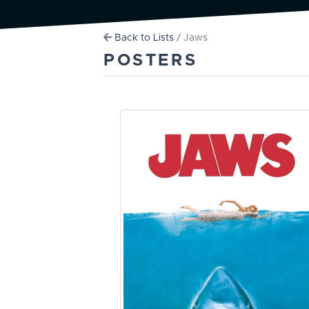
Back to Lists
/ Jaws
POSTERS