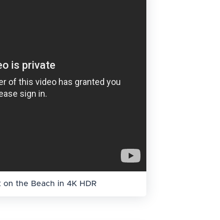
k on the Beach in 4K HDR