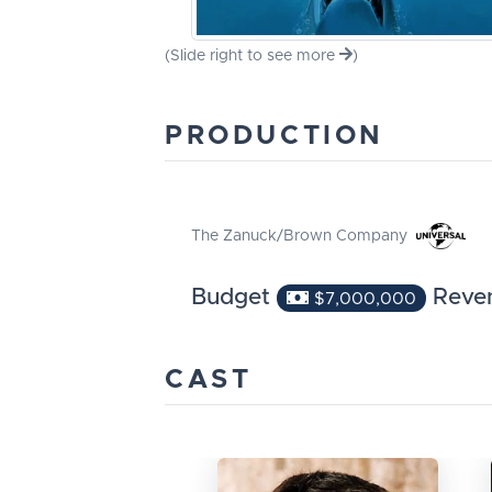
(Slide right to see more
)
PRODUCTION
The Zanuck/Brown Company
Budget
Reve
$7,000,000
CAST