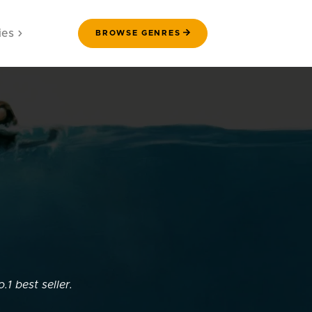
ies
BROWSE GENRES
.1 best seller.