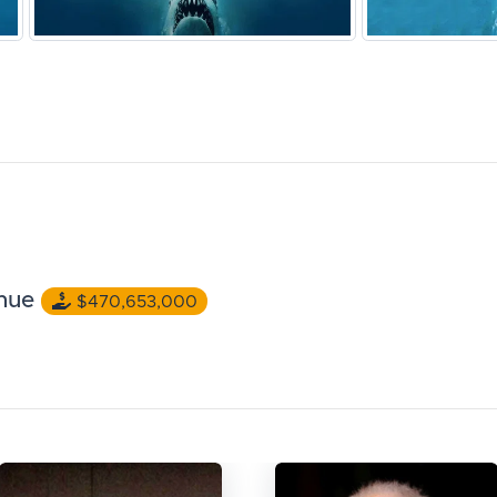
nue
$470,653,000