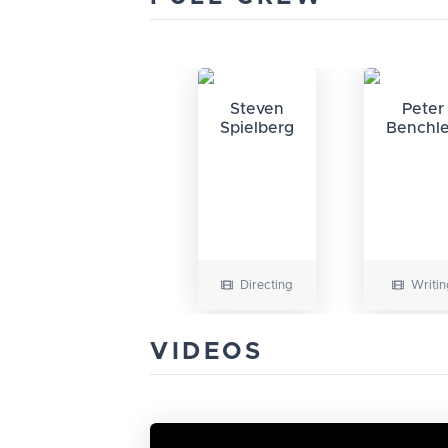
Steven
Peter
Spielberg
Benchl
Directing
Writin
VIDEOS