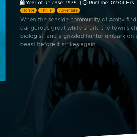
Year of Release: 1975 |
Runtime: 02:04 Hrs.
Horror
Thriller
Adventure
When the seaside community of Amity finds 
dangerous great white shark, the town's ch
biologist, and a grizzled hunter embark on
beast before it strikes again.