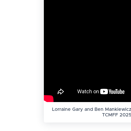
Lorraine Gary and Ben Mankiewicz
TCMFF 202