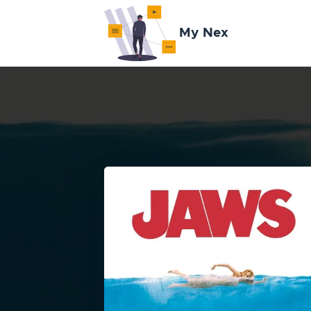
My Nex