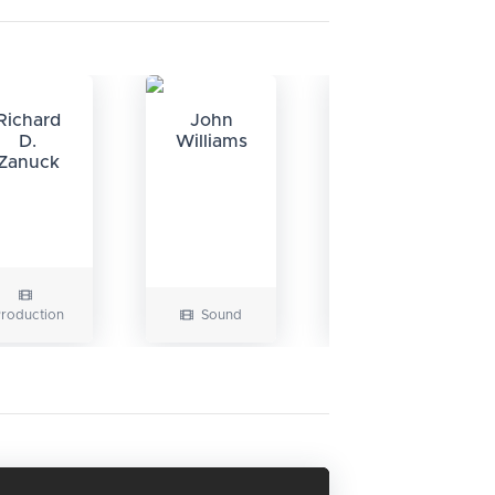
Richard
John
Verna
D.
Williams
Fields
Zanuck
roduction
Sound
Editing