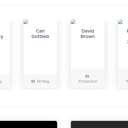
Carl
David
ey
Gottlieb
Brown
g
Writing
Production
P