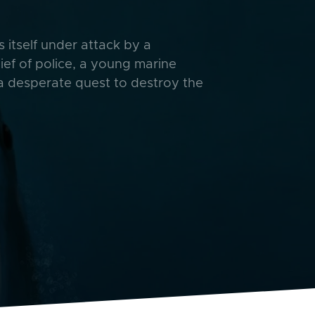
itself under attack by a
ief of police, a young marine
 a desperate quest to destroy the