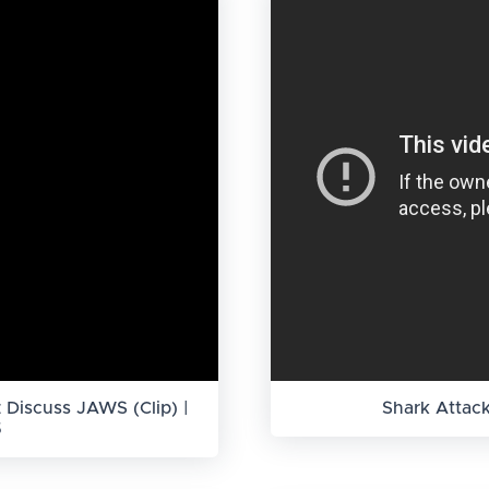
 Discuss JAWS (Clip) |
Shark Attac
5