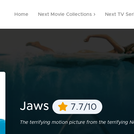
Home
Next Movie Collections
Next TV Ser
Jaws
7.7/10
The terrifying motion picture from the terrifying No