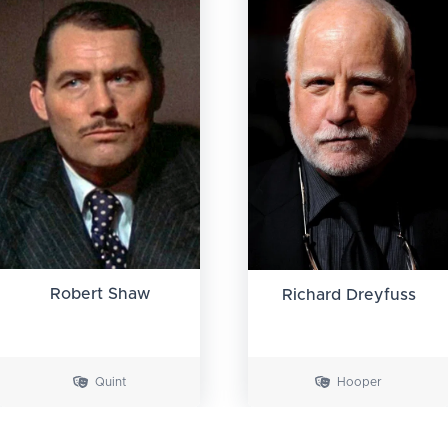
Robert Shaw
Richard Dreyfuss
Quint
Hooper