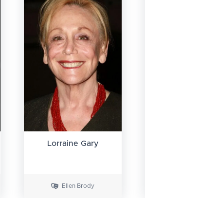
Lorraine Gary
Murray Hamilt
Ellen Brody
Vaughn