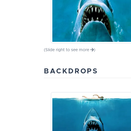
(Slide right to see more
)
BACKDROPS