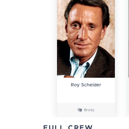
Roy Scheider
Brody
FULL CREW