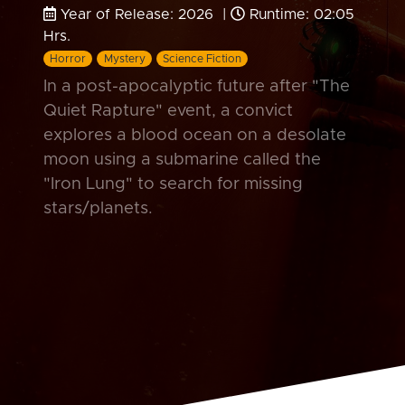
Year of Release: 2026 |
Runtime: 02:05
Hrs.
Horror
Mystery
Science Fiction
In a post-apocalyptic future after "The
Quiet Rapture" event, a convict
explores a blood ocean on a desolate
moon using a submarine called the
"Iron Lung" to search for missing
stars/planets.