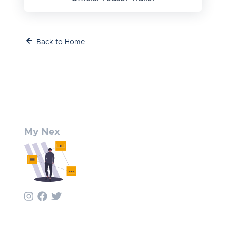
Back to Home
My Nex