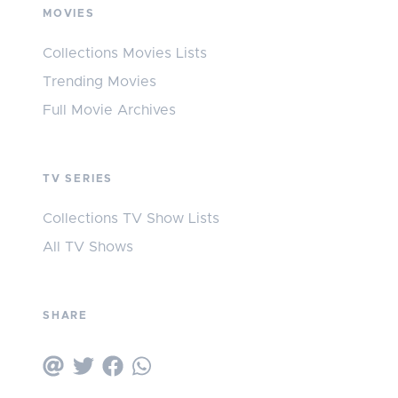
MOVIES
Collections Movies Lists
Trending Movies
Full Movie Archives
TV SERIES
Collections TV Show Lists
All TV Shows
SHARE