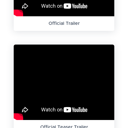
Official Trailer
Official Teaser Trailer