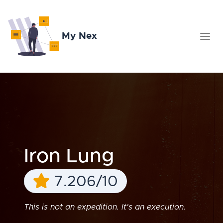
My Nex
Iron Lung
7.206/10
This is not an expedition. It's an execution.