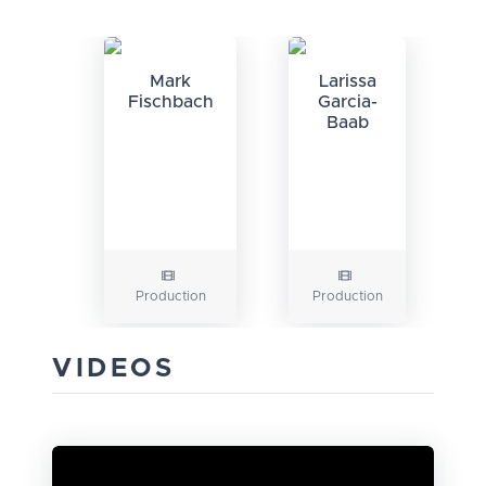
Mark
Larissa
Fischbach
Garcia-
Baab
Production
Production
VIDEOS