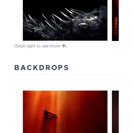
(Slide right to see more
)
BACKDROPS