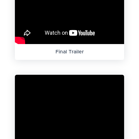
Final Trailer