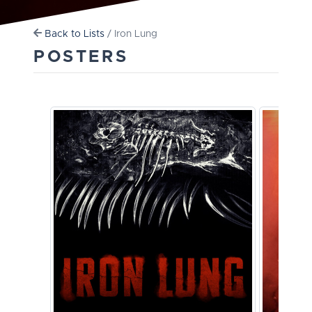
Back to Lists
/ Iron Lung
POSTERS