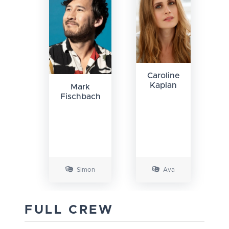
Caroline
Kaplan
Mark
Fischbach
Simon
Ava
FULL CREW