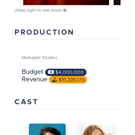
(Slide right to see more
)
PRODUCTION
Markiplier Studios
Budget
$4,000,000
Revenue
$51,226,173
CAST