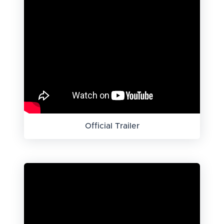
Official Trailer