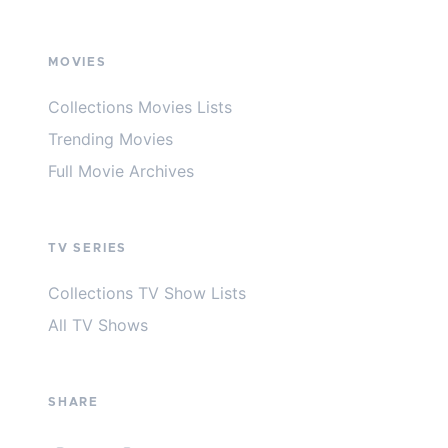
MOVIES
Collections Movies Lists
Trending Movies
Full Movie Archives
TV SERIES
Collections TV Show Lists
All TV Shows
SHARE