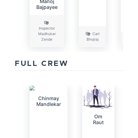
Manoj
Bajpayee
Inspector
Madhukar
Carl
Zende
Bhojraj
FULL CREW
Chinmay
Mandlekar
Om
Raut