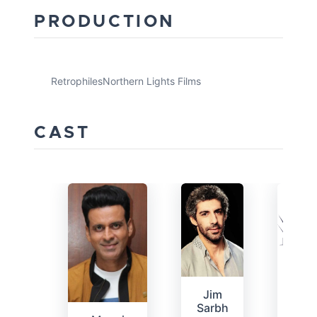
PRODUCTION
Retrophiles
Northern Lights Films
CAST
Bha
K
Jim
Sarbh