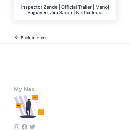
Inspector Zende | Official Trailer | Manoj
Bajpayee, Jim Sarbh | Netflix India
Back to Home
My Nex