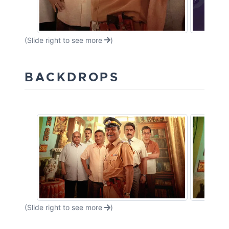
(Slide right to see more
)
BACKDROPS
(Slide right to see more
)