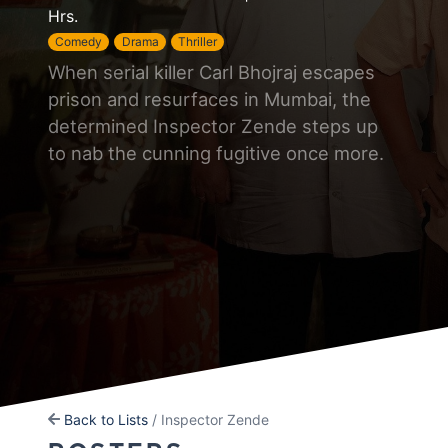
Hrs.
Comedy
Drama
Thriller
When serial killer Carl Bhojraj escapes
prison and resurfaces in Mumbai, the
determined Inspector Zende steps up
to nab the cunning fugitive once more.
Back to Lists
/ Inspector Zende