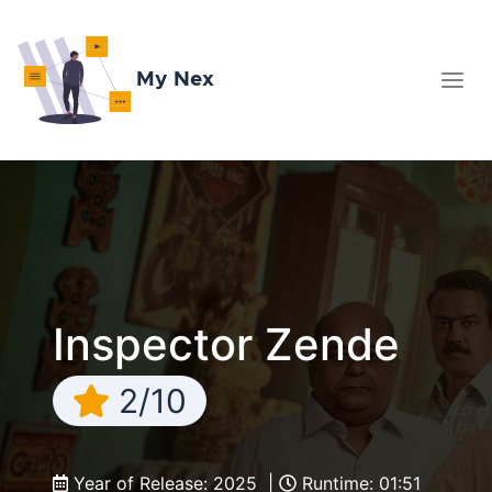
My Nex
Inspector Zende
2/10
Year of Release: 2025 |
Runtime: 01:51