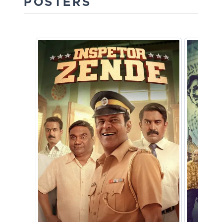
POSTERS