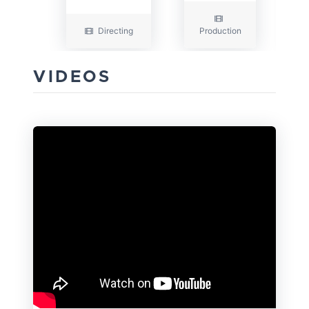
Directing
Production
VIDEOS