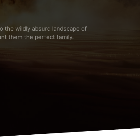
nto the wildly absurd landscape of
nt them the perfect family.