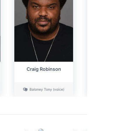
Craig Robinson
Cristin Miliot
Mom / Additional V
Baloney Tony (voice)
(voice)