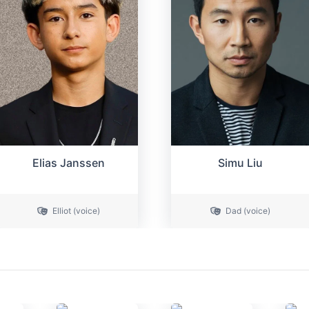
Elias Janssen
Simu Liu
Elliot (voice)
Dad (voice)