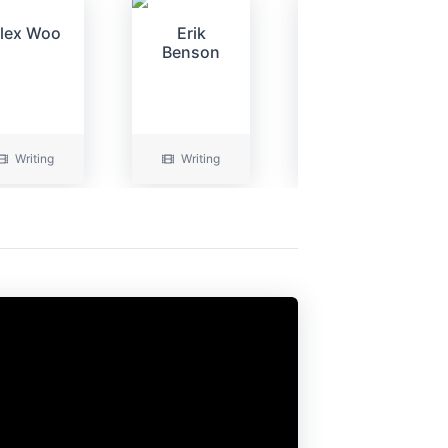
lex Woo
Erik
Alex Woo
Benson
Writing
Writing
Writing