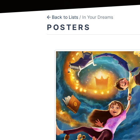
Back to Lists
/ In Your Dreams
POSTERS