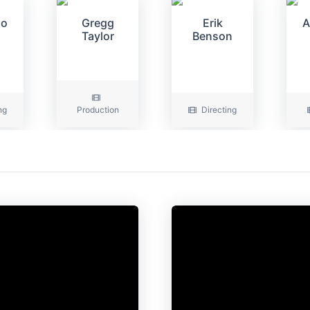
oo
Gregg
Erik
A
Taylor
Benson
ng
Production
Directing