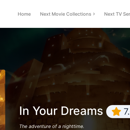
Home
Next Movie Collections
Next TV Ser
In Your Dreams
7
The adventure of a nighttime.