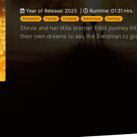
Year of Release: 2025 |
Runtime: 01:31 Hrs.
Animation
Family
Comedy
Adventure
Fantasy
Stevie and her little brother Elliot journey i
their own dreams to ask the Sandman to gra