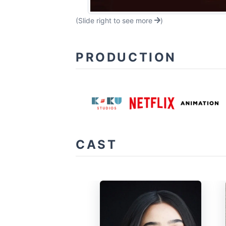
(Slide right to see more
)
PRODUCTION
CAST