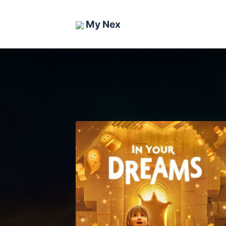
My Nex