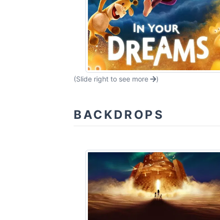
(Slide right to see more
)
BACKDROPS