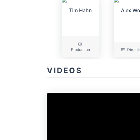
Tim Hahn
Alex W
Production
Directi
VIDEOS