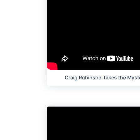
Craig Robinson Takes the Myst