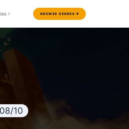
ies
BROWSE GENRES
.08/10