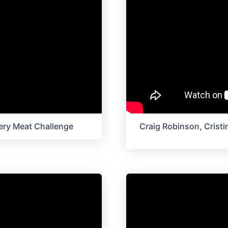
ery Meat Challenge
Craig Robinson, Cristin