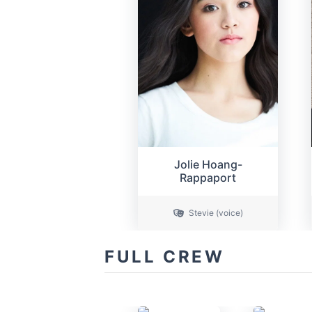
Jolie Hoang-
Rappaport
Stevie (voice)
FULL CREW