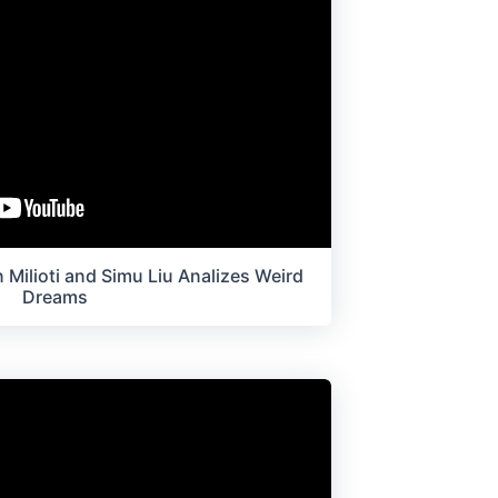
 Milioti and Simu Liu Analizes Weird
Dreams