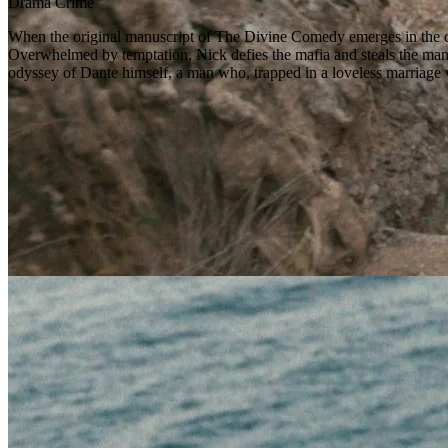
Drama
Crime
When the original manuscript of The Divine Comedy emerges in the clu
Overwhelmed by temptation, Nick defies the mafia and steals the manusc
odyssey of Dante himself, a man who, trapped in a loveless marriage w