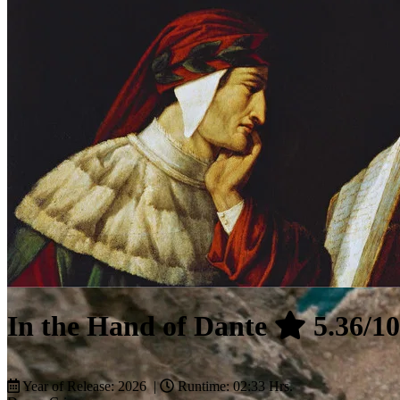
In the Hand of Dante
5.36/10
Year of Release: 2026 |
Runtime: 02:33 Hrs.