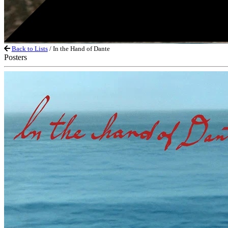
Back to Lists
/ In the Hand of Dante
Posters