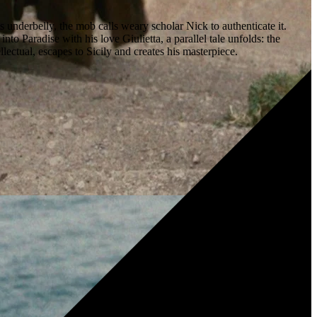
nderbelly, the mob calls weary scholar Nick to authenticate it.
o Paradise with his love Giulietta, a parallel tale unfolds: the
ctual, escapes to Sicily and creates his masterpiece.