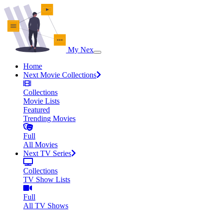
My Nex
Home
Next Movie Collections
Collections
Movie Lists
Featured
Trending Movies
Full
All Movies
Next TV Series
Collections
TV Show Lists
Full
All TV Shows