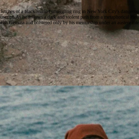
tches of a black-market smuggling ring in New York City's dangerous u
ript. As he follows a dark and violent path from a metaphorical Hell int
ith Gemma and bolstered only by his mentorship under an austere intelle