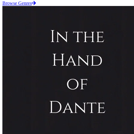
Browse Genres