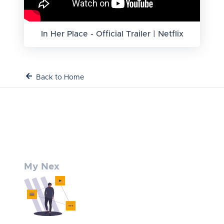
In Her Place - Official Trailer | Netflix
Back to Home
My Nex