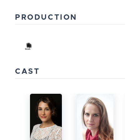
PRODUCTION
CAST