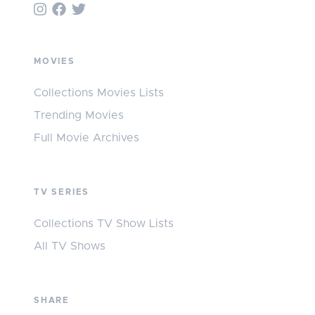
MOVIES
Collections Movies Lists
Trending Movies
Full Movie Archives
TV SERIES
Collections TV Show Lists
All TV Shows
SHARE