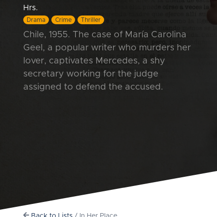
Hrs.
Drama
Crime
Thriller
Chile, 1955. The case of María Carolina
Geel, a popular writer who murders her
lover, captivates Mercedes, a shy
secretary working for the judge
assigned to defend the accused.
Back to Lists
/ In Her Place