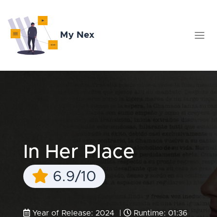
My Nex
In Her Place
6.9/10
Year of Release: 2024 |
Runtime: 01:36