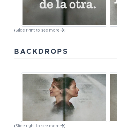
(Slide right to see more
)
BACKDROPS
(Slide right to see more
)