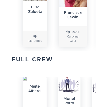
G
Elisa
U
Zulueta
Francisca
Lewin
María
Carolina
Mercedes
Geel
D
FULL CREW
Maite
Alberdi
Muriel
Rodr
Parra
Baza