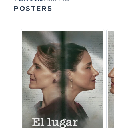
POSTERS