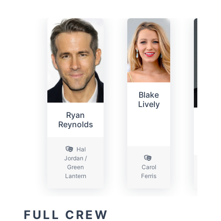
Blake
Lively
Ryan
P
Reynolds
Sar
Hal
Jordan /
Green
Carol
Lantern
Ferris
Ha
FULL CREW