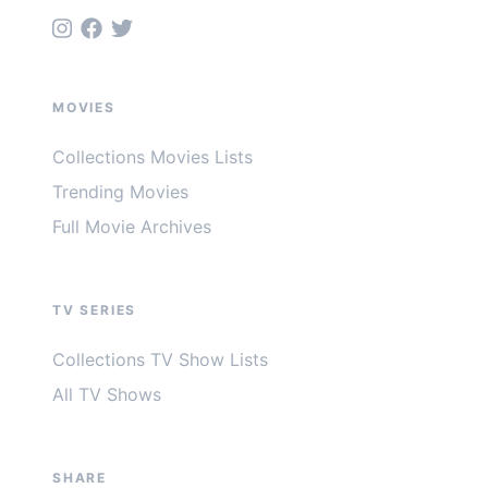
MOVIES
Collections Movies Lists
Trending Movies
Full Movie Archives
TV SERIES
Collections TV Show Lists
All TV Shows
SHARE