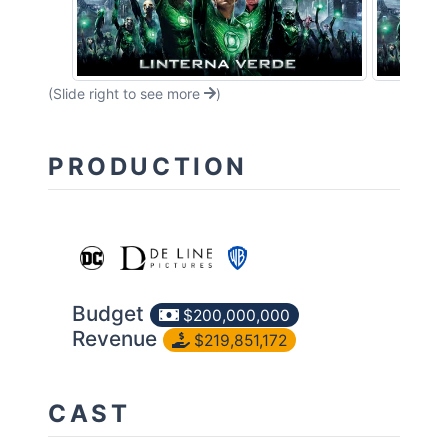
(Slide right to see more
)
PRODUCTION
Budget
$200,000,000
Revenue
$219,851,172
CAST