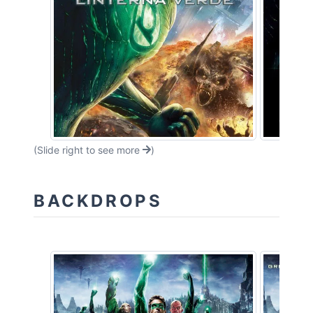
(Slide right to see more
)
BACKDROPS