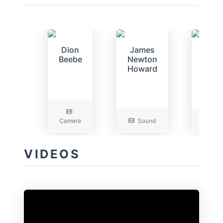
Dion
James
Gran
Beebe
Newton
Majo
Howard
Camera
Sound
Art
VIDEOS