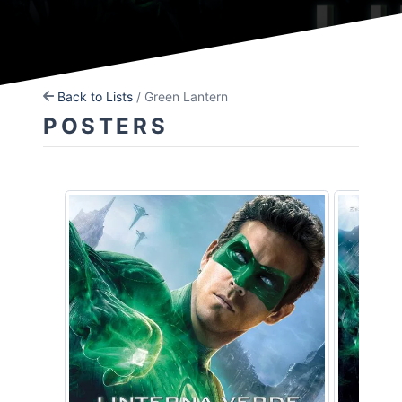
Back to Lists
/ Green Lantern
POSTERS