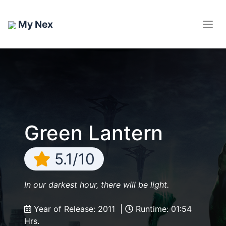
My Nex
Green Lantern
5.1/10
In our darkest hour, there will be light.
Year of Release: 2011 |
Runtime: 01:54
Hrs.