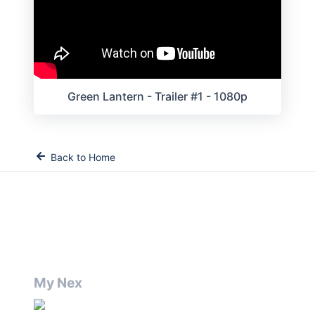
Green Lantern - Trailer #1 - 1080p
Back to Home
My Nex