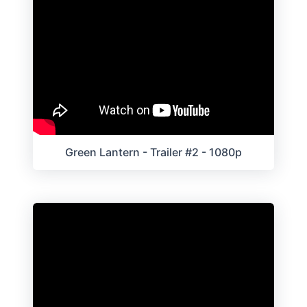
Green Lantern - Trailer #2 - 1080p