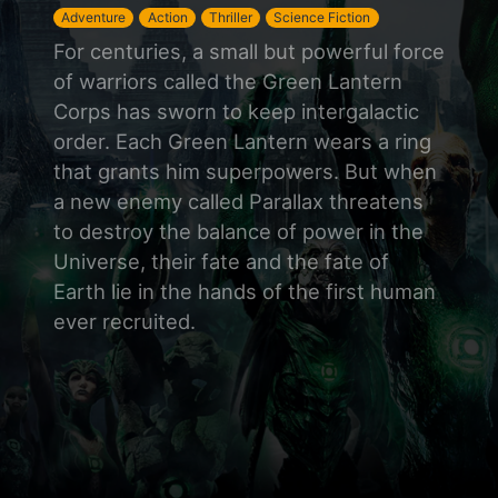
Adventure
Action
Thriller
Science Fiction
For centuries, a small but powerful force
of warriors called the Green Lantern
Corps has sworn to keep intergalactic
order. Each Green Lantern wears a ring
that grants him superpowers. But when
a new enemy called Parallax threatens
to destroy the balance of power in the
Universe, their fate and the fate of
Earth lie in the hands of the first human
ever recruited.