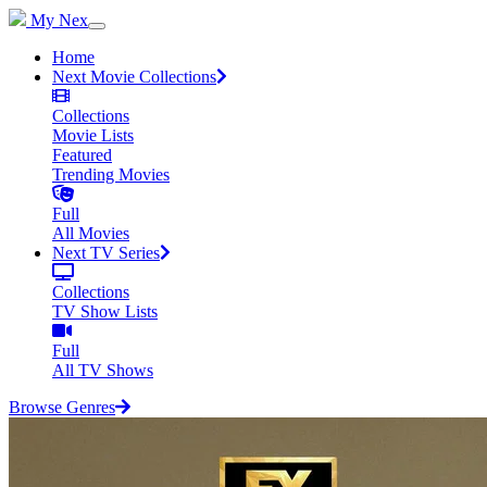
My Nex
Home
Next Movie Collections
Collections
Movie Lists
Featured
Trending Movies
Full
All Movies
Next TV Series
Collections
TV Show Lists
Full
All TV Shows
Browse Genres