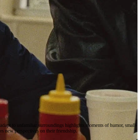
o adapt to unfamiliar surroundings highlights moments of humor, small-
rs new perspectives on their friendship.