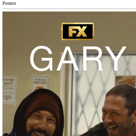
Posters