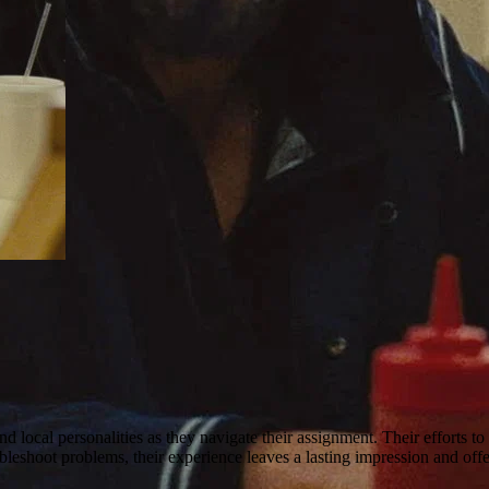
 local personalities as they navigate their assignment. Their efforts t
bleshoot problems, their experience leaves a lasting impression and offe