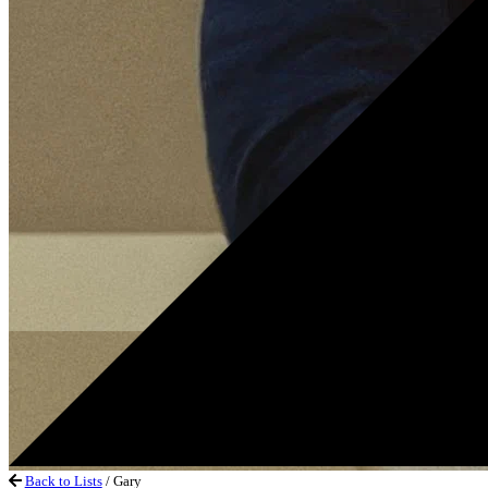
Back to Lists
/ Gary