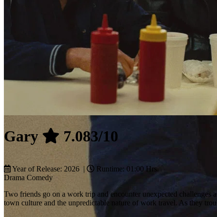
Gary
7.083/10
Year of Release: 2026 |
Runtime: 01:00 Hrs.
Drama
Comedy
Two friends go on a work trip and encounter unexpected challenges and
town culture and the unpredictable nature of work travel. As they trou