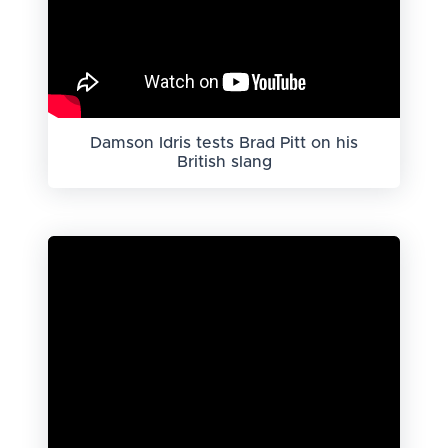
Damson Idris tests Brad Pitt on his
British slang