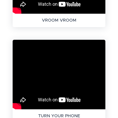
VROOM VROOM
TURN YOUR PHONE