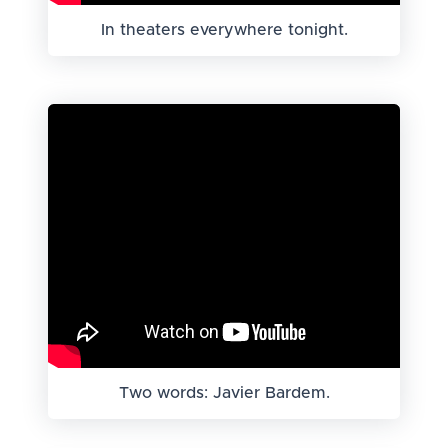
In theaters everywhere tonight.
Two words: Javier Bardem.