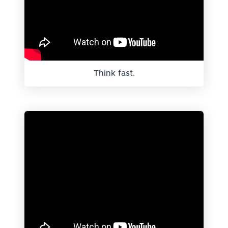
Think fast.