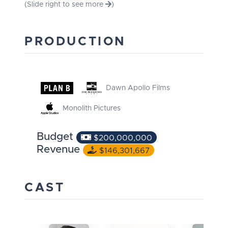
(Slide right to see more
)
PRODUCTION
Dawn Apollo Films
Monolith Pictures
Budget
$200,000,000
Revenue
$146,301,667
CAST