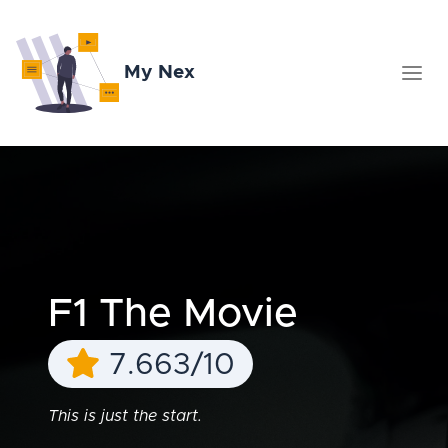
My Nex
F1 The Movie
7.663/10
This is just the start.