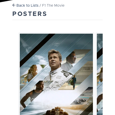
Back to Lists
/ F1 The Movie
POSTERS