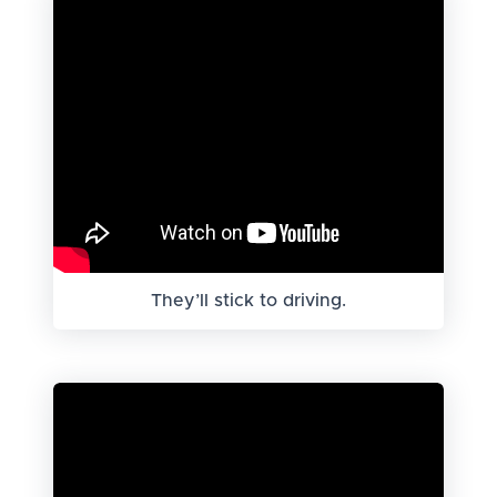
They’ll stick to driving.