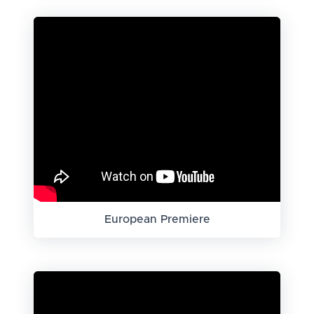
European Premiere