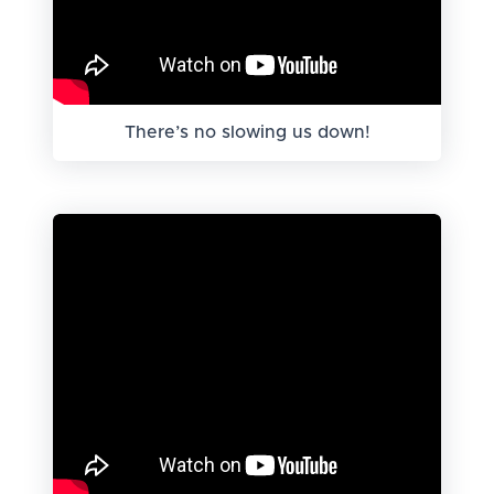
There’s no slowing us down!