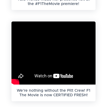
the #F1TheMovie premiere!
We’re nothing without the Pitt Crew! F1
The Movie is now CERTIFIED FRESH!