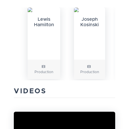
Lewis
Joseph
Hamilton
Kosinski
Production
Production
Pr
VIDEOS