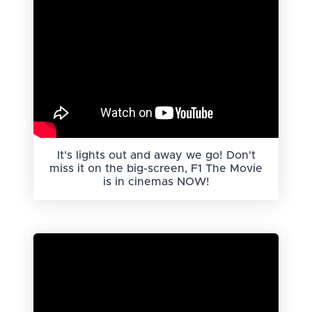
It's lights out and away we go! Don't
miss it on the big-screen, F1 The Movie
is in cinemas NOW!