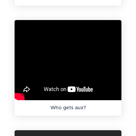
Who gets aux?