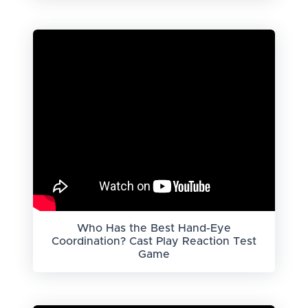
Who Has the Best Hand-Eye
Coordination? Cast Play Reaction Test
Game