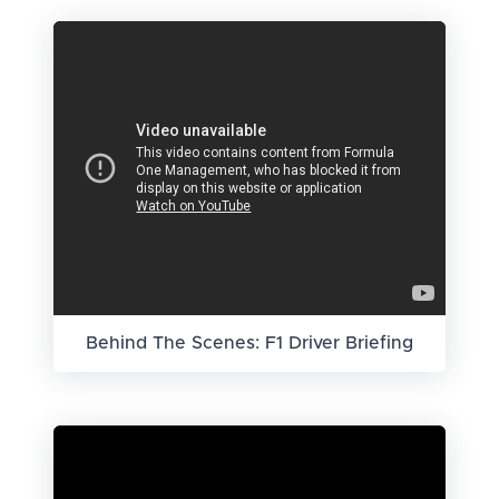
Behind The Scenes: F1 Driver Briefing