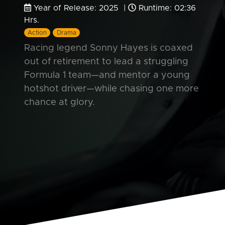
Year of Release: 2025 |
Runtime: 02:36
Hrs.
Action
Drama
Racing legend Sonny Hayes is coaxed
out of retirement to lead a struggling
Formula 1 team—and mentor a young
hotshot driver—while chasing one more
chance at glory.