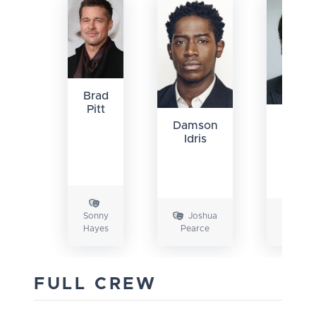
Brad
Pitt
Javie
Damson
Bard
Idris
Sonny
Joshua
Rub
Hayes
Pearce
Cervant
FULL CREW