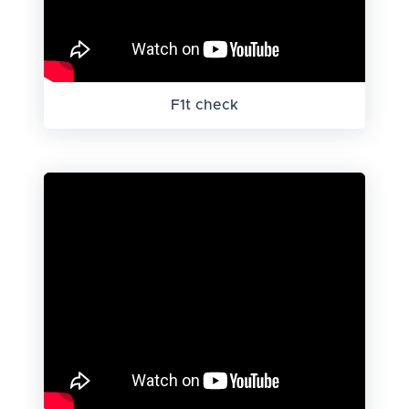
F1t check