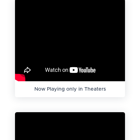
Now Playing only in Theaters