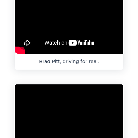
Brad Pitt, driving for real.