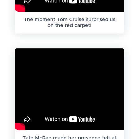
The moment Tom Cruise surprised us
on the red carpet!
Tate McRae made her presence felt at