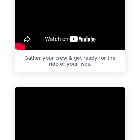
Gather your crew & get ready for the
ride of your lives.