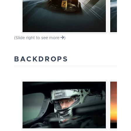
(Slide right to see more
)
BACKDROPS