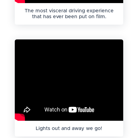
The most visceral driving experience
that has ever been put on film.
Lights out and away we go!