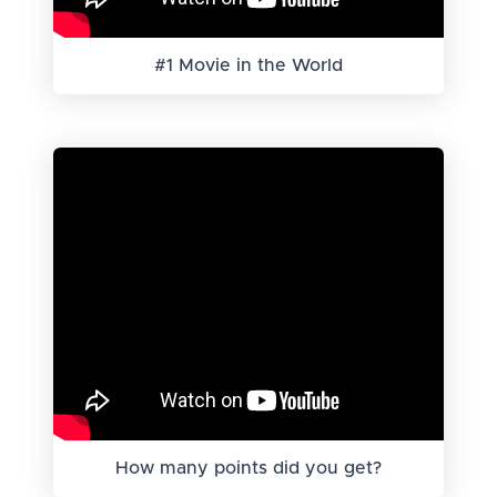
#1 Movie in the World
How many points did you get?