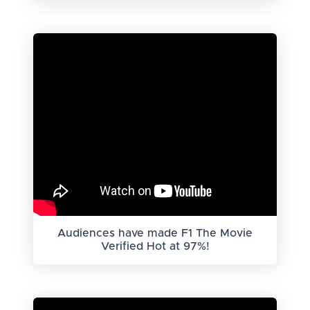
Audiences have made F1 The Movie
Verified Hot at 97%!