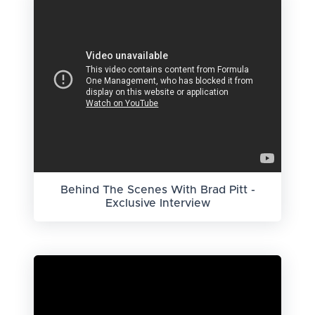
Behind The Scenes With Brad Pitt -
Exclusive Interview