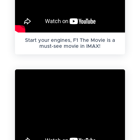
Start your engines, F1 The Movie is a
must-see movie in IMAX!