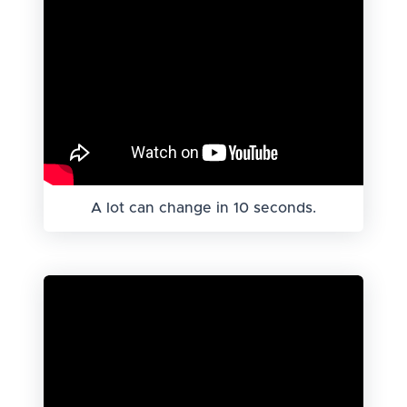
A lot can change in 10 seconds.