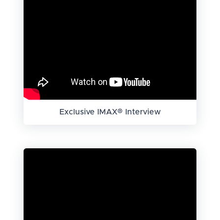
Exclusive IMAX® Interview