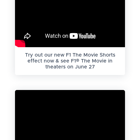
Try out our new F1 The Movie Shorts
effect now & see F1® The Movie in
theaters on June 27