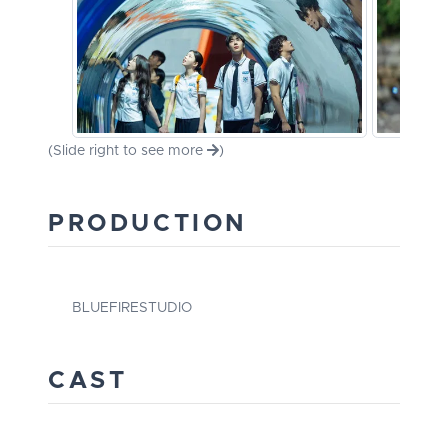
(Slide right to see more
)
PRODUCTION
BLUEFIRESTUDIO
CAST