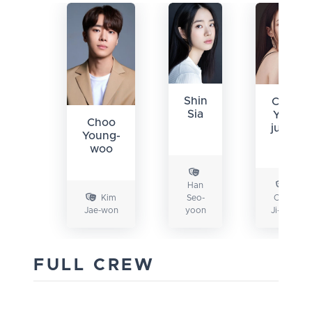
Shin
Cho
Sia
Yu-
Choo
jung
Young-
woo
Han
Kim
Seo-
Choi
Jae-won
yoon
Ji-min
FULL CREW