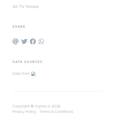
All TV Shows
SHARE
DATA SOURCES
Data from
Copyright © mynex.in 2026
Privacy Policy
·
Terms & Conditions