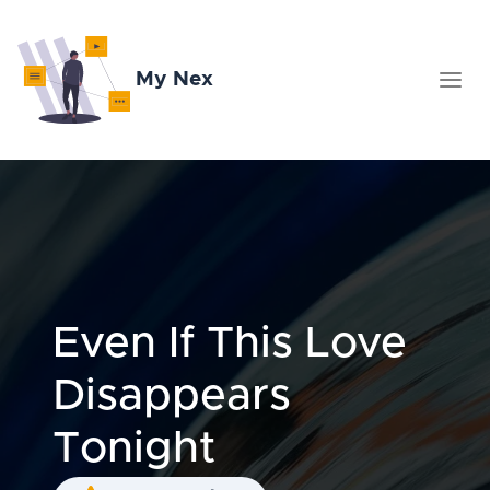
My Nex
Even If This Love
Disappears
Tonight