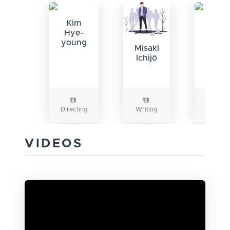
Kim
Kim
Hye-
Hye-
young
youn
Misaki
Ichijō
Directing
Writing
Writing
VIDEOS