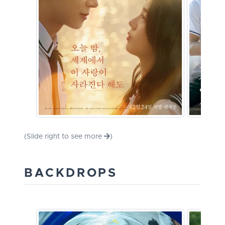
(Slide right to see more
)
BACKDROPS