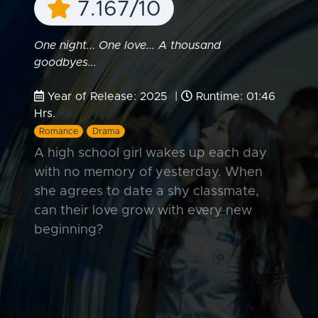
7.167/10
One night... One love... A thousand
goodbyes...
Year of Release: 2025 |
Runtime: 01:46
Hrs.
Romance
Drama
A high school girl wakes up each day
with no memory of yesterday. When
she agrees to date a shy classmate,
can their love grow with every new
beginning?