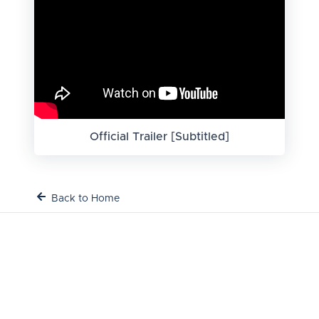
Official Trailer [Subtitled]
Back to Home