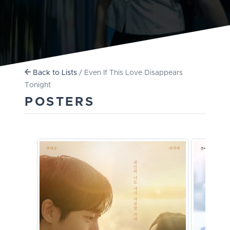
Back to Lists
/ Even If This Love Disappears
Tonight
POSTERS