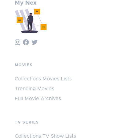
My Nex
MOVIES
Collections Movies Lists
Trending Movies
Full Movie Archives
TV SERIES
Collections TV Show Lists