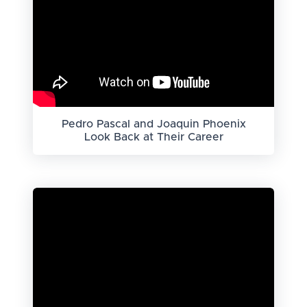
Pedro Pascal and Joaquin Phoenix
Look Back at Their Career