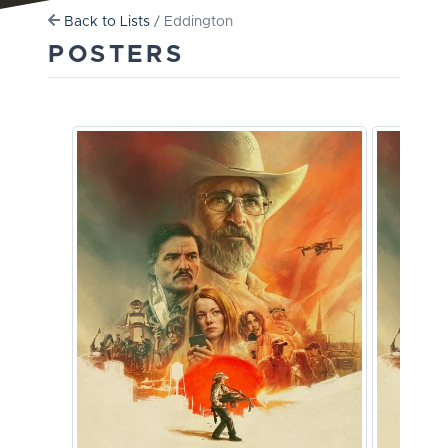
Back to Lists
/ Eddington
POSTERS