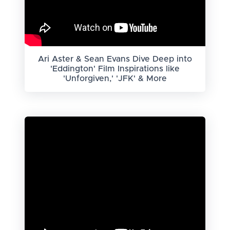
Ari Aster & Sean Evans Dive Deep into
'Eddington' Film Inspirations like
'Unforgiven,' 'JFK' & More