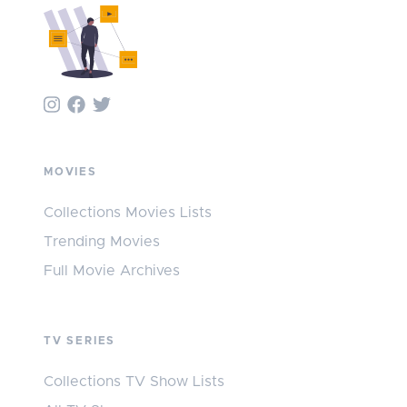
MOVIES
Collections Movies Lists
Trending Movies
Full Movie Archives
TV SERIES
Collections TV Show Lists