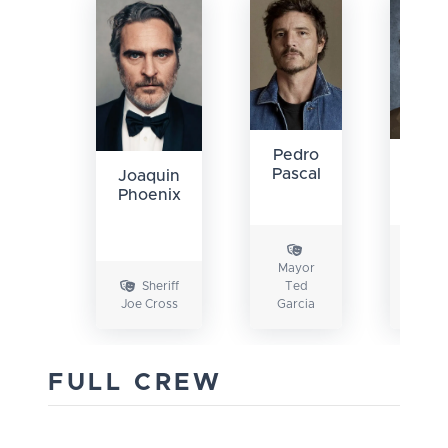
Pedro
Lu
Pascal
Joaquin
Gri
Phoenix
Mayor
Depu
Sheriff
Ted
Gu
Joe Cross
Garcia
Tool
FULL CREW