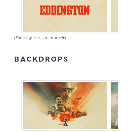
(Slide right to see more
)
BACKDROPS