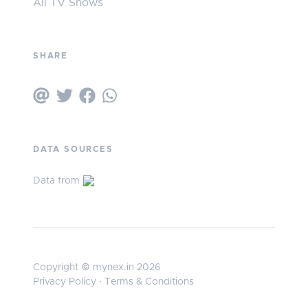
All TV Shows
SHARE
DATA SOURCES
Data from
Copyright © mynex.in 2026
Privacy Policy
·
Terms & Conditions