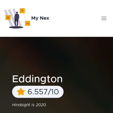
My Nex
Eddington
6.557/10
Hindsight is 2020.