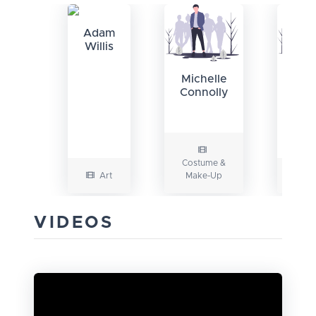
Adam
Willis
Mat
Michelle
Ga
Connolly
Costume &
Art
Make-Up
VIDEOS