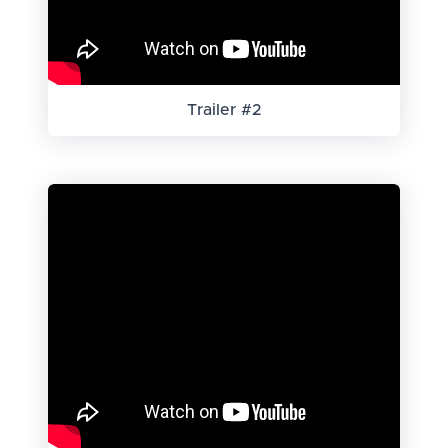
Trailer #2