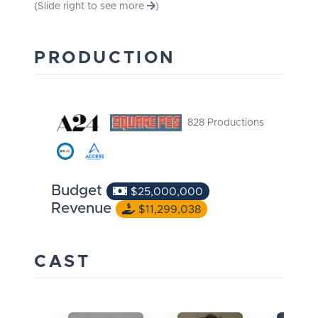
(Slide right to see more
)
PRODUCTION
828 Productions
Budget
$25,000,000
Revenue
$11,299,038
CAST