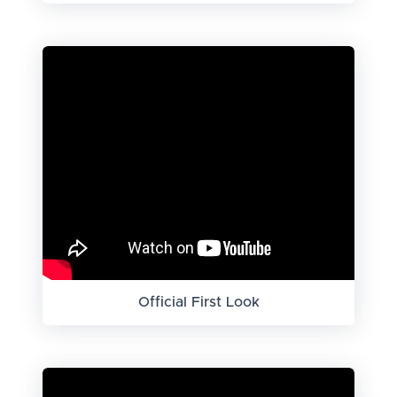
Official First Look