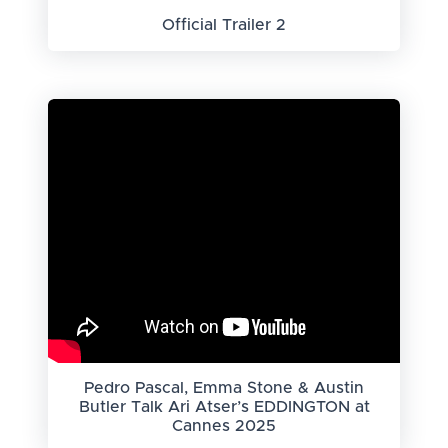
Official Trailer 2
Pedro Pascal, Emma Stone & Austin
Butler Talk Ari Atser’s EDDINGTON at
Cannes 2025