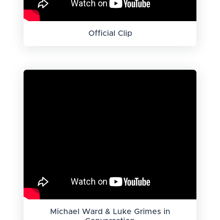
Official Clip
Michael Ward & Luke Grimes in