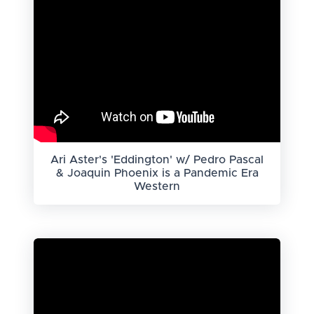
Ari Aster's 'Eddington' w/ Pedro Pascal
& Joaquin Phoenix is a Pandemic Era
Western