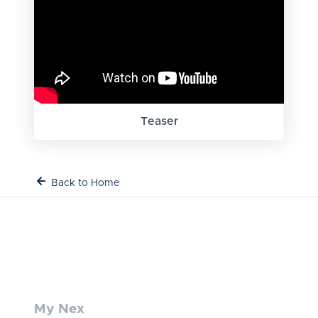
Teaser
Back to Home
My Nex