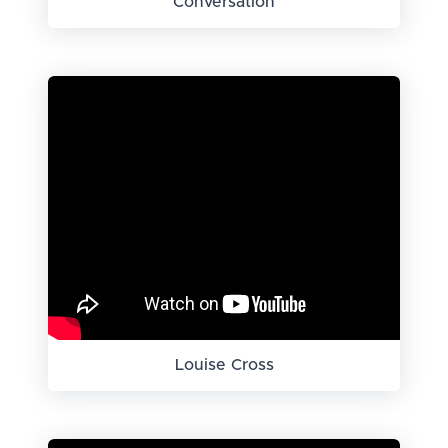
Conversation
Louise Cross