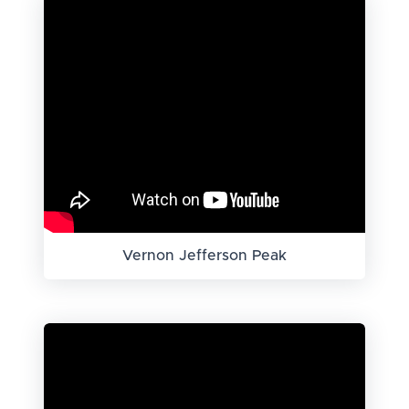
Vernon Jefferson Peak