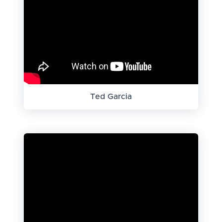
Ted Garcia