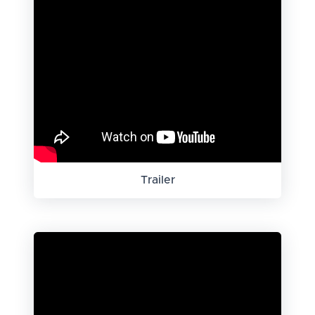
Trailer