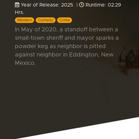
Year of Release: 2025 |
Runtime: 02:29
Hrs.
Western
Comedy
Crime
In May of 2020, a standoff between a
small-town sheriff and mayor sparks a
powder keg as neighbor is pitted
against neighbor in Eddington, New
Mexico.