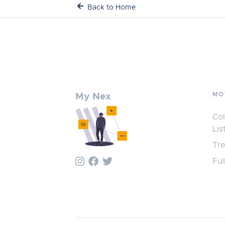
Back to Home
MO
My Nex
Col
Lis
Tr
Ful