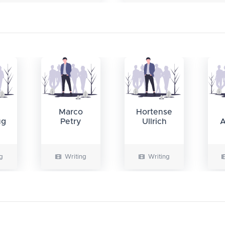
Marco
Hortense
ug
Petry
Ullrich
A
g
Writing
Writing