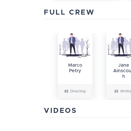
FULL CREW
Marco
Jane
Petry
Ainsco
h
Directing
Writin
VIDEOS