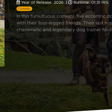
Year of Release: 2026 |
Runtime: 01:31 Hrs.
Comedy
In this tumultuous comedy, five eccentric d
with their four-legged friends. Their last h
charismatic and legendary dog trainer Nod