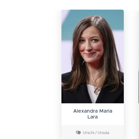
Alexandra Maria
Lara
Urschi / Ursula