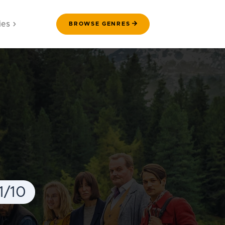
ies
BROWSE GENRES
1/10