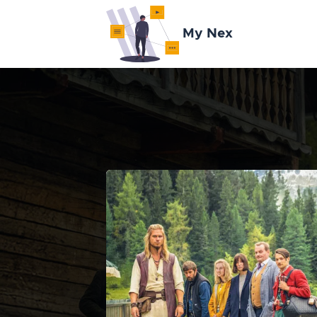
My Nex