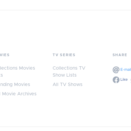
VIES
TV SERIES
SHARE
lections Movies
Collections TV
E-mai
ts
Show Lists
Like
ending Movies
All TV Shows
l Movie Archives