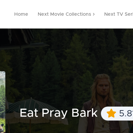
Home
Next Movie Collections
Next TV Ser
Eat Pray Bark
5.8