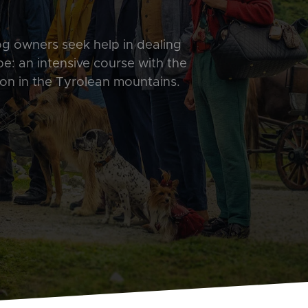
og owners seek help in dealing
ope: an intensive course with the
on in the Tyrolean mountains.