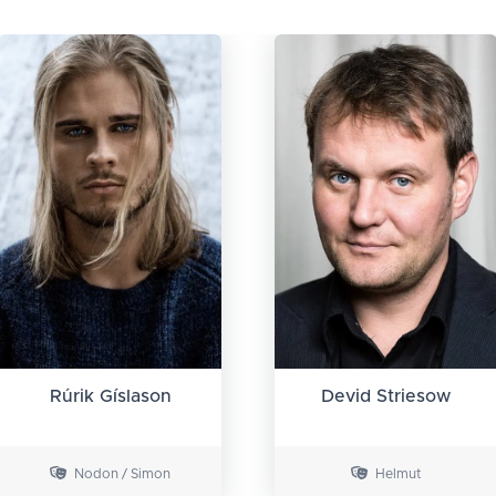
Rúrik Gíslason
Devid Striesow
Nodon / Simon
Helmut