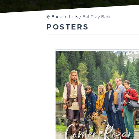
Back to Lists
/ Eat Pray Bark
POSTERS