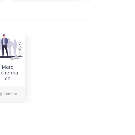
Marc
chenba
ch
Camera