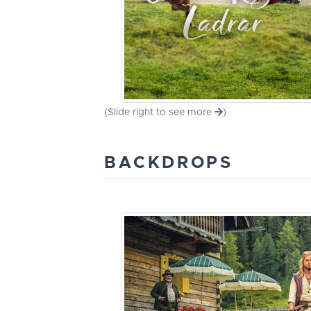
(Slide right to see more
)
BACKDROPS