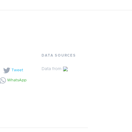
DATA SOURCES
Data from
l
Tweet
WhatsApp