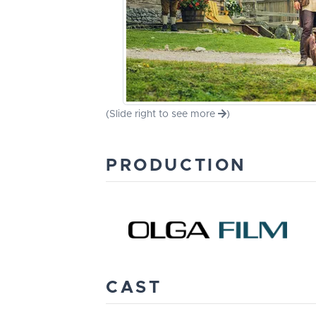
(Slide right to see more
)
PRODUCTION
CAST