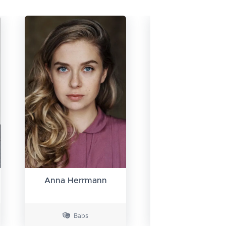
Anna Herrmann
Doğa Gürer
Babs
Ziggy