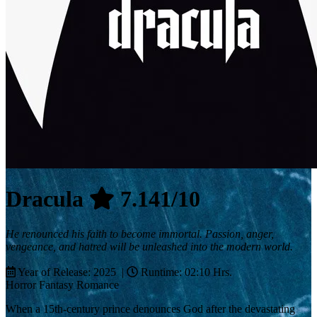
Dracula
7.141/10
He renounced his faith to become immortal. Passion, anger,
vengeance, and hatred will be unleashed into the modern world.
Year of Release: 2025 |
Runtime: 02:10 Hrs.
Horror
Fantasy
Romance
When a 15th-century prince denounces God after the devastating