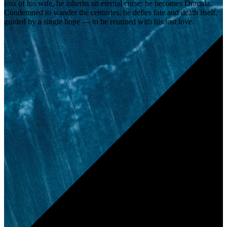
loss of his wife, he inherits an eternal curse: he becomes Dracula.
Condemned to wander the centuries, he defies fate and death itself,
guided by a single hope — to be reunited with his lost love.