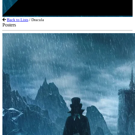
Back to Lists
/ Dracula
Posters