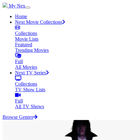
My Nex
Home
Next Movie Collections
Collections
Movie Lists
Featured
Trending Movies
Full
All Movies
Next TV Series
Collections
TV Show Lists
Full
All TV Shows
Browse Genres